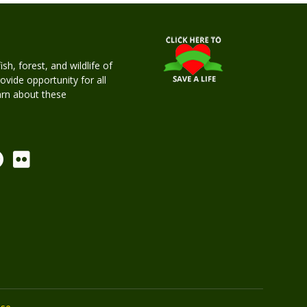
h, forest, and wildlife of
rovide opportunity for all
earn about these