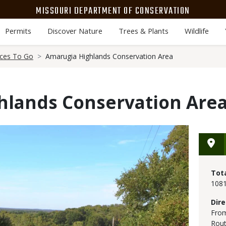
MISSOURI DEPARTMENT OF CONSERVATION
Permits
Discover Nature
Trees & Plants
Wildlife
aces To Go
Amarugia Highlands Conservation Area
hlands Conservation Are
Tot
1081
Dire
From
Rout