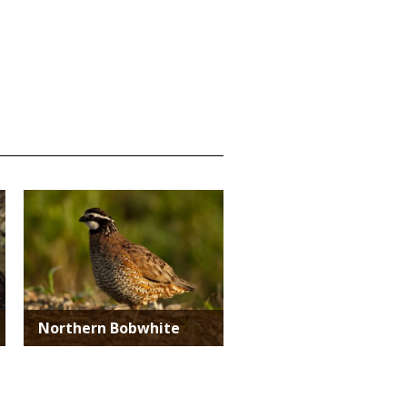
Media
Northern Bobwhite