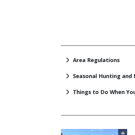
TITLE
Area Regulations
Seasonal Hunting and 
Things to Do When You
TITLE
Image