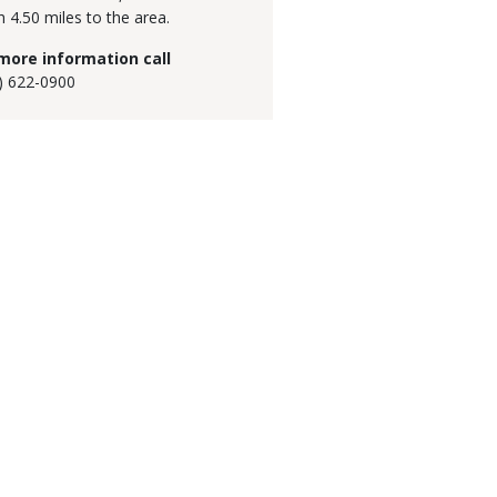
h 4.50 miles to the area.
more information call
) 622-0900