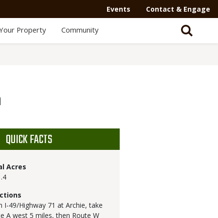
Events
Contact & Engage
Your Property
Community
a
QUICK FACTS
al Acres
.4
ctions
 I-49/Highway 71 at Archie, take
e A west 5 miles, then Route W