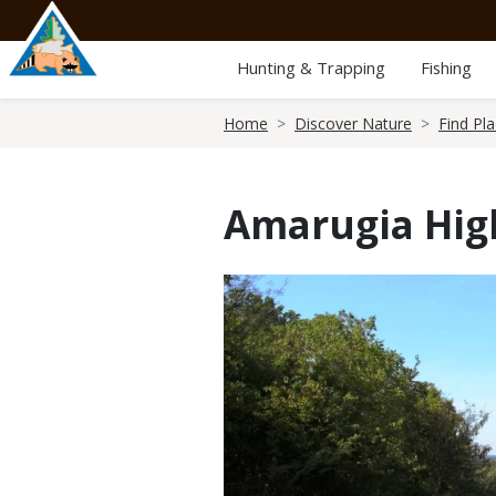
Skip
to
main
Hunting & Trapping
Fishing
content
Breadcrumb
Home
Discover Nature
Find Pl
Amarugia Hig
Media