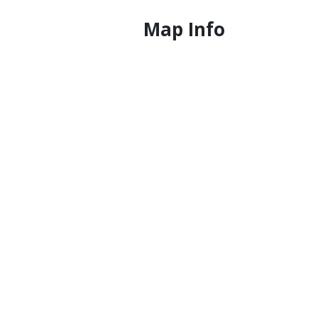
Map Info