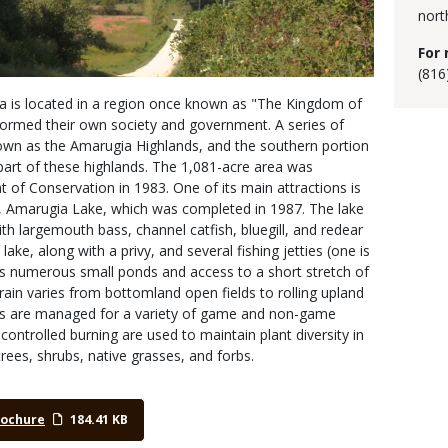
nort
For 
(816
 is located in a region once known as "The Kingdom of
ormed their own society and government. A series of
l known as the Amarugia Highlands, and the southern portion
 part of these highlands. The 1,081-acre area was
of Conservation in 1983. One of its main attractions is
Amarugia Lake, which was completed in 1987. The lake
h largemouth bass, channel catfish, bluegill, and redear
lake, along with a privy, and several fishing jetties (one is
as numerous small ponds and access to a short stretch of
rrain varies from bottomland open fields to rolling upland
s are managed for a variety of game and non-game
 controlled burning are used to maintain plant diversity in
trees, shrubs, native grasses, and forbs.
rochure
184.41 KB