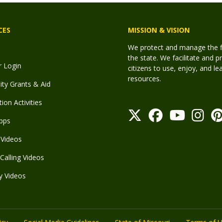
CES
MISSION & VISION
We protect and manage the fis
the state. We facilitate and p
r Login
citizens to use, enjoy, and l
resources.
y Grants & Aid
ion Activities
pps
Videos
Calling Videos
y Videos