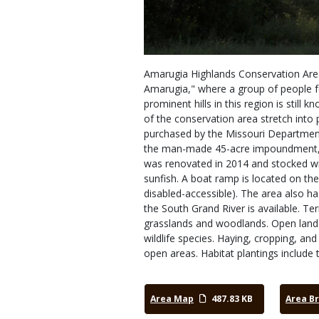
Amarugia Highlands Conservation Area
Amarugia," where a group of people f
prominent hills in this region is stil
of the conservation area stretch into
purchased by the Missouri Department 
the man-made 45-acre impoundment, 
was renovated in 2014 and stocked wit
sunfish. A boat ramp is located on the 
disabled-accessible). The area also h
the South Grand River is available. Te
grasslands and woodlands. Open land
wildlife species. Haying, cropping, and
open areas. Habitat plantings include 
Area Map
487.83 KB
Area B