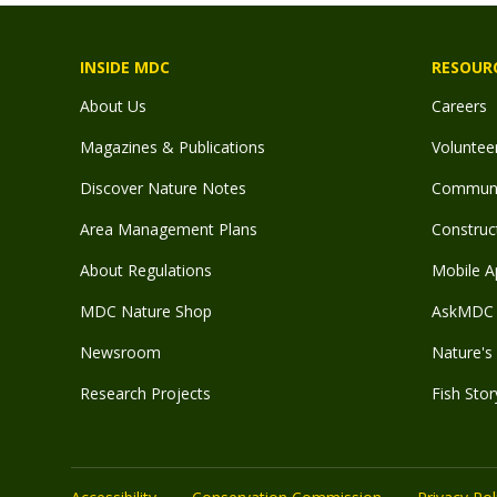
INSIDE MDC
RESOUR
About Us
Careers
Magazines & Publications
Voluntee
Discover Nature Notes
Communit
Area Management Plans
Construct
About Regulations
Mobile A
MDC Nature Shop
AskMDC 
Newsroom
Nature's 
Research Projects
Fish Stor