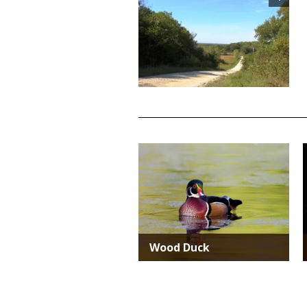
TITLE
Media
Wood Duck