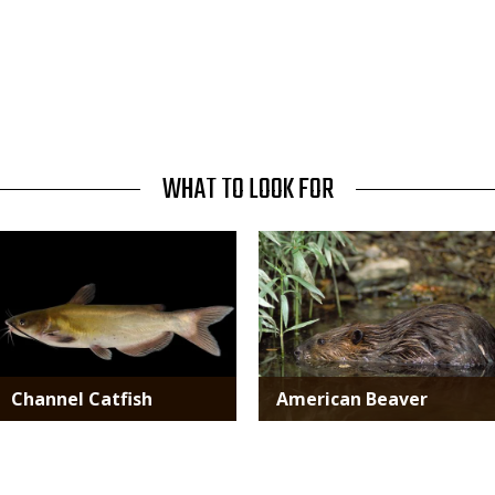
WHAT TO LOOK FOR
Media
Media
Channel Catfish
American Beaver