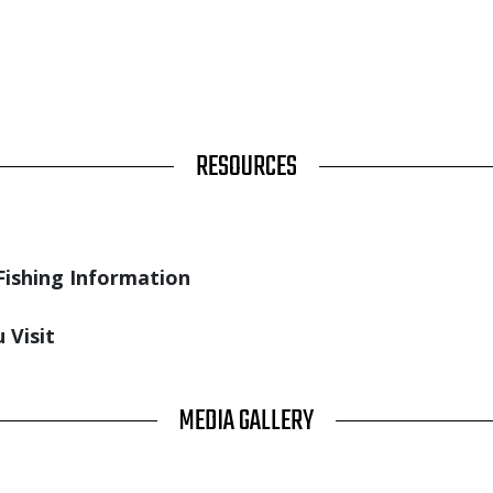
RESOURCES
Fishing Information
 Visit
MEDIA GALLERY