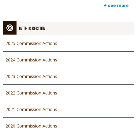
+ see more
IN THIS SECTION
2025 Commission Actions
2024 Commission Actions
2023 Commission Actions
2022 Commission Actions
2021 Commission Actions
2020 Commission Actions