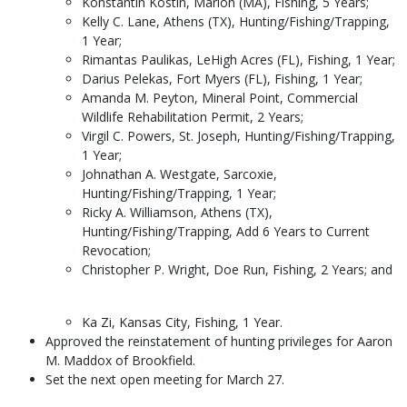
Konstantin Kostin, Marion (MA), Fishing, 5 Years;
Kelly C. Lane, Athens (TX), Hunting/Fishing/Trapping,
1 Year;
Rimantas Paulikas, LeHigh Acres (FL), Fishing, 1 Year;
Darius Pelekas, Fort Myers (FL), Fishing, 1 Year;
Amanda M. Peyton, Mineral Point, Commercial
Wildlife Rehabilitation Permit, 2 Years;
Virgil C. Powers, St. Joseph, Hunting/Fishing/Trapping,
1 Year;
Johnathan A. Westgate, Sarcoxie,
Hunting/Fishing/Trapping, 1 Year;
Ricky A. Williamson, Athens (TX),
Hunting/Fishing/Trapping, Add 6 Years to Current
Revocation;
Christopher P. Wright, Doe Run, Fishing, 2 Years; and
Ka Zi, Kansas City, Fishing, 1 Year.
Approved the reinstatement of hunting privileges for Aaron
M. Maddox of Brookfield.
Set the next open meeting for March 27.