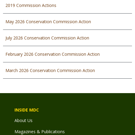
2019 Commission Actions
May 2026 Conservation Commission Action
July 2026 Conservation Commission Action
February 2026 Conservation Commission Action
March 2026 Conservation Commission Action
INSIDE MDC
About Us
Magazines & Publications