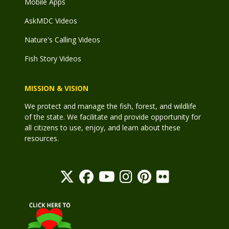
Mobile Apps
AskMDC Videos
Nature's Calling Videos
Fish Story Videos
MISSION & VISION
We protect and manage the fish, forest, and wildlife
of the state. We facilitate and provide opportunity for
all citizens to use, enjoy, and learn about these
resources.