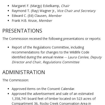
Margaret F. (Margy) Eckelkamp,
Chair
Raymond T. (Ray) Wagner Jr.,
Vice Chair and
Secretary
Edward C. (Ed) Clausen,
Member
Frank H.B. Kruse,
Member
PRESENTATIONS
The Commission received the following presentations or reports:
Report of the Regulations Committee, including
recommendations for changes to the Wildlife Code
identified during the annual review --
Laura Conlee, Deputy
Director and Chair, Regulations Committee
ADMINISTRATION
The Commission:
Approved items on the Consent Calendar.
Approved the advertisement and sale of an estimated
1,358,741 board feet of timber located on 523 acres of
Compartment 36, Rocky Creek Conservation Area in