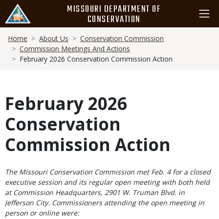
Skip
MISSOURI DEPARTMENT OF
to
CONSERVATION
main
Breadcrumb
content
Home
About Us
Conservation Commission
Commission Meetings And Actions
February 2026 Conservation Commission Action
February 2026
Conservation
Commission Action
Body
The Missouri Conservation Commission met Feb. 4 for a closed
executive session and its regular open meeting with both held
at Commission Headquarters, 2901 W. Truman Blvd. in
Jefferson City. Commissioners attending the open meeting in
person or online were: