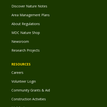
Discover Nature Notes
Area Management Plans
About Regulations
MDC Nature Shop
Newsroom
Research Projects
RESOURCES
Careers
Volunteer Login
Community Grants & Aid
Construction Activities