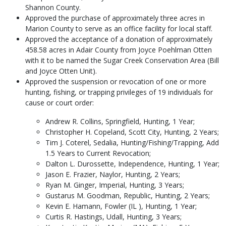
Shannon County.
Approved the purchase of approximately three acres in
Marion County to serve as an office facility for local staff.
Approved the acceptance of a donation of approximately
458.58 acres in Adair County from Joyce Poehlman Otten
with it to be named the Sugar Creek Conservation Area (Bill
and Joyce Otten Unit).
Approved the suspension or revocation of one or more
hunting, fishing, or trapping privileges of 19 individuals for
cause or court order:
Andrew R. Collins, Springfield, Hunting, 1 Year;
Christopher H. Copeland, Scott City, Hunting, 2 Years;
Tim J. Coterel, Sedalia, Hunting/Fishing/Trapping, Add
1.5 Years to Current Revocation;
Dalton L. Durossette, Independence, Hunting, 1 Year;
Jason E. Frazier, Naylor, Hunting, 2 Years;
Ryan M. Ginger, Imperial, Hunting, 3 Years;
Gustarus M. Goodman, Republic, Hunting, 2 Years;
Kevin E. Hamann, Fowler (IL ), Hunting, 1 Year;
Curtis R. Hastings, Udall, Hunting, 3 Years;