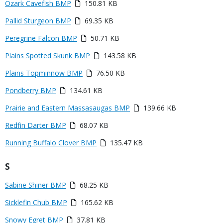
Media
Ozark Cavefish BMP
150.81 KB
Media
Pallid Sturgeon BMP
69.35 KB
Media
Peregrine Falcon BMP
50.71 KB
Media
Plains Spotted Skunk BMP
143.58 KB
Media
Plains Topminnow BMP
76.50 KB
Media
Pondberry BMP
134.61 KB
Media
Prairie and Eastern Massasaugas BMP
139.66 KB
Media
Redfin Darter BMP
68.07 KB
Media
Running Buffalo Clover BMP
135.47 KB
Title
S
Link
Media
Sabine Shiner BMP
68.25 KB
or
Media
Sicklefin Chub BMP
165.62 KB
File
Media
Snowy Egret BMP
37.81 KB