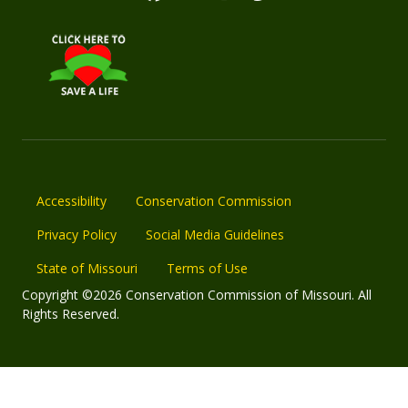
Accessibility
Conservation Commission
Privacy Policy
Social Media Guidelines
State of Missouri
Terms of Use
Copyright ©2026 Conservation Commission of Missouri. All
Rights Reserved.