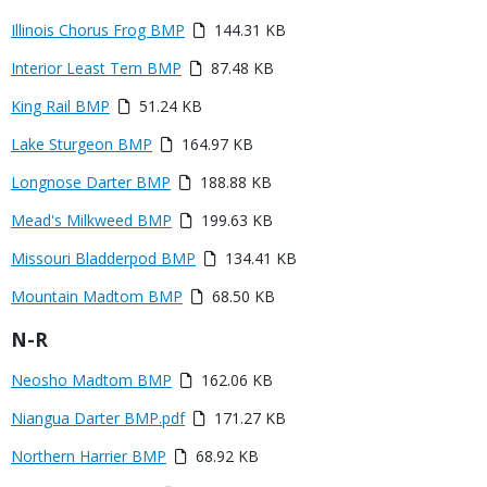
Link
Media
Illinois Chorus Frog BMP
144.31 KB
or
Media
Interior Least Tern BMP
87.48 KB
File
Media
King Rail BMP
51.24 KB
Media
Lake Sturgeon BMP
164.97 KB
Media
Longnose Darter BMP
188.88 KB
Media
Mead's Milkweed BMP
199.63 KB
Media
Missouri Bladderpod BMP
134.41 KB
Media
Mountain Madtom BMP
68.50 KB
Title
N-R
Link
Media
Neosho Madtom BMP
162.06 KB
or
Media
Niangua Darter BMP.pdf
171.27 KB
File
Media
Northern Harrier BMP
68.92 KB