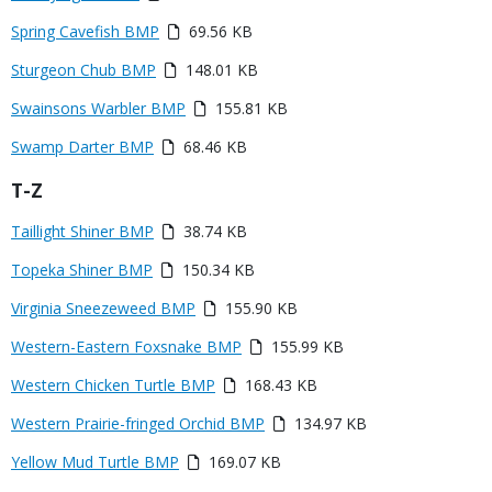
Media
Spring Cavefish BMP
69.56 KB
Media
Sturgeon Chub BMP
148.01 KB
Media
Swainsons Warbler BMP
155.81 KB
Media
Swamp Darter BMP
68.46 KB
Title
T-Z
Link
Media
Taillight Shiner BMP
38.74 KB
or
Media
Topeka Shiner BMP
150.34 KB
File
Media
Virginia Sneezeweed BMP
155.90 KB
Media
Western-Eastern Foxsnake BMP
155.99 KB
Media
Western Chicken Turtle BMP
168.43 KB
Media
Western Prairie-fringed Orchid BMP
134.97 KB
Media
Yellow Mud Turtle BMP
169.07 KB