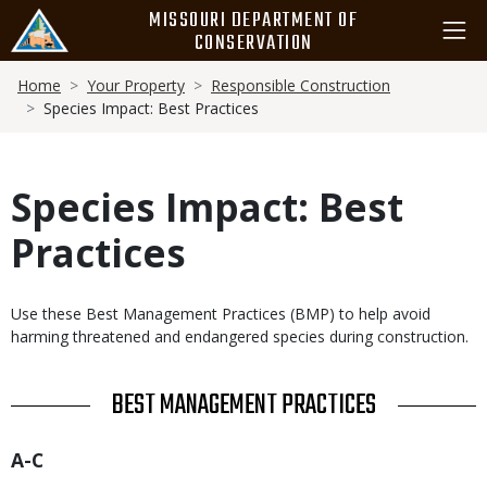
Skip
MISSOURI DEPARTMENT OF
to
CONSERVATION
main
Breadcrumb
content
Home
Your Property
Responsible Construction
Species Impact: Best Practices
Species Impact: Best
Practices
Body
Use these Best Management Practices (BMP) to help avoid
harming threatened and endangered species during construction.
TITLE
BEST MANAGEMENT PRACTICES
Title
A-C