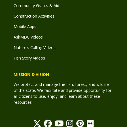
Community Grants & Aid
Construction Activities
Mobile Apps
AskMDC Videos
Nature's Calling Videos
Fish Story Videos
MISSION & VISION
We protect and manage the fish, forest, and wildlife
of the state. We facilitate and provide opportunity for
all citizens to use, enjoy, and learn about these
resources.