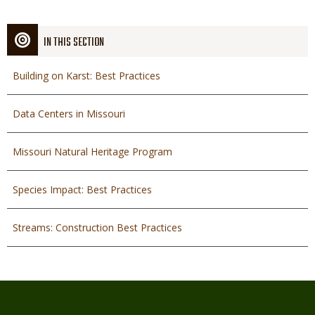
IN THIS SECTION
Building on Karst: Best Practices
Data Centers in Missouri
Missouri Natural Heritage Program
Species Impact: Best Practices
Streams: Construction Best Practices