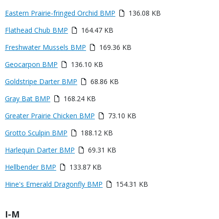
or
Media
Eastern Prairie-fringed Orchid BMP
136.08 KB
File
Media
Flathead Chub BMP
164.47 KB
Media
Freshwater Mussels BMP
169.36 KB
Media
Geocarpon BMP
136.10 KB
Media
Goldstripe Darter BMP
68.86 KB
Media
Gray Bat BMP
168.24 KB
Media
Greater Prairie Chicken BMP
73.10 KB
Media
Grotto Sculpin BMP
188.12 KB
Media
Harlequin Darter BMP
69.31 KB
Media
Hellbender BMP
133.87 KB
Media
Hine's Emerald Dragonfly BMP
154.31 KB
Title
I-M