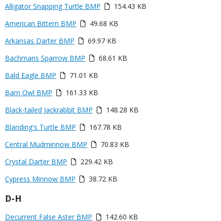
Link
Media
Alligator Snapping Turtle BMP
154.43 KB
or
Media
American Bittern BMP
49.68 KB
File
Media
Arkansas Darter BMP
69.97 KB
Media
Bachmans Sparrow BMP
68.61 KB
Media
Bald Eagle BMP
71.01 KB
Media
Barn Owl BMP
161.33 KB
Media
Black-tailed Jackrabbit BMP
148.28 KB
Media
Blanding's Turtle BMP
167.78 KB
Media
Central Mudminnow BMP
70.83 KB
Media
Crystal Darter BMP
229.42 KB
Media
Cypress Minnow BMP
38.72 KB
Title
D-H
Link
Media
Decurrent False Aster BMP
142.60 KB