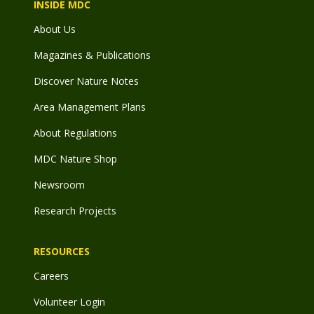
INSIDE MDC
About Us
Magazines & Publications
Discover Nature Notes
Area Management Plans
About Regulations
MDC Nature Shop
Newsroom
Research Projects
RESOURCES
Careers
Volunteer Login