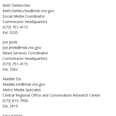
Beth
DelVecchio
Beth.DelVecchio@mdc.mo.gov
Social Media Coordinator
Commission Headquarters
(573) 751-4115
Ext: 3235
Joe
Jerek
Joe.Jerek@mdc.mo.gov
News Services Coordinator
Commission Headquarters
(573) 751-4115
Ext: 3362
Maddie
Est
Maddie.est@mdc.mo.gov
Metro Media Specialist
Central Regional Office and Conservation Research Center
(573) 815-7900
Ext: 2919
Sara
Karnes