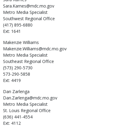
Sara.Karnes@mdc.mo.gov
Metro Media Specialist
Southwest Regional Office
(417) 895-6880
Ext: 1641
Makenzie
Williams
Makenzie.Williams@mdc.mo.gov
Metro Media Specialist
Southeast Regional Office
(573) 290-5730
573-290-5858
Ext: 4419
Dan
Zarlenga
Dan.Zarlenga@mdc.mo.gov
Metro Media Specialist
St. Louis Regional Office
(636) 441-4554
Ext: 4112