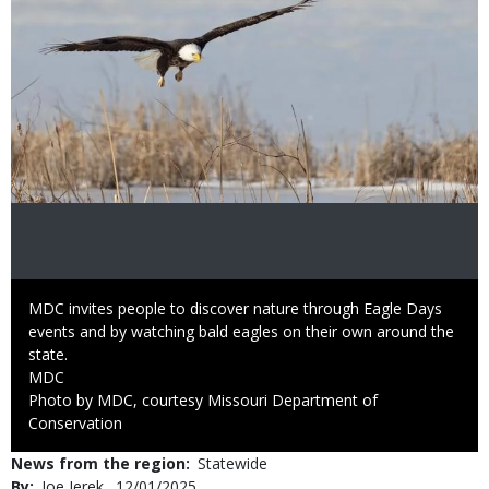
Caption
MDC invites people to discover nature through Eagle Days
events and by watching bald eagles on their own around the
state.
Credit
MDC
Right
Photo by MDC, courtesy Missouri Department of
to
Conservation
Use
News from the region
Statewide
By
Joe Jerek
Published
12/01/2025