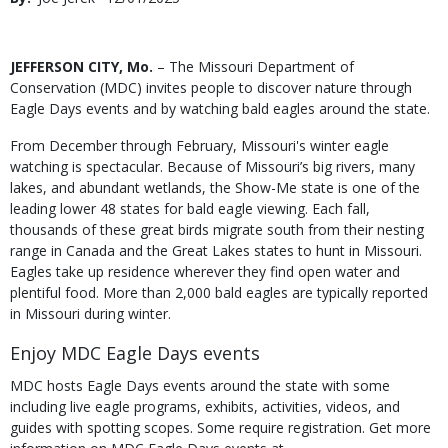
Date
Body
JEFFERSON CITY, Mo.
– The Missouri Department of
Conservation (MDC) invites people to discover nature through
Eagle Days events and by watching bald eagles around the state.
From December through February, Missouri's winter eagle
watching is spectacular. Because of Missouri’s big rivers, many
lakes, and abundant wetlands, the Show-Me state is one of the
leading lower 48 states for bald eagle viewing. Each fall,
thousands of these great birds migrate south from their nesting
range in Canada and the Great Lakes states to hunt in Missouri.
Eagles take up residence wherever they find open water and
plentiful food. More than 2,000 bald eagles are typically reported
in Missouri during winter.
Enjoy MDC Eagle Days events
MDC hosts Eagle Days events around the state with some
including live eagle programs, exhibits, activities, videos, and
guides with spotting scopes. Some require registration. Get more