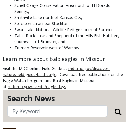
Schell-Osage Conservation Area north of El Dorado
Springs,
Smithville Lake north of Kansas City,
Stockton Lake near Stockton,
Swan Lake National Wildlife Refuge south of Sumner,
Table Rock Lake and Shepherd of the Hills Fish Hatchery
southwest of Branson, and
Truman Reservoir west of Warsaw.
Learn more about bald eagles in Missouri
Visit the
MDC online Field Guide at
mdc.mo.gov/discover-
nature/field-guide/bald-eagle
. Download free publications on the
Eagle Watch Program and Bald Eagles in Missouri
at
mdc.mo.gov/events/eagle-days
.
Search News