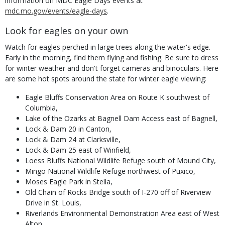
information on MDC Eagle Days events at
mdc.mo.gov/events/eagle-days
.
Look for eagles on your own
Watch for eagles perched in large trees along the water's edge.
Early in the morning, find them flying and fishing. Be sure to dress
for winter weather and don't forget cameras and binoculars. Here
are some hot spots around the state for winter eagle viewing:
Eagle Bluffs Conservation Area on Route K southwest of
Columbia,
Lake of the Ozarks at Bagnell Dam Access east of Bagnell,
Lock & Dam 20 in Canton,
Lock & Dam 24 at Clarksville,
Lock & Dam 25 east of Winfield,
Loess Bluffs National Wildlife Refuge south of Mound City,
Mingo National Wildlife Refuge northwest of Puxico,
Moses Eagle Park in Stella,
Old Chain of Rocks Bridge south of I-270 off of Riverview
Drive in St. Louis,
Riverlands Environmental Demonstration Area east of West
Alton,