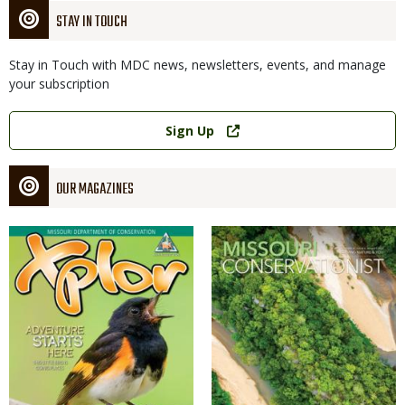
STAY IN TOUCH
Stay in Touch with MDC news, newsletters, events, and manage
your subscription
Link
Sign Up
OUR MAGAZINES
Magazine
Magazine
Cover
Cover