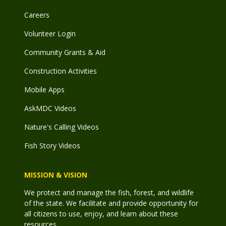
Careers
Volunteer Login
Community Grants & Aid
Construction Activities
Mobile Apps
AskMDC Videos
Nature's Calling Videos
Fish Story Videos
MISSION & VISION
We protect and manage the fish, forest, and wildlife
of the state. We facilitate and provide opportunity for
all citizens to use, enjoy, and learn about these
resources.