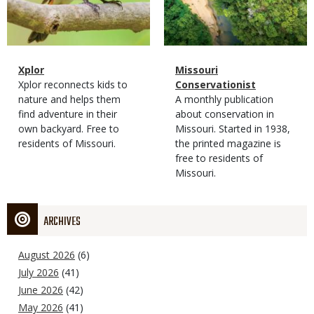
Magazine
Name
Xplor
Magazine
Name
Missouri
Type
Magazine
Description
Xplor reconnects kids to
Type
Conservationist
Type
nature and helps them
Magazine
Description
A monthly publication
find adventure in their
Type
about conservation in
own backyard. Free to
Missouri. Started in 1938,
residents of Missouri.
the printed magazine is
free to residents of
Missouri.
ARCHIVES
August 2026
(6)
July 2026
(41)
June 2026
(42)
May 2026
(41)