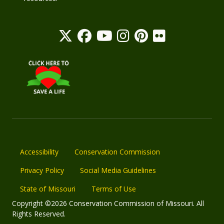
Accessibility
Conservation Commission
Privacy Policy
Social Media Guidelines
State of Missouri
Terms of Use
Copyright ©2026 Conservation Commission of Missouri. All
Rights Reserved.