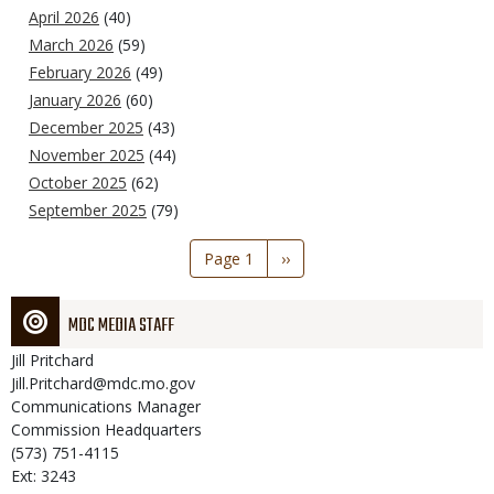
April 2026
(40)
March 2026
(59)
February 2026
(49)
January 2026
(60)
December 2025
(43)
November 2025
(44)
October 2025
(62)
September 2025
(79)
Pagination
Page 1
Next
››
page
MDC MEDIA STAFF
Jill
Pritchard
Jill.Pritchard@mdc.mo.gov
Communications Manager
Commission Headquarters
(573) 751-4115
Ext: 3243