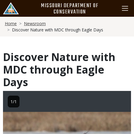
Skip
MISSOURI DEPARTMENT OF
to
CONSERVATION
main
Breadcrumb
content
Home
Newsroom
Discover Nature with MDC through Eagle Days
Discover Nature with
MDC through Eagle
Days
1/1
Image