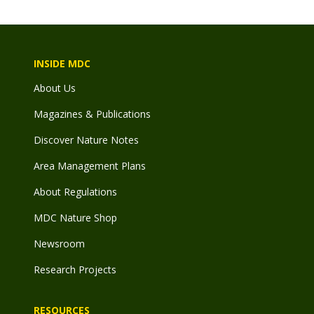
INSIDE MDC
About Us
Magazines & Publications
Discover Nature Notes
Area Management Plans
About Regulations
MDC Nature Shop
Newsroom
Research Projects
RESOURCES