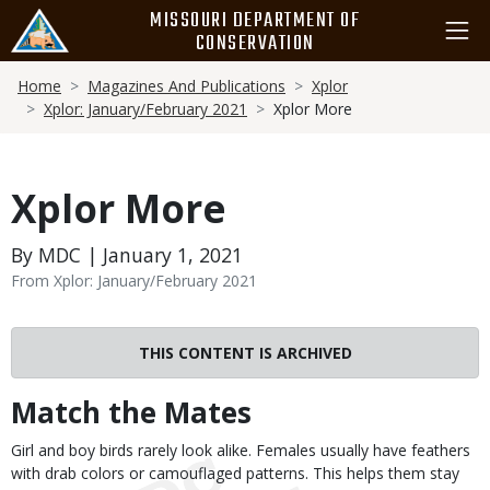
Skip
MISSOURI DEPARTMENT OF
to
CONSERVATION
main
Breadcrumb
content
Home
Magazines And Publications
Xplor
Xplor: January/February 2021
Xplor More
Xplor More
By MDC | January 1, 2021
From Xplor: January/February 2021
THIS CONTENT IS ARCHIVED
Match the Mates
Body
Girl and boy birds rarely look alike. Females usually have feathers
with drab colors or camouflaged patterns. This helps them stay