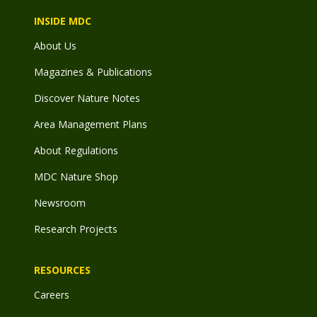
INSIDE MDC
About Us
Magazines & Publications
Discover Nature Notes
Area Management Plans
About Regulations
MDC Nature Shop
Newsroom
Research Projects
RESOURCES
Careers