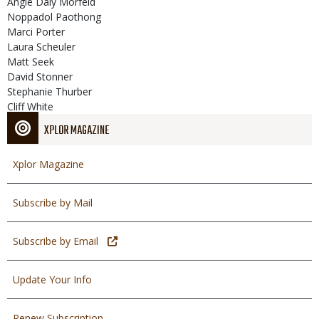
Angie Daly Morfeld
Noppadol Paothong
Marci Porter
Laura Scheuler
Matt Seek
David Stonner
Stephanie Thurber
Cliff White
XPLOR MAGAZINE
Xplor Magazine
Subscribe by Mail
Subscribe by Email
Update Your Info
Renew Subscription