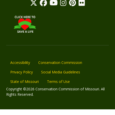
Accessibility
Conservation Commission
Privacy Policy
Social Media Guidelines
State of Missouri
Terms of Use
Copyright ©2026 Conservation Commission of Missouri. All
Rights Reserved.