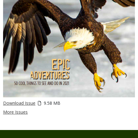
Download Issue
9.58 MB
More Issues