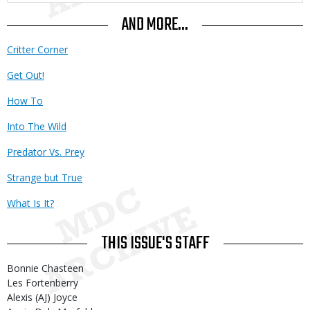
AND MORE...
Critter Corner
Get Out!
How To
Into The Wild
Predator Vs. Prey
Strange but True
What Is It?
THIS ISSUE'S STAFF
Bonnie Chasteen
Les Fortenberry
Alexis (AJ) Joyce