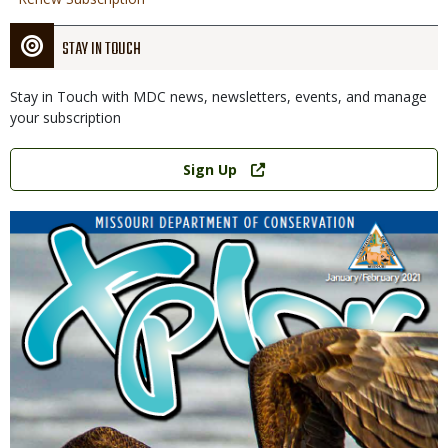
STAY IN TOUCH
Stay in Touch with MDC news, newsletters, events, and manage
your subscription
Link
Sign Up