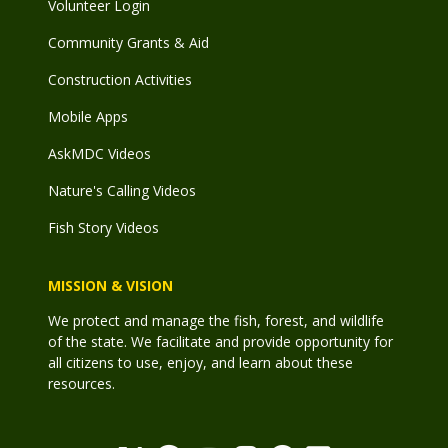
Volunteer Login
Community Grants & Aid
Construction Activities
Mobile Apps
AskMDC Videos
Nature's Calling Videos
Fish Story Videos
MISSION & VISION
We protect and manage the fish, forest, and wildlife
of the state. We facilitate and provide opportunity for
all citizens to use, enjoy, and learn about these
resources.