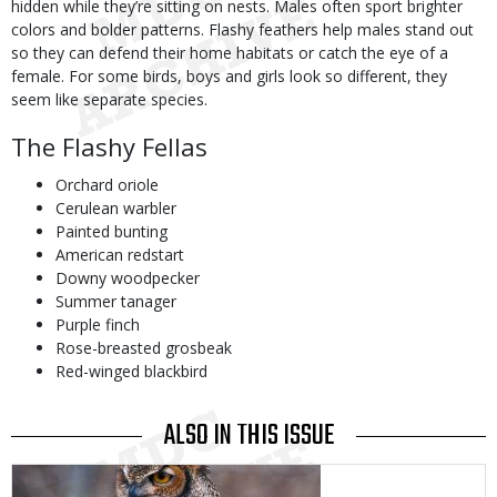
hidden while they’re sitting on nests. Males often sport brighter
colors and bolder patterns. Flashy feathers help males stand out
so they can defend their home habitats or catch the eye of a
female. For some birds, boys and girls look so different, they
seem like separate species.
The Flashy Fellas
Orchard oriole
Cerulean warbler
Painted bunting
American redstart
Downy woodpecker
Summer tanager
Purple finch
Rose-breasted grosbeak
Red-winged blackbird
ALSO IN THIS ISSUE
Media