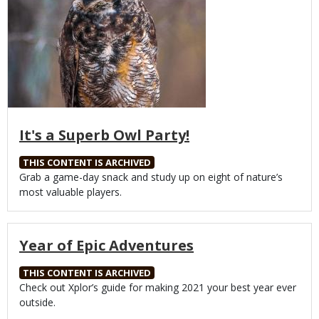
It's a Superb Owl Party!
THIS CONTENT IS ARCHIVED
Body
Grab a game-day snack and study up on eight of nature’s
most valuable players.
Year of Epic Adventures
THIS CONTENT IS ARCHIVED
Body
Check out Xplor’s guide for making 2021 your best year ever
outside.