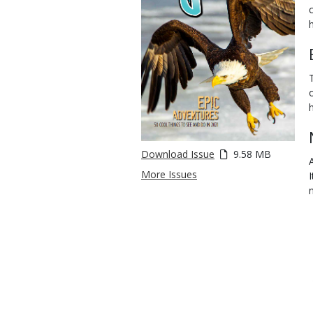
Download Issue
9.58 MB
More Issues