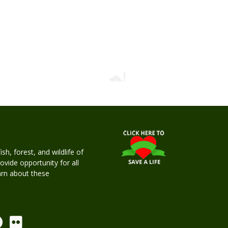
h, forest, and wildlife of
rovide opportunity for all
earn about these