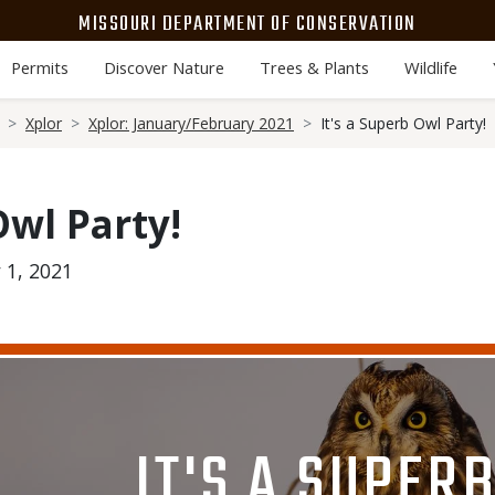
MISSOURI DEPARTMENT OF CONSERVATION
Permits
Discover Nature
Trees & Plants
Wildlife
Xplor
Xplor: January/February 2021
It's a Superb Owl Party!
Owl Party!
 1, 2021
Media
Image
TITLE
IT'S A SUPER