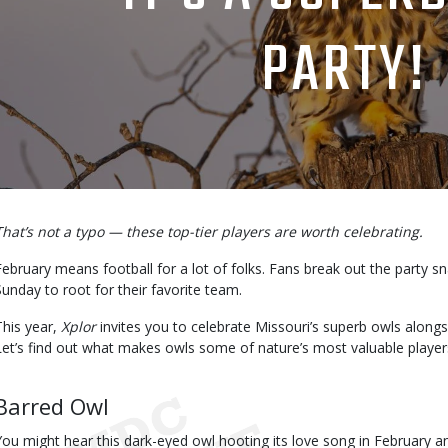
PARTY!
Body
That’s not a typo — these top-tier players are worth celebrating.
February means football for a lot of folks. Fans break out the party s
Sunday to root for their favorite team.
This year,
Xplor
invites you to celebrate Missouri’s superb owls alon
Let’s find out what makes owls some of nature’s most valuable player
Body
Barred Owl
You might hear this dark-eyed owl hooting its love song in February an