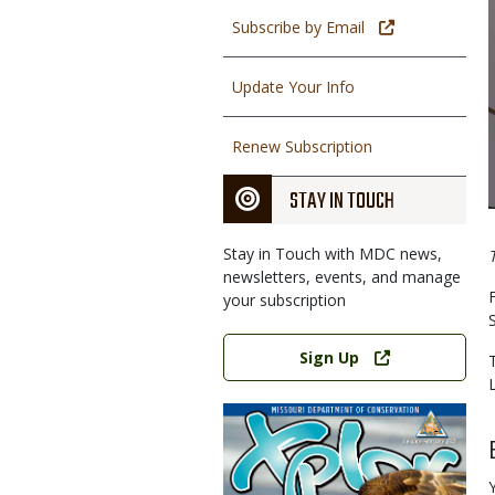
Subscribe by Email
Update Your Info
Renew Subscription
STAY IN TOUCH
Stay in Touch with MDC news,
newsletters, events, and manage
your subscription
Link
Sign Up