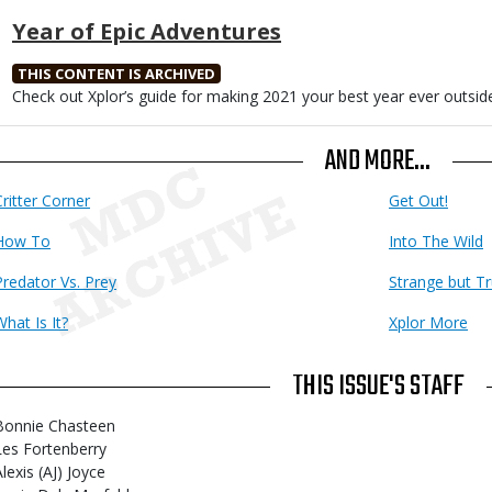
Year of Epic Adventures
THIS CONTENT IS ARCHIVED
Body
Check out Xplor’s guide for making 2021 your best year ever outsid
AND MORE...
Critter Corner
Get Out!
How To
Into The Wild
Predator Vs. Prey
Strange but T
What Is It?
Xplor More
THIS ISSUE'S STAFF
Bonnie Chasteen
Les Fortenberry
lexis (AJ) Joyce