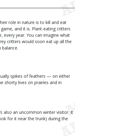
ir role in nature is to kill and eat
ame, and it is. Plant-eating critters
ear, every year. You can imagine what
ey critters would soon eat up all the
n balance.
ctually spikes of feathers — on either
he shorty lives on prairies and in
t’s also an uncommon winter visitor. It
ok for it near the trunk) during the