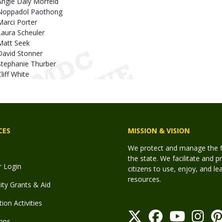
Angie Daly Morfeld
Noppadol Paothong
Marci Porter
Laura Scheuler
Matt Seek
David Stonner
Stephanie Thurber
liff White
CES
MISSION & VISION
We protect and manage the fis
the state. We facilitate and p
r Login
citizens to use, enjoy, and l
resources.
y Grants & Aid
ion Activities
pps