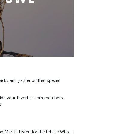
nacks and gather on that special
gside your favorite team members.
s.
d March. Listen for the telltale Who