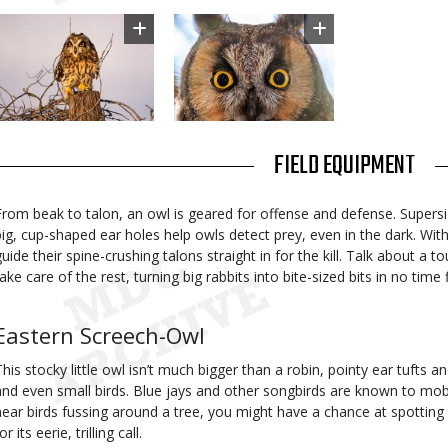
Image
Image
TITLE
FIELD EQUIPMENT
Body
From beak to talon, an owl is geared for offense and defense. Supersi
big, cup-shaped ear holes help owls detect prey, even in the dark. With
guide their spine-crushing talons straight in for the kill. Talk about 
ake care of the rest, turning big rabbits into bite-sized bits in no time f
Body
Eastern Screech-Owl
This stocky little owl isn’t much bigger than a robin, pointy ear tufts an
and even small birds. Blue jays and other songbirds are known to mob 
hear birds fussing around a tree, you might have a chance at spotting a
or its eerie, trilling call.