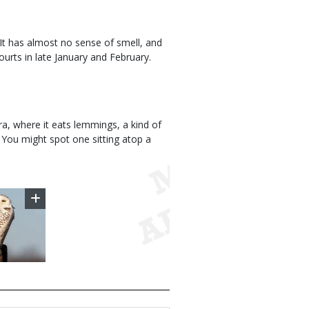
 It has almost no sense of smell, and
courts in late January and February.
dra, where it eats lemmings, a kind of
You might spot one sitting atop a