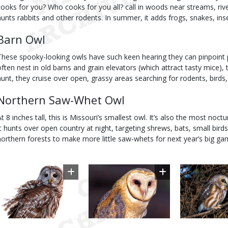
cooks for you? Who cooks for you all? call in woods near streams, rive
hunts rabbits and other rodents. In summer, it adds frogs, snakes, inse
Barn Owl
These spooky-looking owls have such keen hearing they can pinpoint p
often nest in old barns and grain elevators (which attract tasty mice), th
hunt, they cruise over open, grassy areas searching for rodents, birds,
Northern Saw-Whet Owl
At 8 inches tall, this is Missouri’s smallest owl. It’s also the most noc
It hunts over open country at night, targeting shrews, bats, small birds
northern forests to make more little saw-whets for next year’s big ga
Image
Image
Image