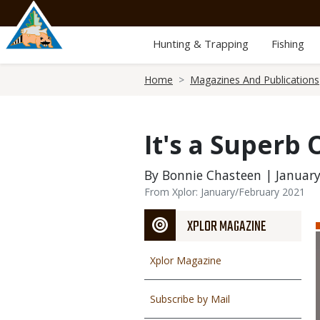
Skip
to
main
Hunting & Trapping
Fishing
content
Breadcrumb
Home
Magazines And Publications
It's a Superb 
By Bonnie Chasteen | January
From Xplor: January/February 2021
XPLOR MAGAZINE
Xplor Magazine
Subscribe by Mail