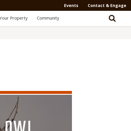
Events
Contact & Engage
Your Property
Community
B OWL