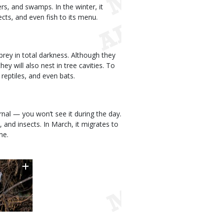
rs, and swamps. In the winter, it
cts, and even fish to its menu.
rey in total darkness. Although they
ey will also nest in tree cavities. To
 reptiles, and even bats.
turnal — you won’t see it during the day.
, and insects. In March, it migrates to
me.