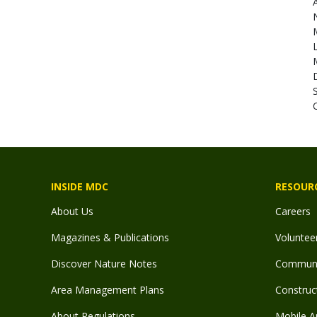
C
INSIDE MDC
RESOUR
About Us
Careers
Magazines & Publications
Voluntee
Discover Nature Notes
Communit
Area Management Plans
Construct
About Regulations
Mobile A