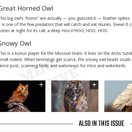
Great Horned Owl
This big owl’s “horns” are actually — you guessed it — feather spikes.
it is one of the few predators that will catch and eat skunks. Eeew! It 
Listen at night for its call, a deep Hoo-h’HOO, HOO, HOO.
Snowy Owl
This is a bonus player for the Missouri team. It lives on the Arctic tun
small rodent. When lemmings get scarce, the snowy owl heads south. 
fence post, scanning fields and waterways for mice and waterbirds.
Image
Image
Image
ALSO IN THIS ISSUE