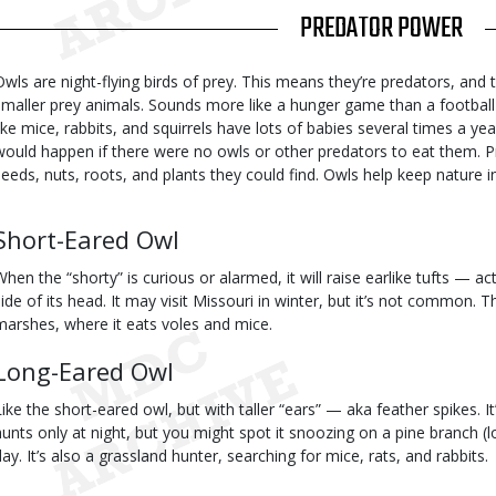
TITLE
PREDATOR POWER
Body
Owls are night-flying birds of prey. This means they’re predators, and the
smaller prey animals. Sounds more like a hunger game than a football g
like mice, rabbits, and squirrels have lots of babies several times a y
would happen if there were no owls or other predators to eat them. Pr
seeds, nuts, roots, and plants they could find. Owls help keep nature i
Body
Short-Eared Owl
When the “shorty” is curious or alarmed, it will raise earlike tufts — a
side of its head. It may visit Missouri in winter, but it’s not common. T
marshes, where it eats voles and mice.
Long-Eared Owl
Like the short-eared owl, but with taller “ears” — aka feather spikes. I
hunts only at night, but you might spot it snoozing on a pine branch (lo
day. It’s also a grassland hunter, searching for mice, rats, and rabbits.