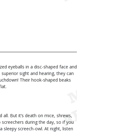
zed eyeballs in a disc-shaped face and
 superior sight and hearing, they can
a touchdown! Their hook-shaped beaks
lat.
d all. But it’s death on mice, shrews,
screechers during the day, so if you
 sleepy screech-owl. At night, listen