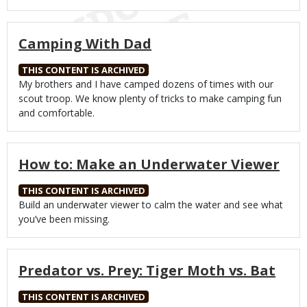
Camping With Dad
THIS CONTENT IS ARCHIVED
Body
My brothers and I have camped dozens of times with our
scout troop. We know plenty of tricks to make camping fun
and comfortable.
How to: Make an Underwater Viewer
THIS CONTENT IS ARCHIVED
Body
Build an underwater viewer to calm the water and see what
you’ve been missing.
Predator vs. Prey: Tiger Moth vs. Bat
THIS CONTENT IS ARCHIVED