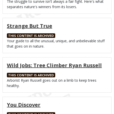
Body
The struggle to survive isn't always a fair fight. Here's what
separates nature's winners from its losers.
Strange But True
THIS CONTENT IS ARCHIVED
Body
Your guide to all the unusual, unique, and unbelievable stuff
that goes on in nature.
Wild Jobs: Tree Climber Ryan Russell
THIS CONTENT IS ARCHIVED
Body
Arborist Ryan Russell goes out on a limb to keep trees
healthy.
You Discover