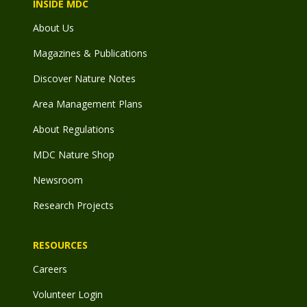
INSIDE MDC
About Us
Magazines & Publications
Discover Nature Notes
Area Management Plans
About Regulations
MDC Nature Shop
Newsroom
Research Projects
RESOURCES
Careers
Volunteer Login