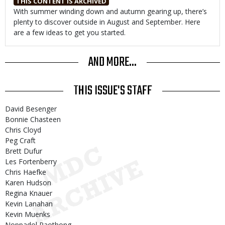
THIS CONTENT IS ARCHIVED
Body
With summer winding down and autumn gearing up, there’s
plenty to discover outside in August and September. Here
are a few ideas to get you started.
AND MORE...
THIS ISSUE'S STAFF
David Besenger
Bonnie Chasteen
Chris Cloyd
Peg Craft
Brett Dufur
Les Fortenberry
Chris Haefke
Karen Hudson
Regina Knauer
Kevin Lanahan
Kevin Muenks
Noppadol Paothong