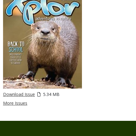
Download Issue
5.34 MB
More Issues