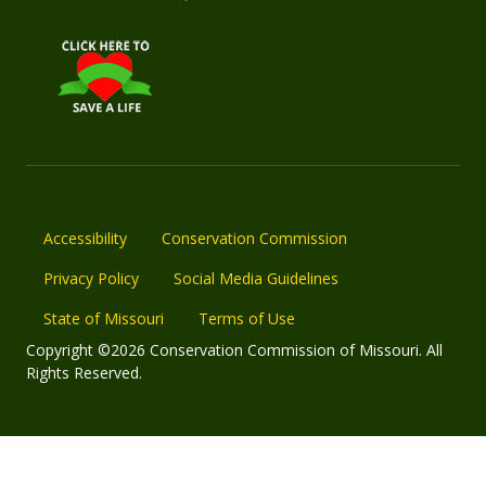
Accessibility
Conservation Commission
Privacy Policy
Social Media Guidelines
State of Missouri
Terms of Use
Copyright ©2026 Conservation Commission of Missouri. All
Rights Reserved.