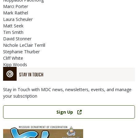
Marci Porter
Mark Raithel
Laura Scheuler
Matt Seek
Tim Smith
David Stonner
Nichole LeClair Terrill
Stephanie Thurber
Cliff White
Kipp Woods
STAY IN TOUCH
Stay in Touch with MDC news, newsletters, events, and manage
your subscription
Link
Sign Up