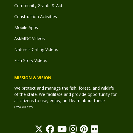
Community Grants & Aid
Construction Activities
Mobile Apps
AskMDC Videos
Nature's Calling Videos
Fish Story Videos
MISSION & VISION
We protect and manage the fish, forest, and wildlife
of the state. We facilitate and provide opportunity for
all citizens to use, enjoy, and learn about these
resources.