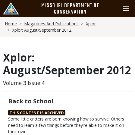
Skip
MISSOURI DEPARTMENT OF
to
CONSERVATION
main
Breadcrumb
content
Home
Magazines And Publications
Xplor
Xplor: August/September 2012
Xplor:
August/September 2012
Volume 3 Issue 4
Back to School
THIS CONTENT IS ARCHIVED
Body
Some little critters are born knowing how to survive. Others
need to learn a few things before they’re able to make it on
their own.