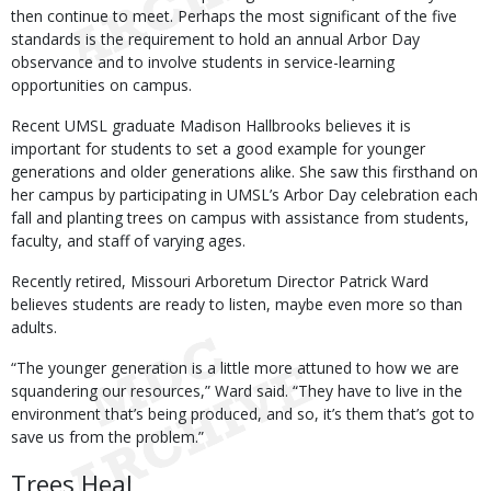
then continue to meet. Perhaps the most significant of the five
standards is the requirement to hold an annual Arbor Day
observance and to involve students in service-learning
opportunities on campus.
Recent UMSL graduate Madison Hallbrooks believes it is
important for students to set a good example for younger
generations and older generations alike. She saw this firsthand on
her campus by participating in UMSL’s Arbor Day celebration each
fall and planting trees on campus with assistance from students,
faculty, and staff of varying ages.
Recently retired, Missouri Arboretum Director Patrick Ward
believes students are ready to listen, maybe even more so than
adults.
“The younger generation is a little more attuned to how we are
squandering our resources,” Ward said. “They have to live in the
environment that’s being produced, and so, it’s them that’s got to
save us from the problem.”
Trees Heal