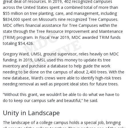
great deal of resources. In 2019, 402 recognized campuses
across the United States spent a combined total of more than
$55 million on tree planting, care, and management, including
$834,000 spent on Missouri’s nine recognized Tree Campuses.
MDC offers financial assistance for Tree Campuses within the
state through the Tree Resource Improvement and Maintenance
(TRIM) program. In Fiscal Year 2019, MDC awarded TRIM funds
totaling $54,426.
Gregory Ward, UMSL ground supervisor, relies heavily on MDC
funding. In 2019, UMSL used this money to update its tree
inventory and purchase a database to help guide the work
needing to be done on the campus of about 2,400 trees. With the
new database, Ward’s crews were able to identify high-risk trees
needing removal as well as pinpoint ideal sites for future trees.
“Without this grant, we wouldn’t be able to do what we have to
do to keep our campus safe and beautiful,” he said.
Unity in Landscape
The landscape of a college campus holds a special job, bringing