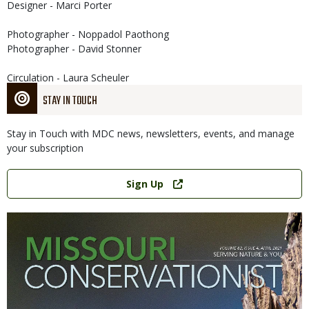
Designer - Marci Porter
Photographer - Noppadol Paothong
Photographer - David Stonner
Circulation - Laura Scheuler
STAY IN TOUCH
Stay in Touch with MDC news, newsletters, events, and manage
your subscription
Link
Sign Up