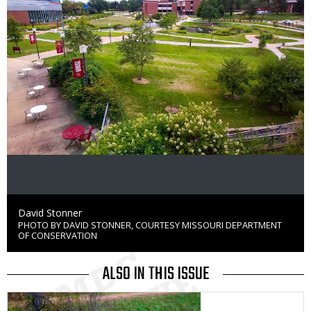
Credit
David Stonner
PHOTO BY DAVID STONNER, COURTESY MISSOURI DEPARTMENT
Right
OF CONSERVATION
to
Use
ALSO IN THIS ISSUE
Media