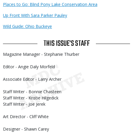
Places to Go: Blind Pony Lake Conservation Area
Up Front With Sara Parker Pauley
Wild Guide: Ohio Buckeye
THIS ISSUE'S STAFF
Magazine Manager - Stephanie Thurber
Editor - Angie Daly Morfeld
Associate Editor - Larry Archer
Staff Writer - Bonnie Chasteen
Staff Writer - Kristie Hilgedick
Staff Writer - Joe Jerek
Art Director - Cliff White
Designer - Shawn Carey