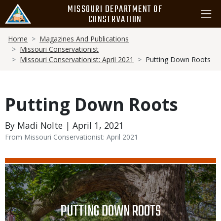
Skip
MISSOURI DEPARTMENT OF
to
CONSERVATION
main
Breadcrumb
content
Home
Magazines And Publications
Missouri Conservationist
Missouri Conservationist: April 2021
Putting Down Roots
Putting Down Roots
By Madi Nolte | April 1, 2021
From Missouri Conservationist: April 2021
Media
Image
TITLE
PUTTING DOWN ROOTS