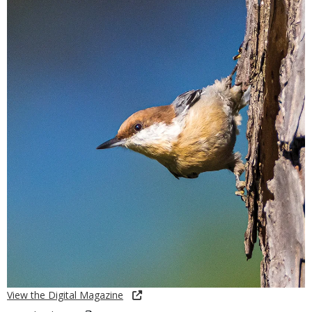
View the Digital Magazine