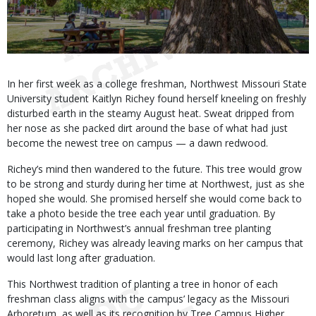
Body
In her first week as a college freshman, Northwest Missouri State
University student Kaitlyn Richey found herself kneeling on freshly
disturbed earth in the steamy August heat. Sweat dripped from
her nose as she packed dirt around the base of what had just
become the newest tree on campus — a dawn redwood.
Richey’s mind then wandered to the future. This tree would grow
to be strong and sturdy during her time at Northwest, just as she
hoped she would. She promised herself she would come back to
take a photo beside the tree each year until graduation. By
participating in Northwest’s annual freshman tree planting
ceremony, Richey was already leaving marks on her campus that
would last long after graduation.
This Northwest tradition of planting a tree in honor of each
freshman class aligns with the campus’ legacy as the Missouri
Arboretum, as well as its recognition by Tree Campus Higher