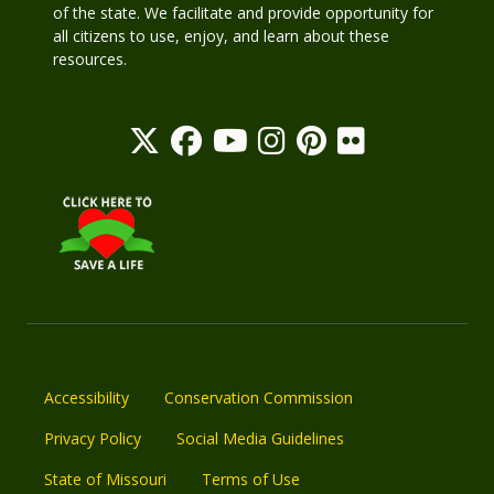
of the state. We facilitate and provide opportunity for
all citizens to use, enjoy, and learn about these
resources.
Accessibility
Conservation Commission
Privacy Policy
Social Media Guidelines
State of Missouri
Terms of Use