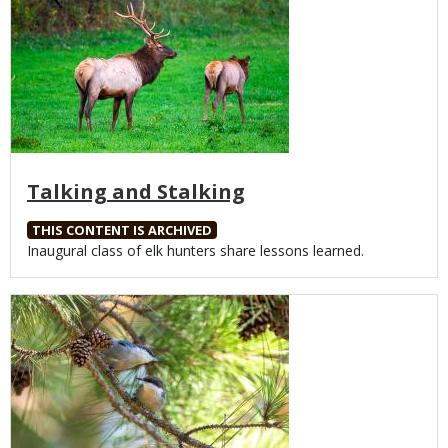
Talking and Stalking
THIS CONTENT IS ARCHIVED
Body
Inaugural class of elk hunters share lessons learned.
Media