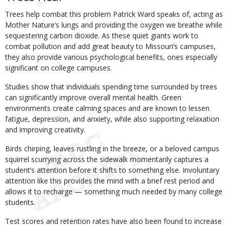
Trees help combat this problem Patrick Ward speaks of, acting as
Mother Nature’s lungs and providing the oxygen we breathe while
sequestering carbon dioxide. As these quiet giants work to
combat pollution and add great beauty to Missouri’s campuses,
they also provide various psychological benefits, ones especially
significant on college campuses.
Studies show that individuals spending time surrounded by trees
can significantly improve overall mental health. Green
environments create calming spaces and are known to lessen
fatigue, depression, and anxiety, while also supporting relaxation
and improving creativity.
Birds chirping, leaves rustling in the breeze, or a beloved campus
squirrel scurrying across the sidewalk momentarily captures a
student’s attention before it shifts to something else. Involuntary
attention like this provides the mind with a brief rest period and
allows it to recharge — something much needed by many college
students.
Test scores and retention rates have also been found to increase