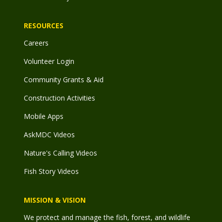
RESOURCES
Careers
Volunteer Login
Community Grants & Aid
Construction Activities
Mobile Apps
AskMDC Videos
Nature's Calling Videos
Fish Story Videos
MISSION & VISION
We protect and manage the fish, forest, and wildlife