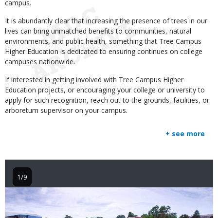
campus.
It is abundantly clear that increasing the presence of trees in our
lives can bring unmatched benefits to communities, natural
environments, and public health, something that Tree Campus
Higher Education is dedicated to ensuring continues on college
campuses nationwide.
If interested in getting involved with Tree Campus Higher
Education projects, or encouraging your college or university to
apply for such recognition, reach out to the grounds, facilities, or
arboretum supervisor on your campus.
+ see more
1/9
Image