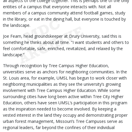
all aspects of the college together. This is perhaps one of the only
entities of a campus that everyone interacts with. Not all
members of a campus community attend football games, study
in the library, or eat in the dining hall, but everyone is touched by
the landscape.
Joe Fearn, head groundskeeper at Drury University, said this is
something he thinks about all time. “I want students and others to
feel comfortable, safe, enriched, revitalized, and relaxed by the
landscape.”
Through recognition by Tree Campus Higher Education,
universities serve as anchors for neighboring communities. In the
St. Louis area, for example, UMSL has begun to work closer with
neighboring municipalities as they see the university’s growing
involvement with Tree Campus Higher Education. While some
surrounding cities have long been active within Tree City Higher
Education, others have seen UMSL’s participation in this program
as the inspiration needed to become involved. By keeping a
vested interest in the land they occupy and demonstrating proper
urban forest management, Missouri’s Tree Campuses serve as
regional leaders, far beyond the confines of their individual