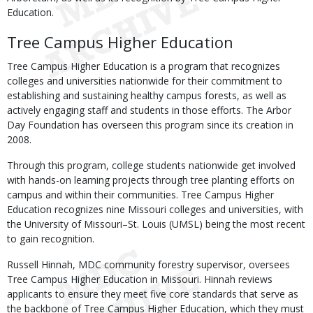
Education.
Tree Campus Higher Education
Tree Campus Higher Education is a program that recognizes
colleges and universities nationwide for their commitment to
establishing and sustaining healthy campus forests, as well as
actively engaging staff and students in those efforts. The Arbor
Day Foundation has overseen this program since its creation in
2008.
Through this program, college students nationwide get involved
with hands-on learning projects through tree planting efforts on
campus and within their communities. Tree Campus Higher
Education recognizes nine Missouri colleges and universities, with
the University of Missouri–St. Louis (UMSL) being the most recent
to gain recognition.
Russell Hinnah, MDC community forestry supervisor, oversees
Tree Campus Higher Education in Missouri. Hinnah reviews
applicants to ensure they meet five core standards that serve as
the backbone of Tree Campus Higher Education, which they must