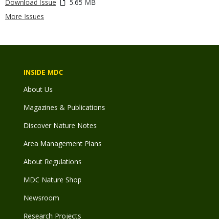
Download Issue
5.65 MB
More Issues
INSIDE MDC
About Us
Magazines & Publications
Discover Nature Notes
Area Management Plans
About Regulations
MDC Nature Shop
Newsroom
Research Projects