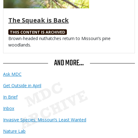
The Squeak is Back
THIS CONTENT IS ARCHIVED
Body
Brown-headed nuthatches return to Missouri’s pine
woodlands.
AND MORE...
Ask MDC
Get Outside in April
In Brief
Inbox
Invasive Species: Missouri’s Least Wanted
Nature Lab