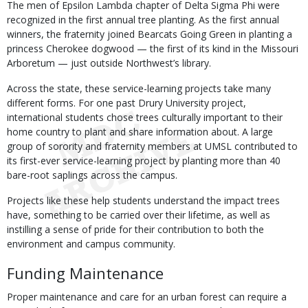
The men of Epsilon Lambda chapter of Delta Sigma Phi were
recognized in the first annual tree planting. As the first annual
winners, the fraternity joined Bearcats Going Green in planting a
princess Cherokee dogwood — the first of its kind in the Missouri
Arboretum — just outside Northwest’s library.
Across the state, these service-learning projects take many
different forms. For one past Drury University project,
international students chose trees culturally important to their
home country to plant and share information about. A large
group of sorority and fraternity members at UMSL contributed to
its first-ever service-learning project by planting more than 40
bare-root saplings across the campus.
Projects like these help students understand the impact trees
have, something to be carried over their lifetime, as well as
instilling a sense of pride for their contribution to both the
environment and campus community.
Funding Maintenance
Proper maintenance and care for an urban forest can require a