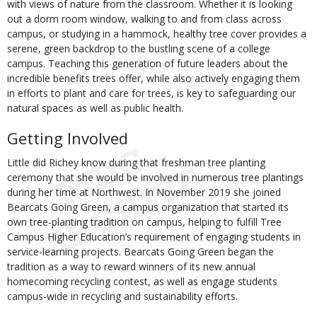
with views of nature from the classroom. Whether it is looking
out a dorm room window, walking to and from class across
campus, or studying in a hammock, healthy tree cover provides a
serene, green backdrop to the bustling scene of a college
campus. Teaching this generation of future leaders about the
incredible benefits trees offer, while also actively engaging them
in efforts to plant and care for trees, is key to safeguarding our
natural spaces as well as public health.
Getting Involved
Little did Richey know during that freshman tree planting
ceremony that she would be involved in numerous tree plantings
during her time at Northwest. In November 2019 she joined
Bearcats Going Green, a campus organization that started its
own tree-planting tradition on campus, helping to fulfill Tree
Campus Higher Education’s requirement of engaging students in
service-learning projects. Bearcats Going Green began the
tradition as a way to reward winners of its new annual
homecoming recycling contest, as well as engage students
campus-wide in recycling and sustainability efforts.