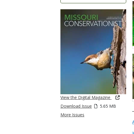
View the Digital Magazine
Download Issue
5.65 MB
More Issues
I