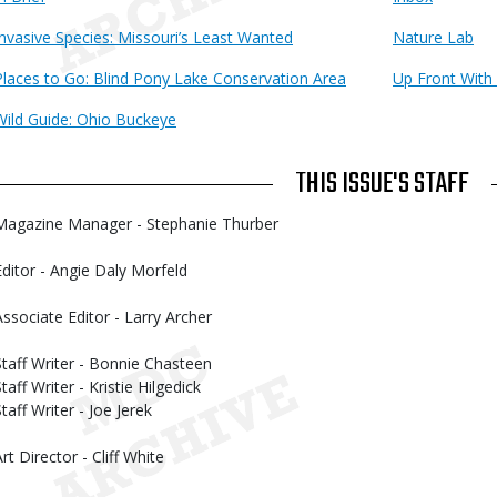
Invasive Species: Missouri’s Least Wanted
Nature Lab
Places to Go: Blind Pony Lake Conservation Area
Up Front With
Wild Guide: Ohio Buckeye
THIS ISSUE'S STAFF
Magazine Manager - Stephanie Thurber
Editor - Angie Daly Morfeld
Associate Editor - Larry Archer
Staff Writer - Bonnie Chasteen
taff Writer - Kristie Hilgedick
taff Writer - Joe Jerek
rt Director - Cliff White