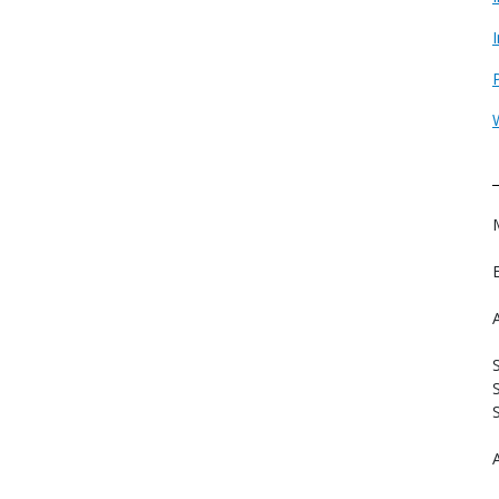
S
S
A