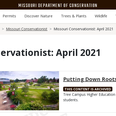
MISSOURI DEPARTMENT OF CONSERVATION
Permits
Discover Nature
Trees & Plants
Wildlife
Missouri Conservationist
Missouri Conservationist: April 2021
ervationist: April 2021
Media
Putting Down Root
THIS CONTENT IS ARCHIVED
Body
Tree Campus Higher Education 
students.