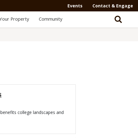
Events
Contact & Engage
Your Property
Community
s
benefits college landscapes and