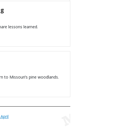
ng
hare lessons learned.
n to Missouri’s pine woodlands.
April