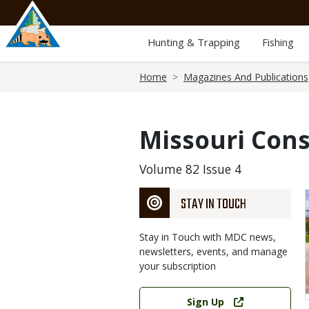
Skip
to
main
Hunting & Trapping
Fishing
content
Breadcrumb
Home
Magazines And Publications
Missouri Cons
Volume 82 Issue 4
STAY IN TOUCH
Stay in Touch with MDC news,
newsletters, events, and manage
your subscription
Link
Sign Up