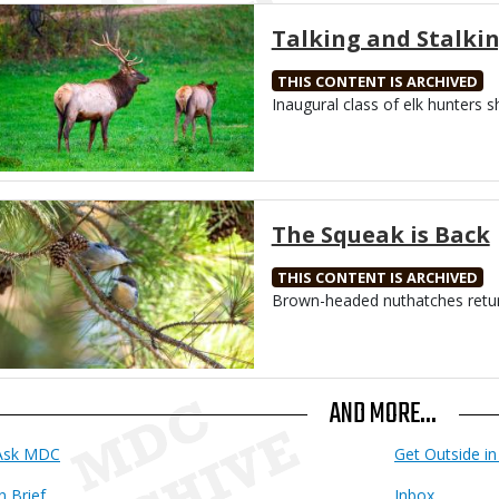
Media
Talking and Stalki
THIS CONTENT IS ARCHIVED
Body
Inaugural class of elk hunters s
Media
The Squeak is Back
THIS CONTENT IS ARCHIVED
Body
Brown-headed nuthatches retur
AND MORE...
Ask MDC
Get Outside in 
n Brief
Inbox