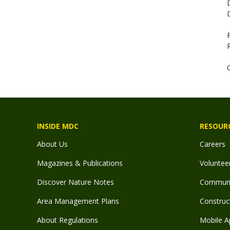
INSIDE MDC
RESOUR
About Us
Careers
Magazines & Publications
Voluntee
Discover Nature Notes
Communit
Area Management Plans
Construct
About Regulations
Mobile A