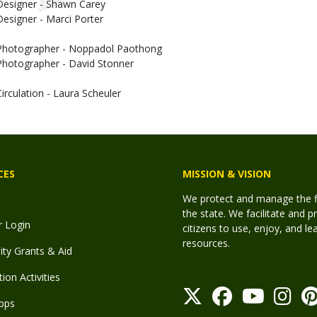
Designer - Shawn Carey
Designer - Marci Porter
Photographer - Noppadol Paothong
Photographer - David Stonner
Circulation - Laura Scheuler
CES
MISSION & VISION
We protect and manage the fis
the state. We facilitate and p
r Login
citizens to use, enjoy, and l
resources.
y Grants & Aid
ion Activities
pps