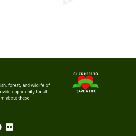
h, forest, and wildlife of
rovide opportunity for all
earn about these