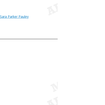
 Sara Parker Pauley