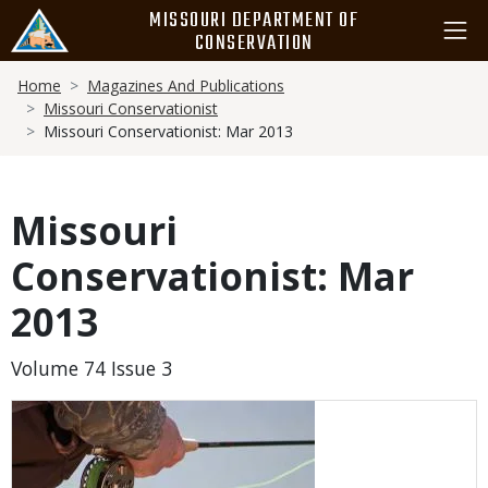
Skip
MISSOURI DEPARTMENT OF
to
CONSERVATION
main
Breadcrumb
content
Home
Magazines And Publications
Missouri Conservationist
Missouri Conservationist: Mar 2013
Missouri
Conservationist: Mar
2013
Volume 74 Issue 3
Media