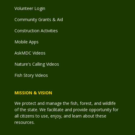
Volunteer Login
Community Grants & Aid
Construction Activities
Mobile Apps
AskMDC Videos
Nature's Calling Videos
Fish Story Videos
MISSION & VISION
We protect and manage the fish, forest, and wildlife
of the state. We facilitate and provide opportunity for
all citizens to use, enjoy, and learn about these
resources.