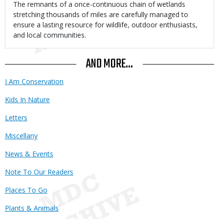
Body
The remnants of a once-continuous chain of wetlands
stretching thousands of miles are carefully managed to
ensure a lasting resource for wildlife, outdoor enthusiasts,
and local communities.
AND MORE...
I Am Conservation
Kids In Nature
Letters
Miscellany
News & Events
Note To Our Readers
Places To Go
Plants & Animals