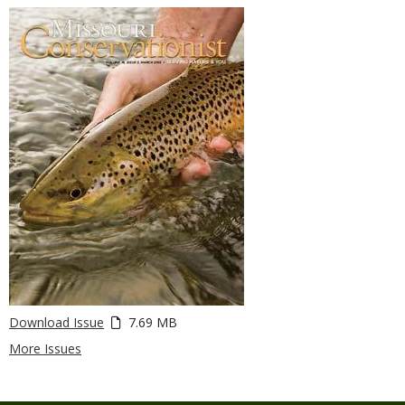
Download Issue
7.69 MB
More Issues