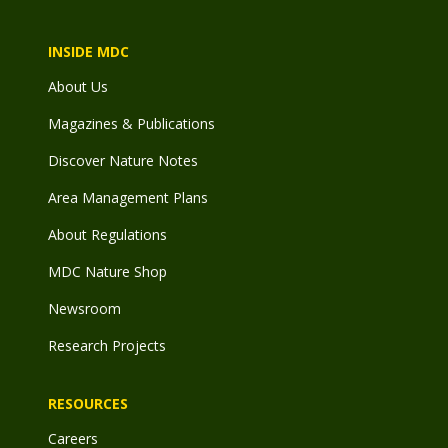
INSIDE MDC
About Us
Magazines & Publications
Discover Nature Notes
Area Management Plans
About Regulations
MDC Nature Shop
Newsroom
Research Projects
RESOURCES
Careers