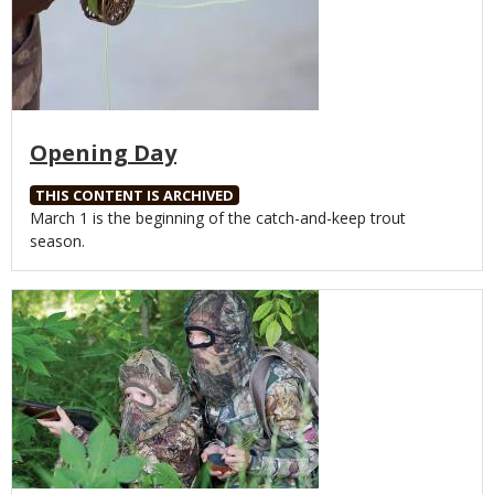
Opening Day
THIS CONTENT IS ARCHIVED
Body
March 1 is the beginning of the catch-and-keep trout
season.
Media