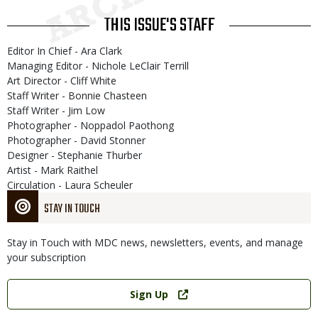
THIS ISSUE'S STAFF
Editor In Chief - Ara Clark
Managing Editor - Nichole LeClair Terrill
Art Director - Cliff White
Staff Writer - Bonnie Chasteen
Staff Writer - Jim Low
Photographer - Noppadol Paothong
Photographer - David Stonner
Designer - Stephanie Thurber
Artist - Mark Raithel
Circulation - Laura Scheuler
STAY IN TOUCH
Stay in Touch with MDC news, newsletters, events, and manage
your subscription
Link
Sign Up