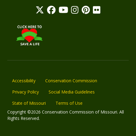
Accessibility
Conservation Commission
Privacy Policy
Social Media Guidelines
State of Missouri
Terms of Use
Copyright ©2026 Conservation Commission of Missouri. All
Rights Reserved.