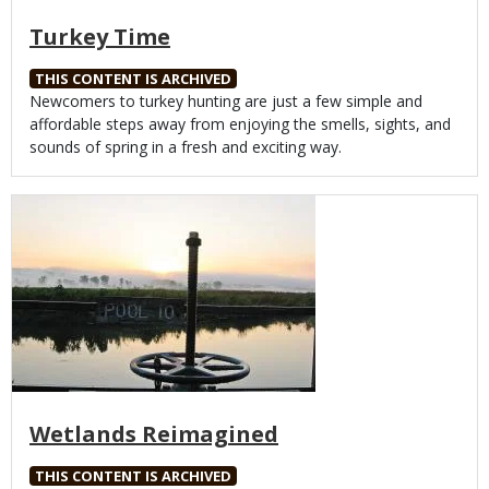
Turkey Time
THIS CONTENT IS ARCHIVED
Body
Newcomers to turkey hunting are just a few simple and
affordable steps away from enjoying the smells, sights, and
sounds of spring in a fresh and exciting way.
Media
Wetlands Reimagined
THIS CONTENT IS ARCHIVED