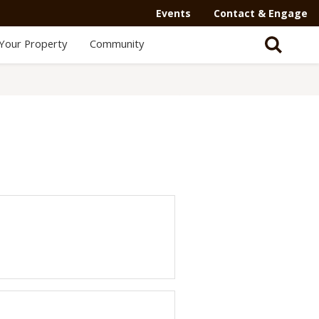
Events
Contact & Engage
Your Property
Community