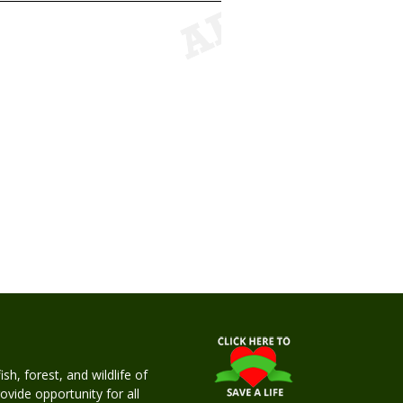
h, forest, and wildlife of
rovide opportunity for all