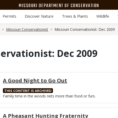
MISSOURI DEPARTMENT OF CONSERVATION
Permits
Discover Nature
Trees & Plants
Wildlife
Missouri Conservationist
Missouri Conservationist: Dec 2009
ervationist: Dec 2009
A Good Night to Go Out
THIS CONTENT IS ARCHIVED
Body
Family time in the woods nets more than food or furs.
A Pheasant Hunting Fraternity