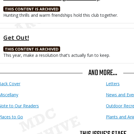
THIS CONTENT IS ARCHIVED
Body
Hunting thrills and warm friendships hold this club together.
Get Out!
THIS CONTENT IS ARCHIVED
Body
This year, make a resolution that’s actually fun to keep.
AND MORE...
Back Cover
Letters
Miscellany
News and Eve
Note to Our Readers
Outdoor Recre
Places to Go
Plants and An