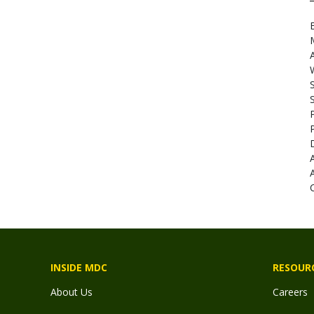
E
A
INSIDE MDC
RESOUR
About Us
Careers