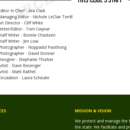
THIS ISSUE'S STAFF
ditor In Chief - Ara Clark
Managing Editor - Nichole LeClair Terrill
rt Director - Cliff White
Writer/Editor - Tom Cwynar
Staff Writer - Bonnie Chasteen
Staff Writer - Jim Low
Photographer - Noppadol Paothong
Photographer - David Stonner
Designer - Stephanie Thurber
Artist - Dave Besenger
Artist - Mark Raithel
Circulation - Laura Scheuler
CES
MISSION & VISION
We protect and manage the fis
the state. We facilitate and p