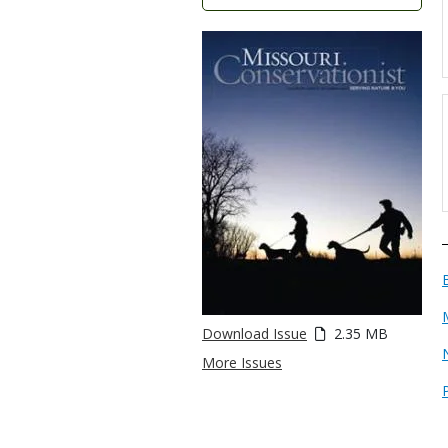
Download Issue
2.35 MB
More Issues