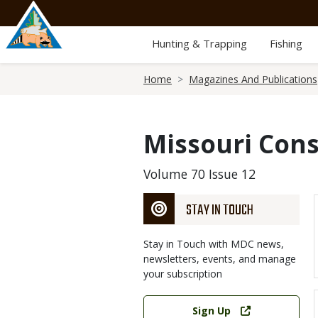
Skip
to
main
Hunting & Trapping
Fishing
content
Breadcrumb
Home
Magazines And Publications
Missouri Cons
Volume 70 Issue 12
STAY IN TOUCH
Stay in Touch with MDC news,
newsletters, events, and manage
your subscription
Link
Sign Up