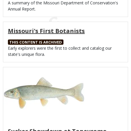
Body
A summary of the Missouri Department of Conservation's
Annual Report.
Missouri's First Botanists
THIS CONTENT IS ARCHIVED
Body
Early explorers were the first to collect and catalog our
state's unique flora.
Media