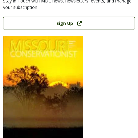
Stay in Touch with MDC news, newsletters, events, and manage
your subscription
Link
Sign Up