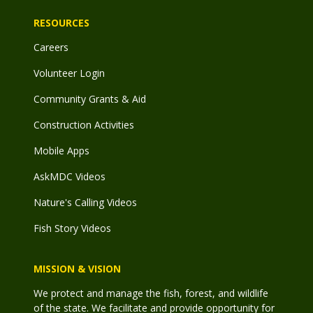
RESOURCES
Careers
Volunteer Login
Community Grants & Aid
Construction Activities
Mobile Apps
AskMDC Videos
Nature's Calling Videos
Fish Story Videos
MISSION & VISION
We protect and manage the fish, forest, and wildlife
of the state. We facilitate and provide opportunity for