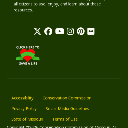
all citizens to use, enjoy, and learn about these
resources.
Accessibility
Conservation Commission
Privacy Policy
Social Media Guidelines
State of Missouri
Terms of Use
Copyright ©2026 Conservation Commission of Missouri. All