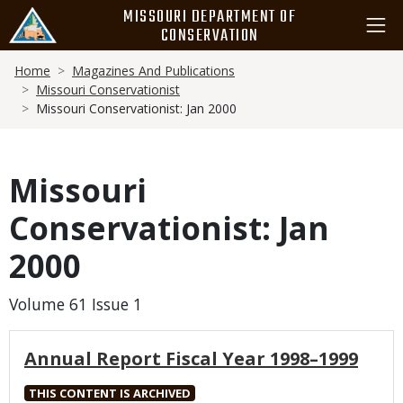
Skip
MISSOURI DEPARTMENT OF
to
CONSERVATION
main
Breadcrumb
content
Home
Magazines And Publications
Missouri Conservationist
Missouri Conservationist: Jan 2000
Missouri
Conservationist: Jan
2000
Volume 61 Issue 1
Annual Report Fiscal Year 1998–1999
THIS CONTENT IS ARCHIVED