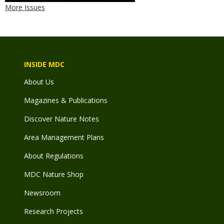
More Issues
INSIDE MDC
About Us
Magazines & Publications
Discover Nature Notes
Area Management Plans
About Regulations
MDC Nature Shop
Newsroom
Research Projects