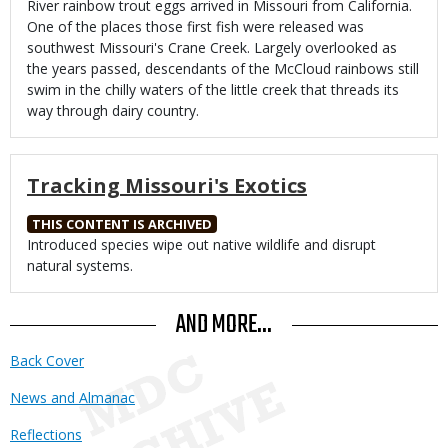
River rainbow trout eggs arrived in Missouri from California.
One of the places those first fish were released was
southwest Missouri's Crane Creek. Largely overlooked as
the years passed, descendants of the McCloud rainbows still
swim in the chilly waters of the little creek that threads its
way through dairy country.
Tracking Missouri's Exotics
THIS CONTENT IS ARCHIVED
Body
Introduced species wipe out native wildlife and disrupt
natural systems.
AND MORE...
Back Cover
News and Almanac
Reflections