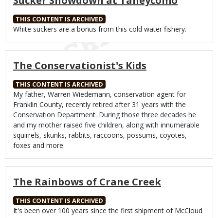
Sucker Showdown at Taneycomo
THIS CONTENT IS ARCHIVED
Body
White suckers are a bonus from this cold water fishery.
The Conservationist's Kids
THIS CONTENT IS ARCHIVED
Body
My father, Warren Wiedemann, conservation agent for
Franklin County, recently retired after 31 years with the
Conservation Department. During those three decades he
and my mother raised five children, along with innumerable
squirrels, skunks, rabbits, raccoons, possums, coyotes,
foxes and more.
The Rainbows of Crane Creek
THIS CONTENT IS ARCHIVED
Body
It's been over 100 years since the first shipment of McCloud