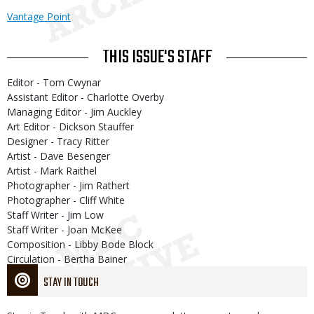
Vantage Point
THIS ISSUE'S STAFF
Editor - Tom Cwynar
Assistant Editor - Charlotte Overby
Managing Editor - Jim Auckley
Art Editor - Dickson Stauffer
Designer - Tracy Ritter
Artist - Dave Besenger
Artist - Mark Raithel
Photographer - Jim Rathert
Photographer - Cliff White
Staff Writer - Jim Low
Staff Writer - Joan McKee
Composition - Libby Bode Block
Circulation - Bertha Bainer
STAY IN TOUCH