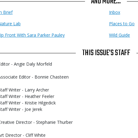
AND MORE...
n Brief
Inbox
Nature Lab
Places to Go
Up Front With Sara Parker Pauley
Wild Guide
THIS ISSUE'S STAFF
Editor - Angie Daly Morfeld
Associate Editor - Bonnie Chasteen
Staff Writer - Larry Archer
Staff Writer - Heather Feeler
taff Writer - Kristie Hilgedick
taff Writer - Joe Jerek
Creative Director - Stephanie Thurber
rt Director - Cliff White