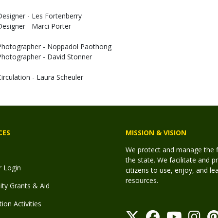
Designer - Les Fortenberry
Designer - Marci Porter
Photographer - Noppadol Paothong
Photographer - David Stonner
Circulation - Laura Scheuler
CES
MISSION & VISION
We protect and manage the fis
the state. We facilitate and p
r Login
citizens to use, enjoy, and l
resources.
y Grants & Aid
ion Activities