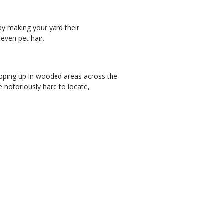
by making your yard their
 even pet hair.
ping up in wooded areas across the
e notoriously hard to locate,