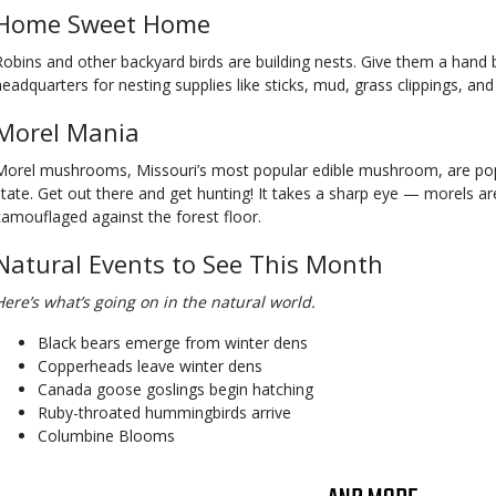
Home Sweet Home
Robins and other backyard birds are building nests. Give them a hand 
headquarters for nesting supplies like sticks, mud, grass clippings, and
Morel Mania
Morel mushrooms, Missouri’s most popular edible mushroom, are pop
state. Get out there and get hunting! It takes a sharp eye — morels ar
camouflaged against the forest floor.
Natural Events to See This Month
Here’s what’s going on in the natural world.
Black bears emerge from winter dens
Copperheads leave winter dens
Canada goose goslings begin hatching
Ruby-throated hummingbirds arrive
Columbine Blooms