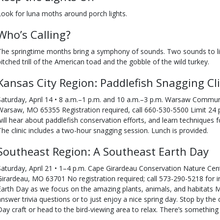
Look for luna moths around porch lights.
Who’s Calling?
The springtime months bring a symphony of sounds. Two sounds to lis
pitched trill of the American toad and the gobble of the wild turkey.
Kansas City Region: Paddlefish Snagging Cli
Saturday, April 14 • 8 a.m.–1 p.m. and 10 a.m.–3 p.m. Warsaw Communi
Warsaw, MO 65355 Registration required, call 660-530-5500 Limit 24 pa
will hear about paddlefish conservation efforts, and learn techniques 
The clinic includes a two-hour snagging session. Lunch is provided.
Southeast Region: A Southeast Earth Day
Saturday, April 21 • 1–4 p.m. Cape Girardeau Conservation Nature Ce
Girardeau, MO 63701 No registration required; call 573-290-5218 for i
Earth Day as we focus on the amazing plants, animals, and habitats Mis
answer trivia questions or to just enjoy a nice spring day. Stop by the
Day craft or head to the bird-viewing area to relax. There’s something