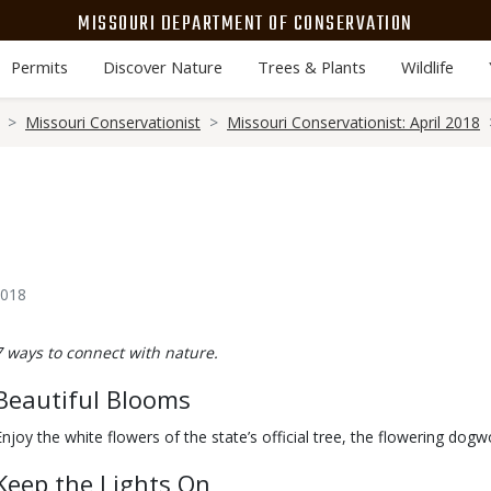
MISSOURI DEPARTMENT OF CONSERVATION
Permits
Discover Nature
Trees & Plants
Wildlife
Missouri Conservationist
Missouri Conservationist: April 2018
2018
Body
7 ways to connect with nature.
Beautiful Blooms
Enjoy the white flowers of the state’s official tree, the flowering do
Keep the Lights On