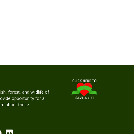
h, forest, and wildlife of
rovide opportunity for all
earn about these