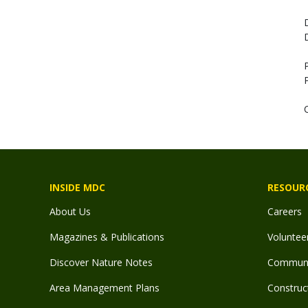
INSIDE MDC
RESOUR
About Us
Careers
Magazines & Publications
Voluntee
Discover Nature Notes
Communit
Area Management Plans
Construct