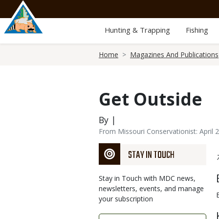
Skip
to
main
Hunting & Trapping
Fishing
content
Breadcrumb
Home
Magazines And Publications
Get Outside
By |
From Missouri Conservationist: April 
STAY IN TOUCH
Stay in Touch with MDC news,
newsletters, events, and manage
your subscription
Link