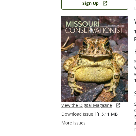
Sign Up
View the Digital Magazine
Download Issue
5.11 MB
More Issues