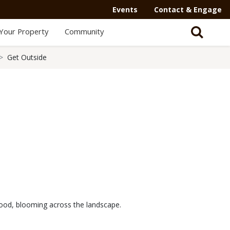
Events
Contact & Engage
Your Property
Community
Get Outside
gwood, blooming across the landscape.