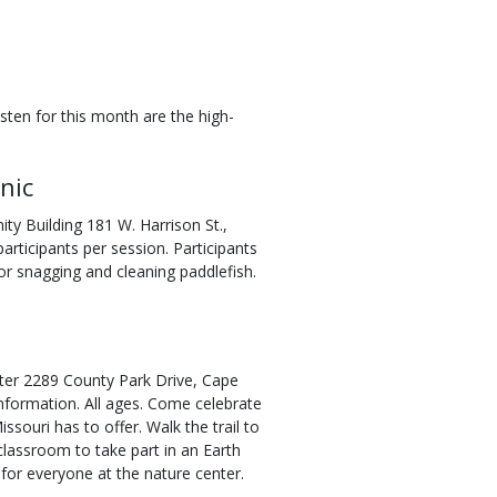
ten for this month are the high-
nic
ty Building 181 W. Harrison St.,
rticipants per session. Participants
for snagging and cleaning paddlefish.
nter 2289 County Park Drive, Cape
nformation. All ages. Come celebrate
souri has to offer. Walk the trail to
 classroom to take part in an Earth
 for everyone at the nature center.