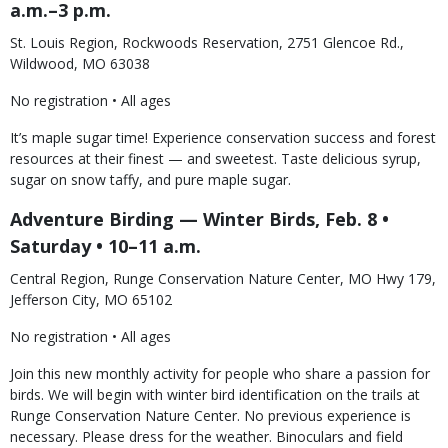
a.m.–3 p.m.
St. Louis Region, Rockwoods Reservation, 2751 Glencoe Rd.,
Wildwood, MO 63038
No registration • All ages
It’s maple sugar time! Experience conservation success and forest
resources at their finest — and sweetest. Taste delicious syrup,
sugar on snow taffy, and pure maple sugar.
Adventure Birding — Winter Birds, Feb. 8 •
Saturday • 10–11 a.m.
Central Region, Runge Conservation Nature Center, MO Hwy 179,
Jefferson City, MO 65102
No registration • All ages
Join this new monthly activity for people who share a passion for
birds. We will begin with winter bird identification on the trails at
Runge Conservation Nature Center. No previous experience is
necessary. Please dress for the weather. Binoculars and field