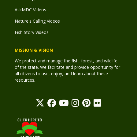
AskMDC Videos
Nature's Calling Videos
Fish Story Videos
MISSION & VISION
We protect and manage the fish, forest, and wildlife
of the state. We facilitate and provide opportunity for
all citizens to use, enjoy, and learn about these
resources.