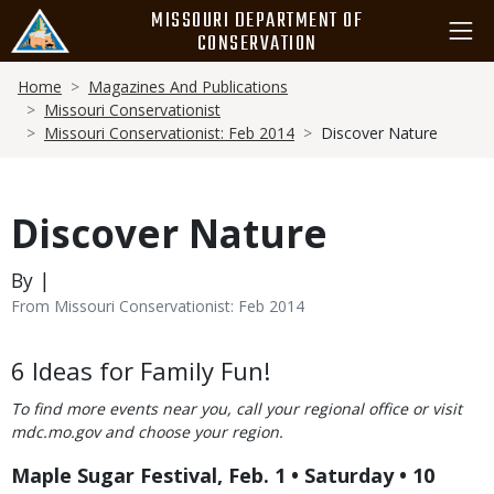
Skip
MISSOURI DEPARTMENT OF
to
CONSERVATION
main
Breadcrumb
content
Home
Magazines And Publications
Missouri Conservationist
Missouri Conservationist: Feb 2014
Discover Nature
Discover Nature
By |
From Missouri Conservationist: Feb 2014
Body
6 Ideas for Family Fun!
To find more events near you, call your regional office or visit
mdc.mo.gov and choose your region.
Maple Sugar Festival, Feb. 1 • Saturday • 10