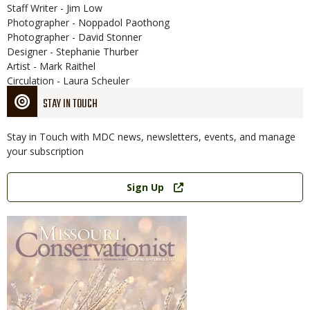
Staff Writer - Jim Low
Photographer - Noppadol Paothong
Photographer - David Stonner
Designer - Stephanie Thurber
Artist - Mark Raithel
Circulation - Laura Scheuler
STAY IN TOUCH
Stay in Touch with MDC news, newsletters, events, and manage
your subscription
Link
Sign Up