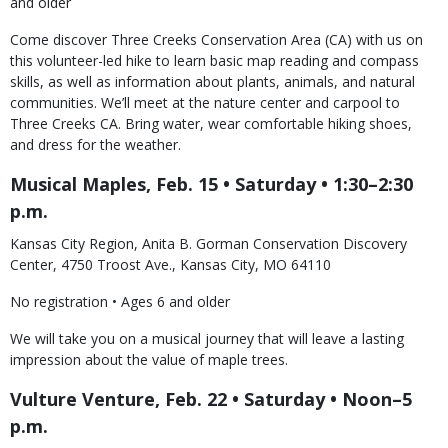
and older
Come discover Three Creeks Conservation Area (CA) with us on
this volunteer-led hike to learn basic map reading and compass
skills, as well as information about plants, animals, and natural
communities. We’ll meet at the nature center and carpool to
Three Creeks CA. Bring water, wear comfortable hiking shoes,
and dress for the weather.
Musical Maples, Feb. 15 • Saturday • 1:30–2:30
p.m.
Kansas City Region, Anita B. Gorman Conservation Discovery
Center, 4750 Troost Ave., Kansas City, MO 64110
No registration • Ages 6 and older
We will take you on a musical journey that will leave a lasting
impression about the value of maple trees.
Vulture Venture, Feb. 22 • Saturday • Noon–5
p.m.