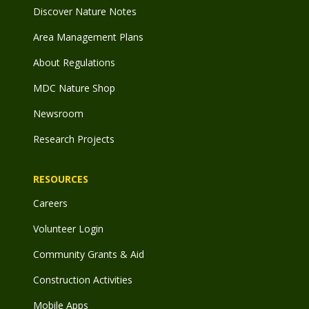
Discover Nature Notes
Area Management Plans
About Regulations
MDC Nature Shop
Newsroom
Research Projects
RESOURCES
Careers
Volunteer Login
Community Grants & Aid
Construction Activities
Mobile Apps