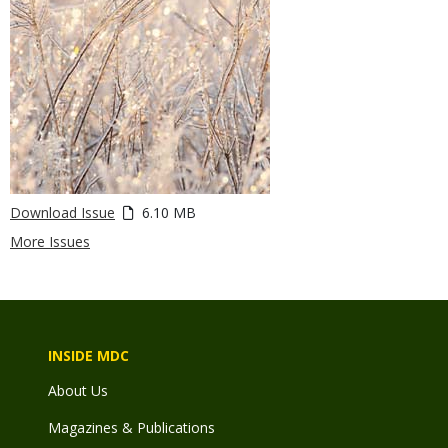
Download Issue
6.10 MB
More Issues
INSIDE MDC
About Us
Magazines & Publications