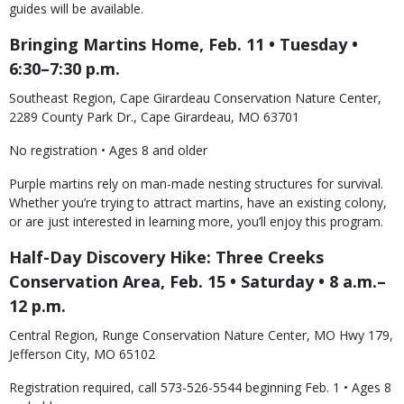
guides will be available.
Bringing Martins Home, Feb. 11 • Tuesday •
6:30–7:30 p.m.
Southeast Region, Cape Girardeau Conservation Nature Center,
2289 County Park Dr., Cape Girardeau, MO 63701
No registration • Ages 8 and older
Purple martins rely on man-made nesting structures for survival.
Whether you’re trying to attract martins, have an existing colony,
or are just interested in learning more, you’ll enjoy this program.
Half-Day Discovery Hike: Three Creeks
Conservation Area, Feb. 15 • Saturday • 8 a.m.–
12 p.m.
Central Region, Runge Conservation Nature Center, MO Hwy 179,
Jefferson City, MO 65102
Registration required, call 573-526-5544 beginning Feb. 1 • Ages 8