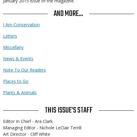
January 2015 issue of the magazine.
AND MORE...
I Am Conservation
Letters
Miscellany
News & Events
Note To Our Readers
Places to Go
Plants & Animals
THIS ISSUE'S STAFF
Editor In Chief - Ara Clark
Managing Editor - Nichole LeClair Terrill
Art Director - Cliff White