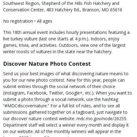
Southwest Region, Shepherd of the Hills Fish Hatchery and
Conservation Center, 483 Hatchery Rd., Branson, MO 65616
No registration • All ages
This 18th annual event includes hourly presentations featuring a
live turkey vulture (last one starts at 4 p.m.). Indoors, enjoy
games, trivia, and activities. Outdoors, view one of the largest
winter roosts of vultures in the state near the hatchery.
Discover Nature Photo Contest
Send us your best images of what discovering nature means to
you for our new photo contest. New for this year, people can
submit entries through the social network of their choice
(Instagram, Facebook, Twitter, Google+, etc.). When you want to
submit a photo through a social network, use the hashtag
“#MDCdiscovernature.” For a full list of rules, and to see all
submissions gathered together on a tagboard, just navigate to
our discover nature contest website: mdc.mo.gov/node/26255.
Department staff will select a winner every month and display it
on our website. All of the monthly winners will appear in the