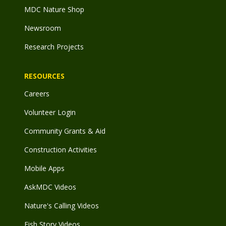
MDC Nature Shop
Newsroom
Research Projects
RESOURCES
Careers
Volunteer Login
Community Grants & Aid
Construction Activities
Mobile Apps
AskMDC Videos
Nature's Calling Videos
Fish Story Videos