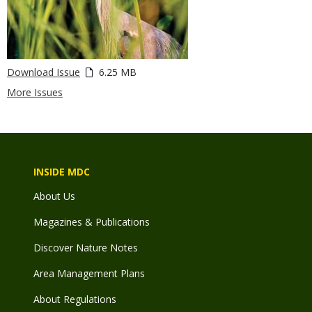
Download Issue
6.25 MB
More Issues
INSIDE MDC
About Us
Magazines & Publications
Discover Nature Notes
Area Management Plans
About Regulations