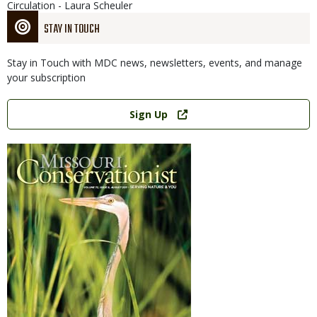
Circulation - Laura Scheuler
STAY IN TOUCH
Stay in Touch with MDC news, newsletters, events, and manage
your subscription
Link
Sign Up