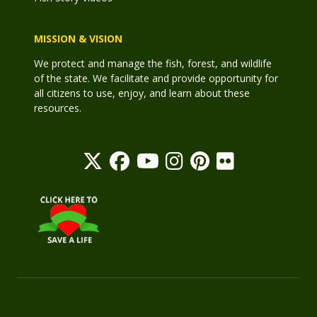
MISSION & VISION
We protect and manage the fish, forest, and wildlife
of the state. We facilitate and provide opportunity for
all citizens to use, enjoy, and learn about these
resources.