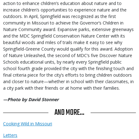
action to enhance children’s education about nature and to
increase children’s opportunities to experience nature and the
outdoors. In April, Springfield was recognized as the first
community in Missouri to achieve the Governor’s Children in
Nature Community award. Expansive parks, extensive greenways
and the MDC Springfield Conservation Nature Center with its
beautiful woods and miles of trails make it easy to see why
Springfield-Greene County would qualify for this award. Adoption
of Nature Unleashed, the second of MDC’s five Discover Nature
Schools educational units, by nearly every Springfield public
school fourth grade provided the city with the finishing touch and
final criteria piece for the city’s efforts to bring children outdoors
and closer to nature—whether in school with their classmates, in
a city park with their friends or at home with their families.
—Photo by David Stonner
AND MORE...
Cooking Wild in Missouri
Letters