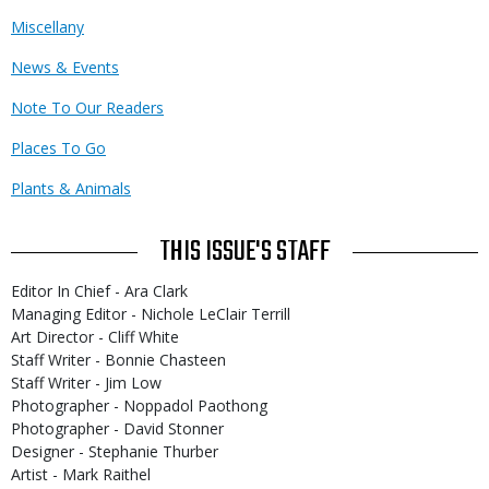
Miscellany
News & Events
Note To Our Readers
Places To Go
Plants & Animals
THIS ISSUE'S STAFF
Editor In Chief - Ara Clark
Managing Editor - Nichole LeClair Terrill
Art Director - Cliff White
Staff Writer - Bonnie Chasteen
Staff Writer - Jim Low
Photographer - Noppadol Paothong
Photographer - David Stonner
Designer - Stephanie Thurber
Artist - Mark Raithel