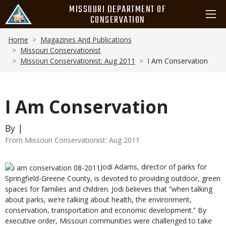
Skip
MISSOURI DEPARTMENT OF
to
CONSERVATION
main
Breadcrumb
content
Home
Magazines And Publications
Missouri Conservationist
Missouri Conservationist: Aug 2011
I Am Conservation
I Am Conservation
By |
From Missouri Conservationist: Aug 2011
Body
Jodi Adams, director of parks for
Springfield-Greene County, is devoted to providing outdoor, green
spaces for families and children. Jodi believes that “when talking
about parks, we’re talking about health, the environment,
conservation, transportation and economic development.” By
executive order, Missouri communities were challenged to take