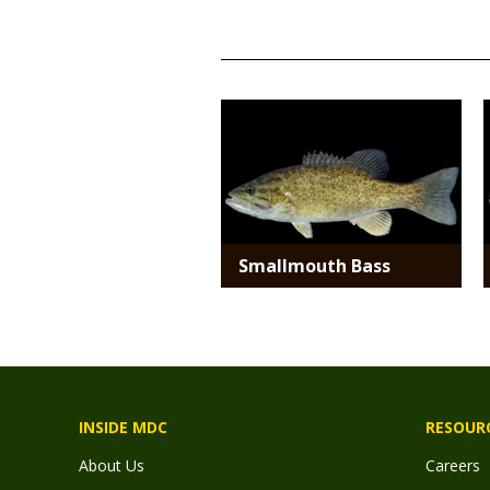
TITLE
Media
Smallmouth Bass
INSIDE MDC
RESOUR
About Us
Careers