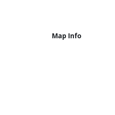
Map Info