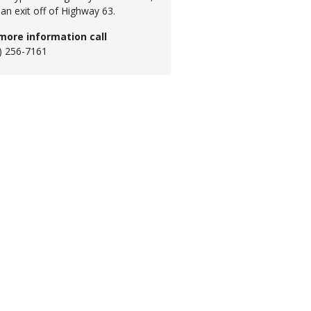
 an exit off of Highway 63.
more information call
) 256-7161