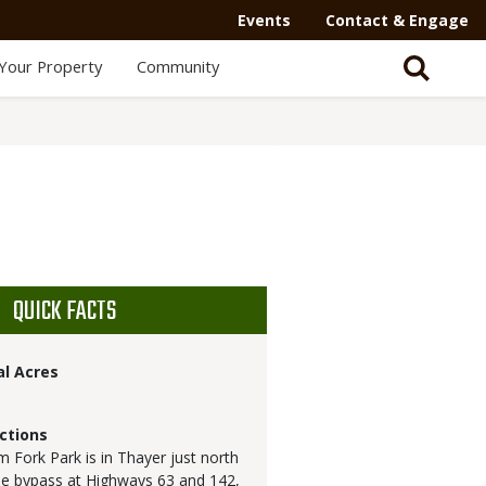
Events
Contact & Engage
Your Property
Community
QUICK FACTS
al Acres
ctions
 Fork Park is in Thayer just north
he bypass at Highways 63 and 142,