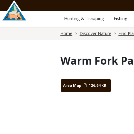
Skip
to
main
Hunting & Trapping
Fishing
content
Breadcrumb
Home
Discover Nature
Find Pl
Warm Fork Pa
Area Map
126.64 KB