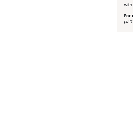
with
For 
(417