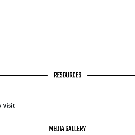
RESOURCES
 Visit
MEDIA GALLERY