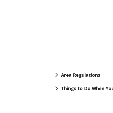
TITLE
Area Regulations
Things to Do When You
TITLE