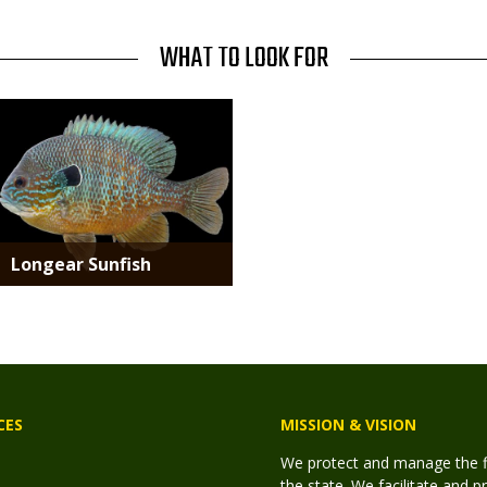
WHAT TO LOOK FOR
Media
Longear Sunfish
CES
MISSION & VISION
We protect and manage the fis
the state. We facilitate and p