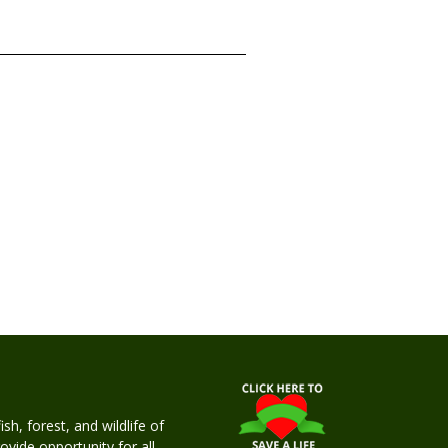
h, forest, and wildlife of
rovide opportunity for all