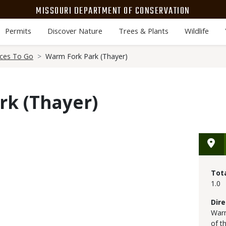
MISSOURI DEPARTMENT OF CONSERVATION
Permits
Discover Nature
Trees & Plants
Wildlife
aces To Go
Warm Fork Park (Thayer)
rk (Thayer)
Tot
1.0
Dire
Warm
of t