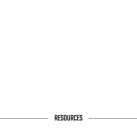
RESOURCES