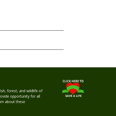
h, forest, and wildlife of
rovide opportunity for all
earn about these