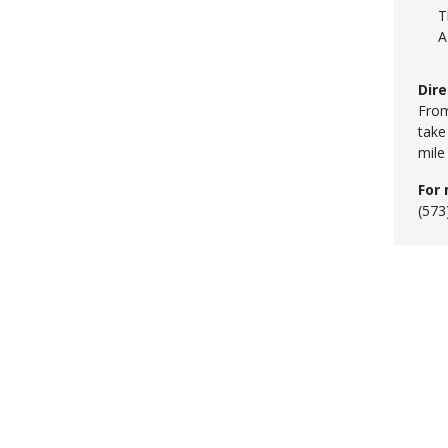
T
A
Dire
From
take
mile
For 
(573