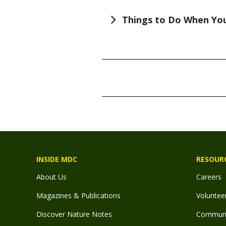
Things to Do When You
TITLE
TITLE
INSIDE MDC
RESOUR
About Us
Careers
Magazines & Publications
Voluntee
Discover Nature Notes
Communit