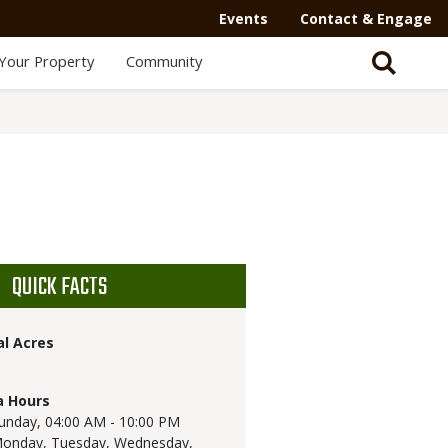
Events
Contact & Engage
Your Property
Community
QUICK FACTS
al Acres
a Hours
unday,
04:00 AM - 10:00 PM
onday, Tuesday, Wednesday,