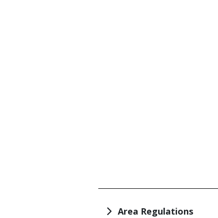
TITLE
Area Regulations