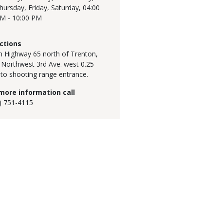
hursday, Friday, Saturday,
04:00
M - 10:00 PM
ctions
 Highway 65 north of Trenton,
 Northwest 3rd Ave. west 0.25
 to shooting range entrance.
more information call
) 751-4115