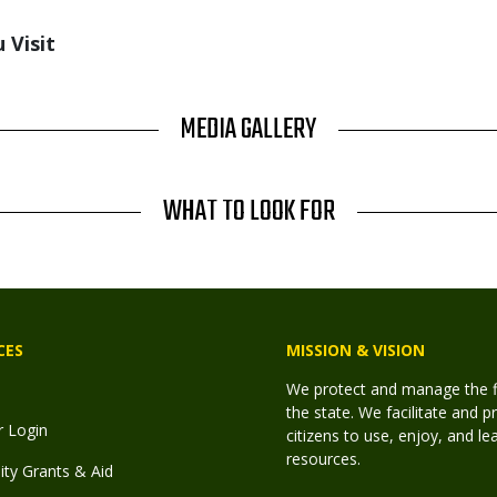
 Visit
MEDIA GALLERY
WHAT TO LOOK FOR
CES
MISSION & VISION
We protect and manage the fis
the state. We facilitate and p
r Login
citizens to use, enjoy, and l
resources.
y Grants & Aid