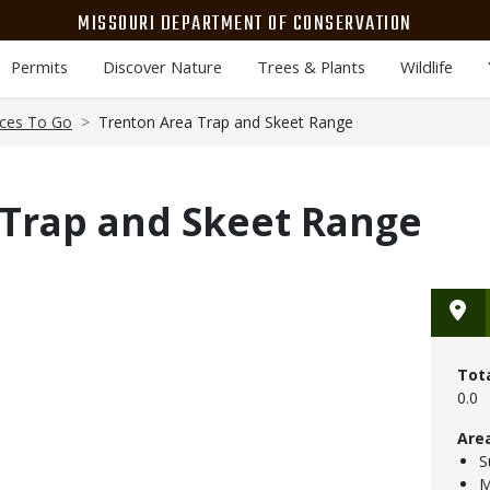
MISSOURI DEPARTMENT OF CONSERVATION
Permits
Discover Nature
Trees & Plants
Wildlife
aces To Go
Trenton Area Trap and Skeet Range
 Trap and Skeet Range
Tot
0.0
Are
S
M