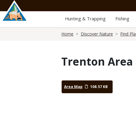
Skip
to
main
Hunting & Trapping
Fishing
content
Breadcrumb
Home
Discover Nature
Find Pl
Trenton Area
Area Map
108.57 KB