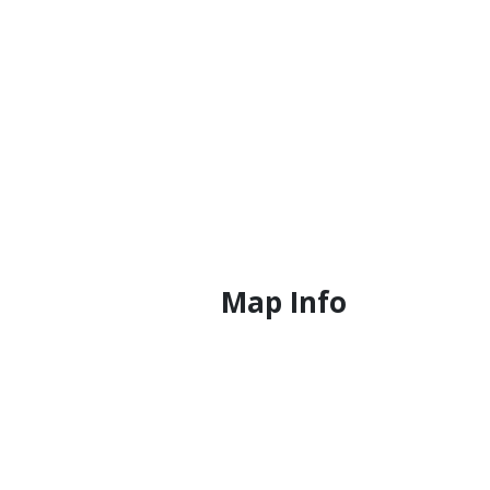
Map Info