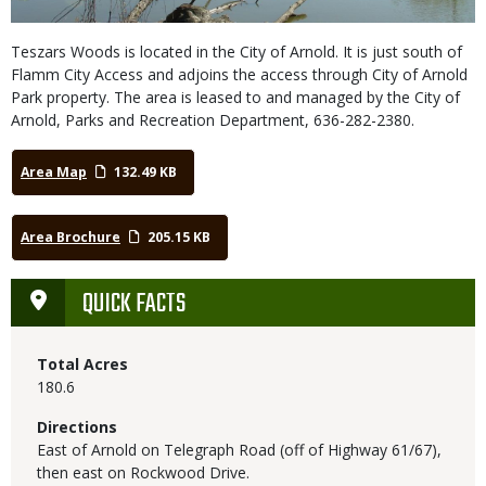
Teszars Woods is located in the City of Arnold. It is just south of
Flamm City Access and adjoins the access through City of Arnold
Park property. The area is leased to and managed by the City of
Arnold, Parks and Recreation Department, 636-282-2380.
Area Map
132.49 KB
Area Brochure
205.15 KB
QUICK FACTS
Total Acres
180.6
Directions
East of Arnold on Telegraph Road (off of Highway 61/67),
then east on Rockwood Drive.