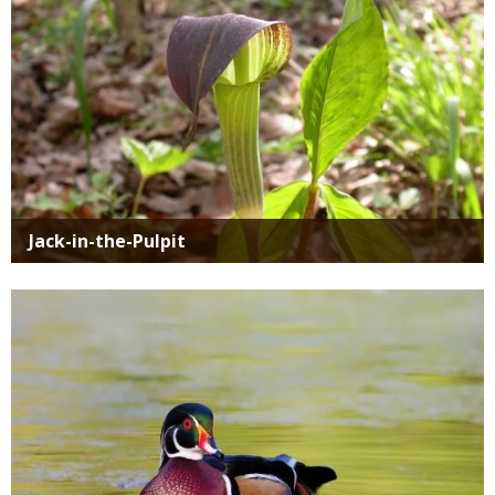
Jack-in-the-Pulpit
Media