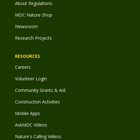
About Regulations
MDC Nature Shop
Newsroom
Research Projects
RESOURCES
Careers
Volunteer Login
Community Grants & Aid
Construction Activities
Mobile Apps
AskMDC Videos
Nature's Calling Videos