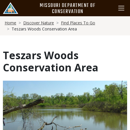
Skip
MISSOURI DEPARTMENT OF
to
CONSERVATION
main
Breadcrumb
content
Home
Discover Nature
Find Places To Go
Teszars Woods Conservation Area
Teszars Woods
Conservation Area
Media