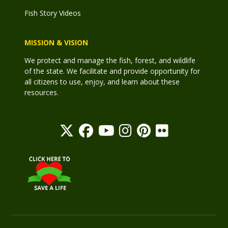
Fish Story Videos
MISSION & VISION
We protect and manage the fish, forest, and wildlife
of the state. We facilitate and provide opportunity for
all citizens to use, enjoy, and learn about these
resources.