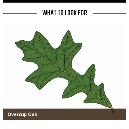
to
Use
TITLE
WHAT TO LOOK FOR
Media
Overcup Oak