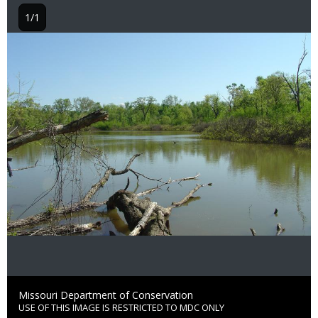
1/1
Image
Credit
Missouri Department of Conservation
USE OF THIS IMAGE IS RESTRICTED TO MDC ONLY
Right