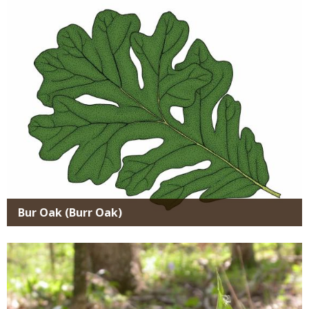
Media
Bur Oak (Burr Oak)
Media