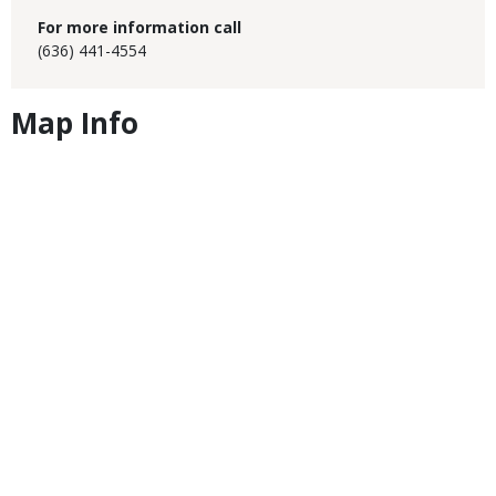
For more information call
(636) 441-4554
Map Info