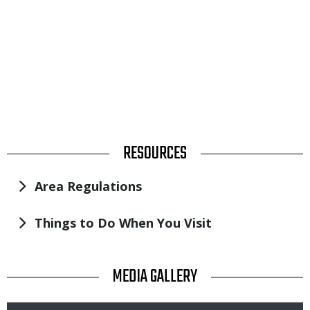
TITLE
RESOURCES
Area Regulations
Things to Do When You Visit
TITLE
MEDIA GALLERY