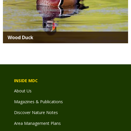
Wood Duck
INSIDE MDC
About Us
Magazines & Publications
Discover Nature Notes
Area Management Plans