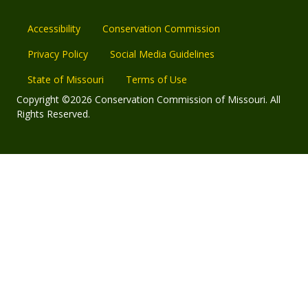
Accessibility
Conservation Commission
Privacy Policy
Social Media Guidelines
State of Missouri
Terms of Use
Copyright ©2026 Conservation Commission of Missouri. All
Rights Reserved.