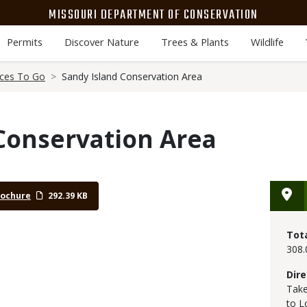
MISSOURI DEPARTMENT OF CONSERVATION
Permits
Discover Nature
Trees & Plants
Wildlife
aces To Go
Sandy Island Conservation Area
Conservation Area
rochure
292.39 KB
Tot
308.
Dire
Take
to L