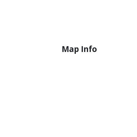
Map Info