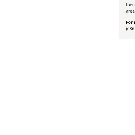
then
area
For 
(636