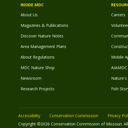
INSIDE MDC
RESOUR
About Us
Careers
Magazines & Publications
Voluntee
Discover Nature Notes
Communit
Area Management Plans
Construct
About Regulations
Mobile A
MDC Nature Shop
AskMDC 
Newsroom
Nature's 
Research Projects
Fish Stor
Accessibility
Conservation Commission
Privacy Pol
Copyright ©2026 Conservation Commission of Missouri. All