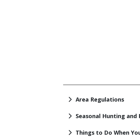
TITLE
Area Regulations
Seasonal Hunting and 
Things to Do When You