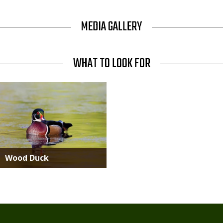
MEDIA GALLERY
WHAT TO LOOK FOR
Media
Wood Duck