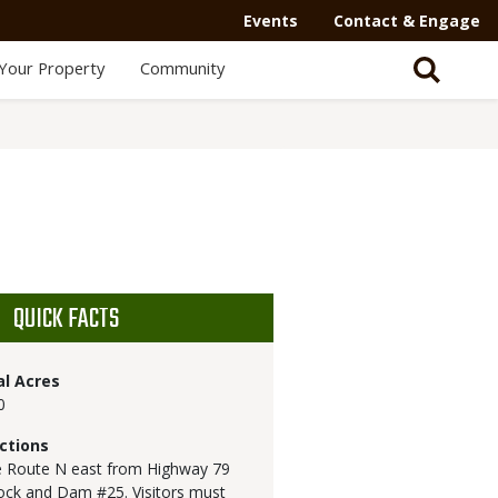
Events
Contact & Engage
Your Property
Community
QUICK FACTS
al Acres
0
ctions
 Route N east from Highway 79
ock and Dam #25. Visitors must