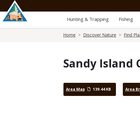
Skip
to
main
Hunting & Trapping
Fishing
content
Breadcrumb
Home
Discover Nature
Find Pl
Sandy Island 
Area Map
139.44 KB
Area B