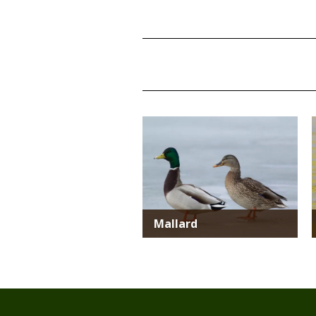
TITLE
TITLE
Media
Mallard