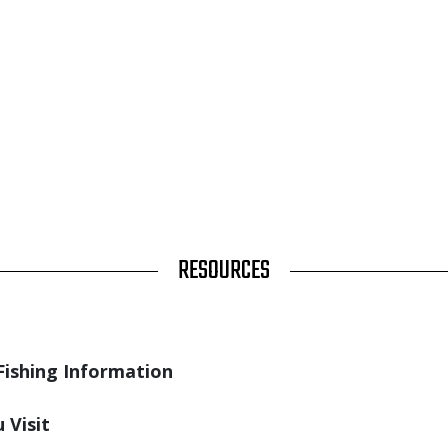
RESOURCES
Fishing Information
 Visit