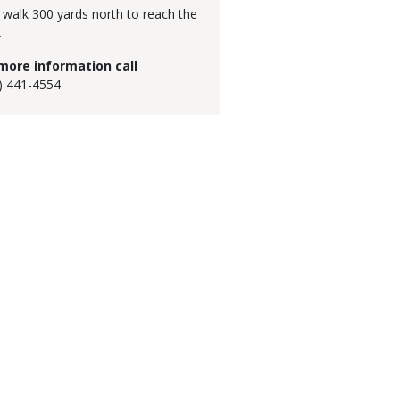
 walk 300 yards north to reach the
.
more information call
) 441-4554