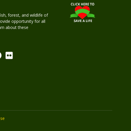
h, forest, and wildlife of
rovide opportunity for all
earn about these
Use