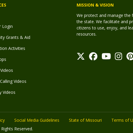
CES
MISSION & VISION
We protect and manage the fis
the state. We facilitate and p
r Login
citizens to use, enjoy, and l
resources.
y Grants & Aid
ion Activities
pps
Videos
Calling Videos
y Videos
icy
Social Media Guidelines
State of Missouri
Terms of 
 Rights Reserved.