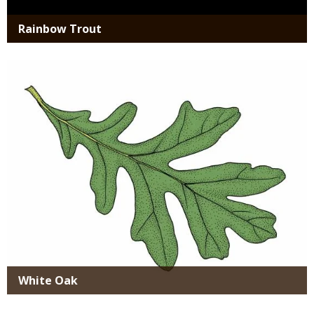
Rainbow Trout
Media
White Oak