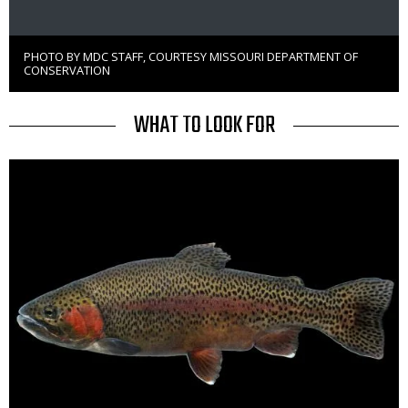
PHOTO BY MDC STAFF, COURTESY MISSOURI DEPARTMENT OF
Right
CONSERVATION
to
Use
TITLE
WHAT TO LOOK FOR
Media