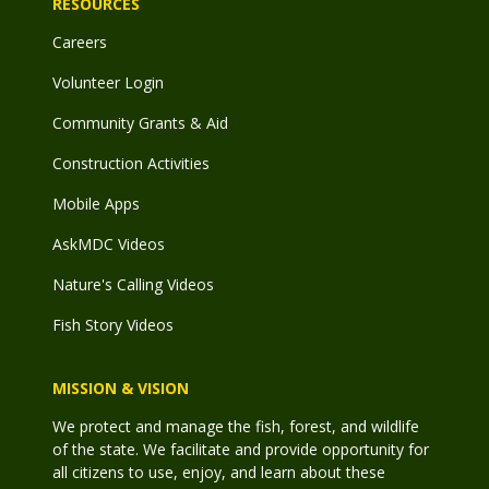
RESOURCES
Careers
Volunteer Login
Community Grants & Aid
Construction Activities
Mobile Apps
AskMDC Videos
Nature's Calling Videos
Fish Story Videos
MISSION & VISION
We protect and manage the fish, forest, and wildlife
of the state. We facilitate and provide opportunity for
all citizens to use, enjoy, and learn about these