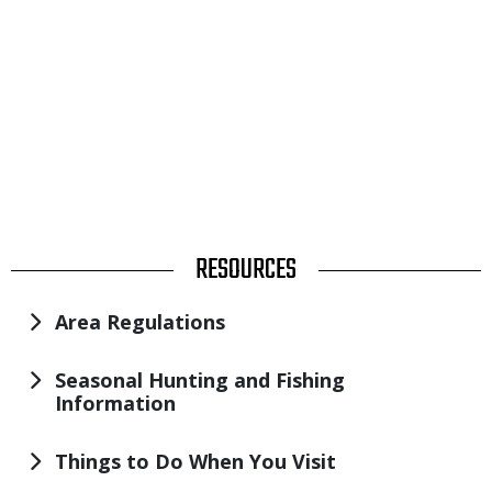
TITLE
RESOURCES
Area Regulations
Seasonal Hunting and Fishing
Information
Things to Do When You Visit