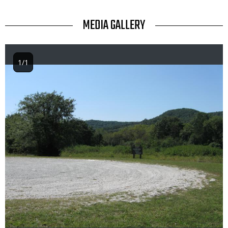
TITLE
MEDIA GALLERY
1/1
Image