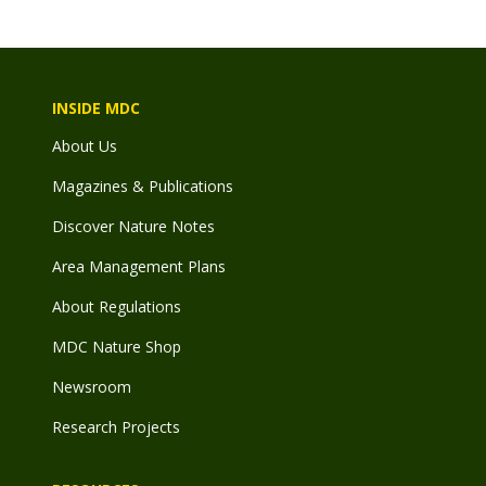
INSIDE MDC
About Us
Magazines & Publications
Discover Nature Notes
Area Management Plans
About Regulations
MDC Nature Shop
Newsroom
Research Projects