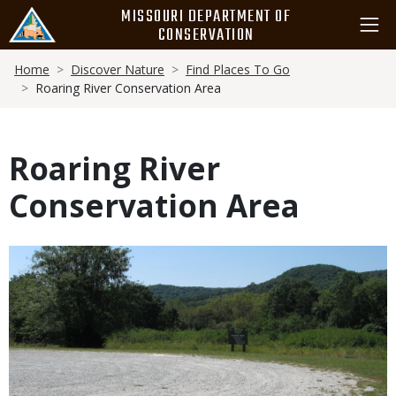
Skip
MISSOURI DEPARTMENT OF
to
CONSERVATION
main
Breadcrumb
content
Home
Discover Nature
Find Places To Go
Roaring River Conservation Area
Roaring River
Conservation Area
Media