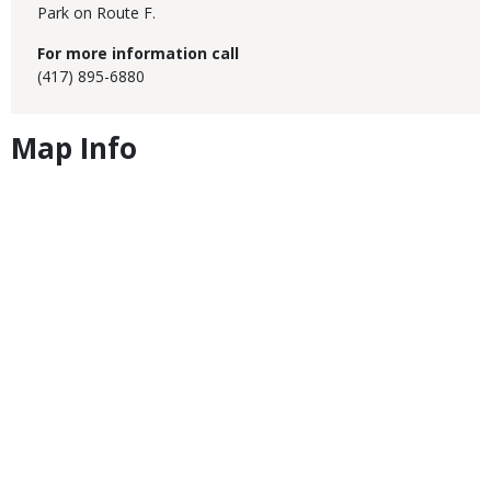
Park on Route F.
For more information call
(417) 895-6880
Map Info