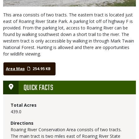
This area consists of two tracts. The eastern tract is located just
east of Roaring River State Park. A parking lot off of highway F is
provided. From the parking lot, access to Roaring River can be
found by walking southwest down a short trail to the river. The
western tract is only accessible by walking in through Mark Twain
National Forest. Hunting is allowed and there are opportunities
for wildlife viewing.
Area Map
254.95 KB
QUICK FACTS
Total Acres
439.0
Directions
Roaring River Conservation Area consists of two tracts.
The main tract is two miles east of Roaring River State