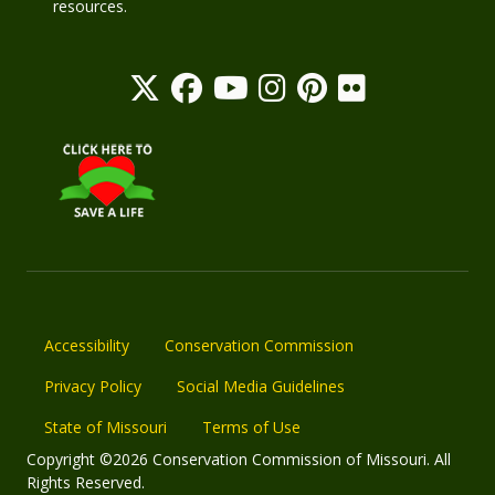
resources.
Accessibility
Conservation Commission
Privacy Policy
Social Media Guidelines
State of Missouri
Terms of Use
Copyright ©2026 Conservation Commission of Missouri. All
Rights Reserved.