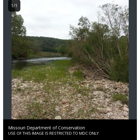
1/1
Credit
Missouri Department of Conservation
USE OF THIS IMAGE IS RESTRICTED TO MDC ONLY
Right