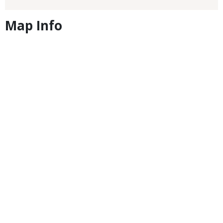
Map Info