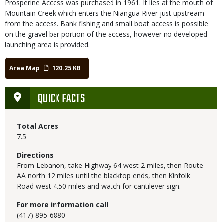
Prosperine Access was purchased in 1961. It lies at the mouth of
Mountain Creek which enters the Niangua River just upstream
from the access. Bank fishing and small boat access is possible
on the gravel bar portion of the access, however no developed
launching area is provided.
Area Map
120.25 KB
QUICK FACTS
Total Acres
7.5
Directions
From Lebanon, take Highway 64 west 2 miles, then Route
AA north 12 miles until the blacktop ends, then Kinfolk
Road west 4.50 miles and watch for cantilever sign.
For more information call
(417) 895-6880