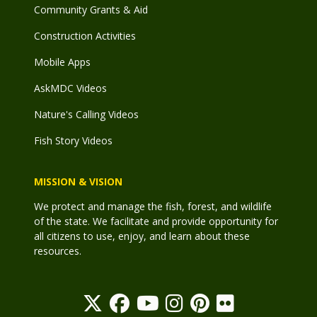
Community Grants & Aid
Construction Activities
Mobile Apps
AskMDC Videos
Nature's Calling Videos
Fish Story Videos
MISSION & VISION
We protect and manage the fish, forest, and wildlife
of the state. We facilitate and provide opportunity for
all citizens to use, enjoy, and learn about these
resources.