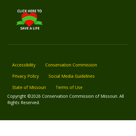
Accessibility
Conservation Commission
Privacy Policy
Social Media Guidelines
State of Missouri
Terms of Use
Copyright ©2026 Conservation Commission of Missouri. All
Rights Reserved.