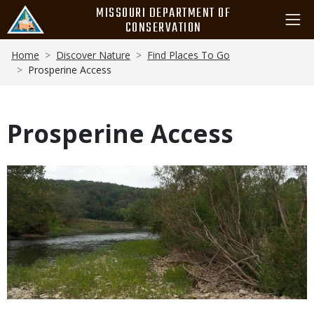
Skip
MISSOURI DEPARTMENT OF
to
CONSERVATION
main
Breadcrumb
content
Home
Discover Nature
Find Places To Go
Prosperine Access
Prosperine Access
Media