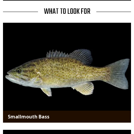
to
Use
TITLE
WHAT TO LOOK FOR
Media
Smallmouth Bass
Media