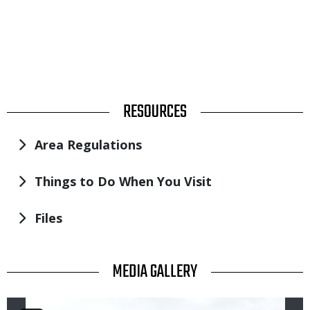
TITLE
RESOURCES
Area Regulations
Things to Do When You Visit
Files
TITLE
MEDIA GALLERY
Image