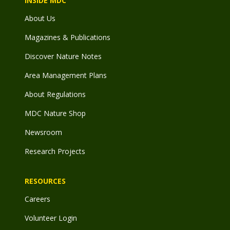
INSIDE MDC
About Us
Magazines & Publications
Discover Nature Notes
Area Management Plans
About Regulations
MDC Nature Shop
Newsroom
Research Projects
RESOURCES
Careers
Volunteer Login