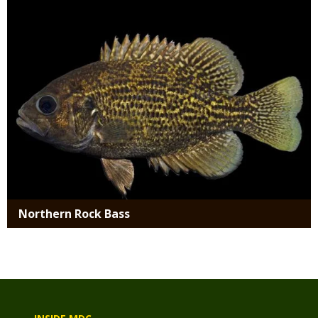
Northern Rock Bass