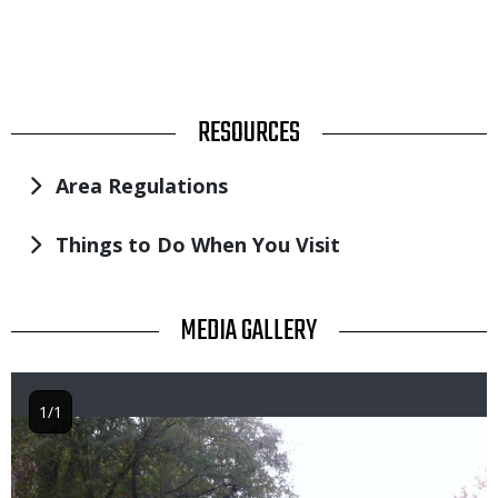
TITLE
RESOURCES
Area Regulations
Things to Do When You Visit
TITLE
MEDIA GALLERY
1/1
Image