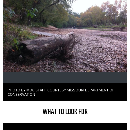
PHOTO BY MDC STAFF, COURTESY MISSOURI DEPARTMENT OF
Right
CONSERVATION
to
Use
TITLE
WHAT TO LOOK FOR
Media