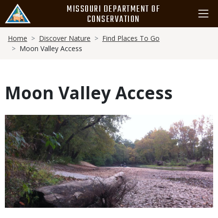
Skip
MISSOURI DEPARTMENT OF
to
CONSERVATION
main
Breadcrumb
content
Home
Discover Nature
Find Places To Go
Moon Valley Access
Moon Valley Access
Media