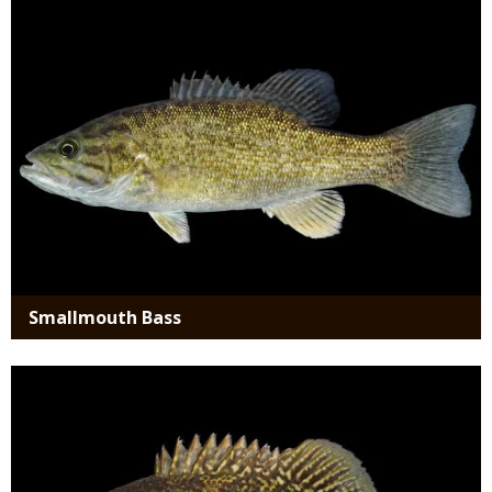
Smallmouth Bass
Media