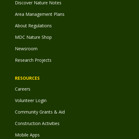
Discover Nature Notes
Area Management Plans
About Regulations
MDC Nature Shop
Newsroom
Research Projects
RESOURCES
Careers
Volunteer Login
Community Grants & Aid
Construction Activities
Mobile Apps