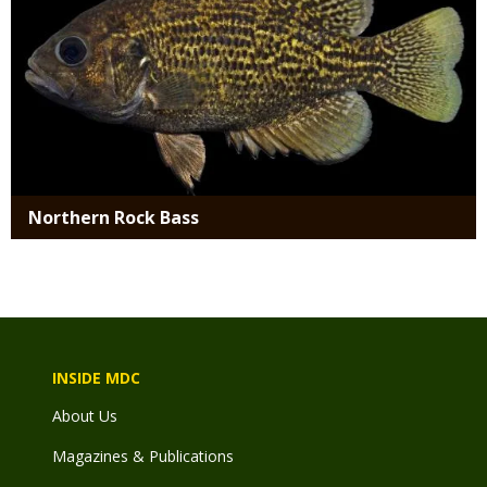
Northern Rock Bass
INSIDE MDC
About Us
Magazines & Publications