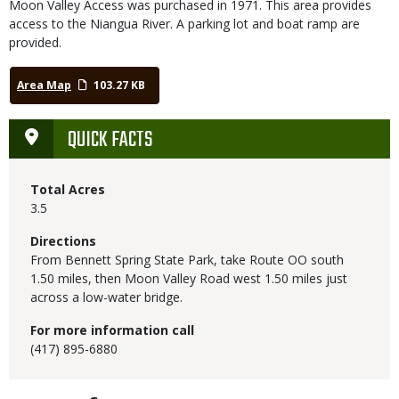
Moon Valley Access was purchased in 1971. This area provides
access to the Niangua River. A parking lot and boat ramp are
provided.
Area Map
103.27 KB
QUICK FACTS
Total Acres
3.5
Directions
From Bennett Spring State Park, take Route OO south
1.50 miles, then Moon Valley Road west 1.50 miles just
across a low-water bridge.
For more information call
(417) 895-6880