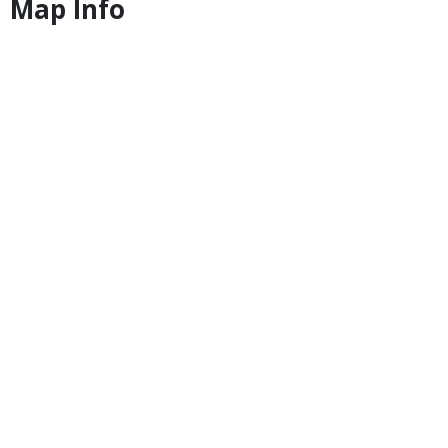
Map Info