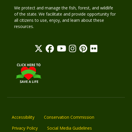
We protect and manage the fish, forest, and wildlife
of the state. We facilitate and provide opportunity for
all citizens to use, enjoy, and learn about these
resources.
Accessibility
Conservation Commission
Privacy Policy
Social Media Guidelines