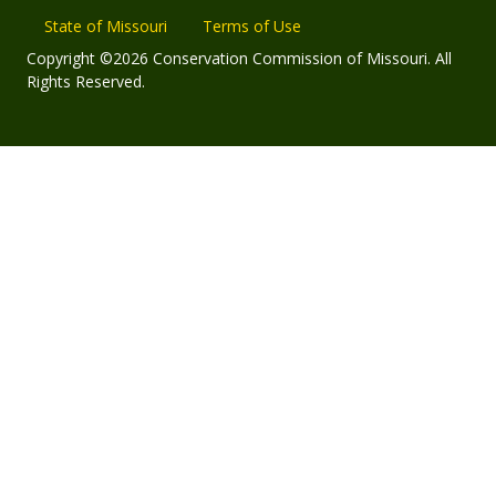
State of Missouri
Terms of Use
Copyright ©2026 Conservation Commission of Missouri. All
Rights Reserved.