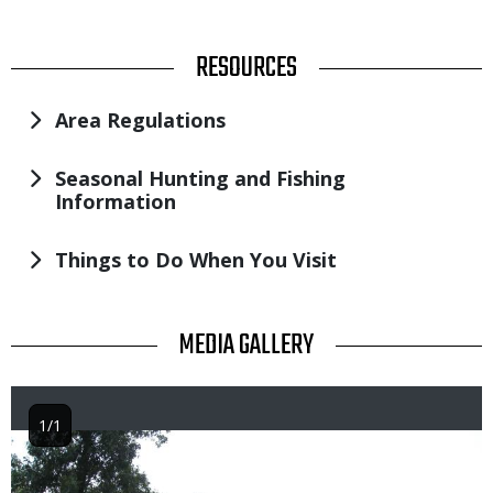
TITLE
RESOURCES
Area Regulations
Seasonal Hunting and Fishing
Information
Things to Do When You Visit
TITLE
MEDIA GALLERY
1/1
Image