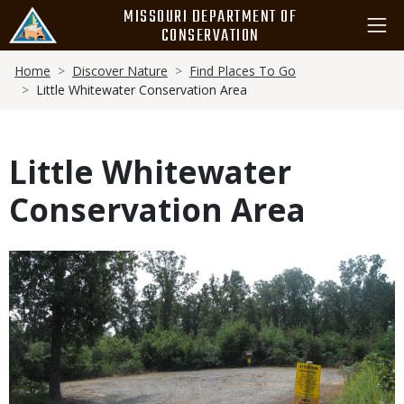
Skip
MISSOURI DEPARTMENT OF
to
CONSERVATION
main
Breadcrumb
content
Home
Discover Nature
Find Places To Go
Little Whitewater Conservation Area
Little Whitewater
Conservation Area
Media