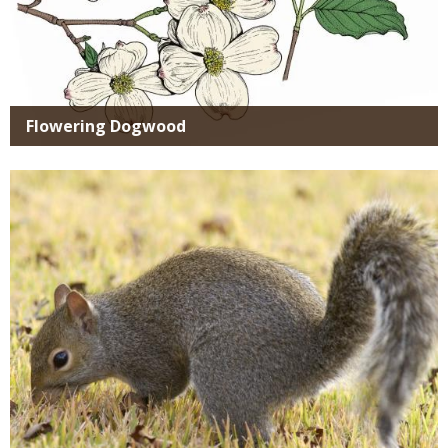
Flowering Dogwood
Media