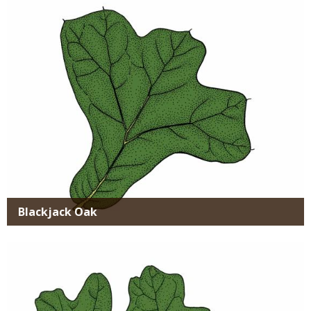
Media
Blackjack Oak
Media