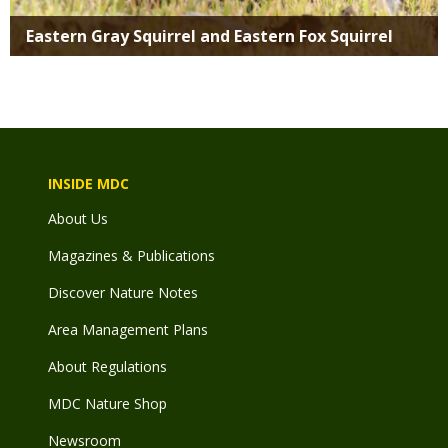
Eastern Gray Squirrel and Eastern Fox Squirrel
INSIDE MDC
About Us
Magazines & Publications
Discover Nature Notes
Area Management Plans
About Regulations
MDC Nature Shop
Newsroom