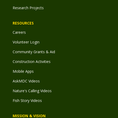
Research Projects
RESOURCES
Careers
Volunteer Login
Community Grants & Aid
Construction Activities
Mobile Apps
AskMDC Videos
Nature's Calling Videos
Fish Story Videos
MISSION & VISION