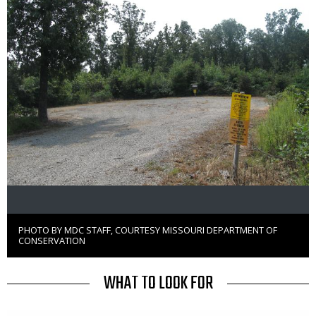
PHOTO BY MDC STAFF, COURTESY MISSOURI DEPARTMENT OF
Right
CONSERVATION
to
Use
TITLE
WHAT TO LOOK FOR