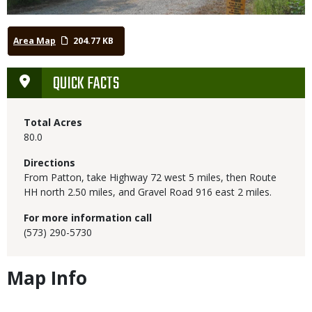
Area Map
204.77 KB
QUICK FACTS
Total Acres
80.0
Directions
From Patton, take Highway 72 west 5 miles, then Route
HH north 2.50 miles, and Gravel Road 916 east 2 miles.
For more information call
(573) 290-5730
Map Info