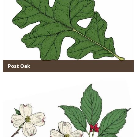
Post Oak
Media