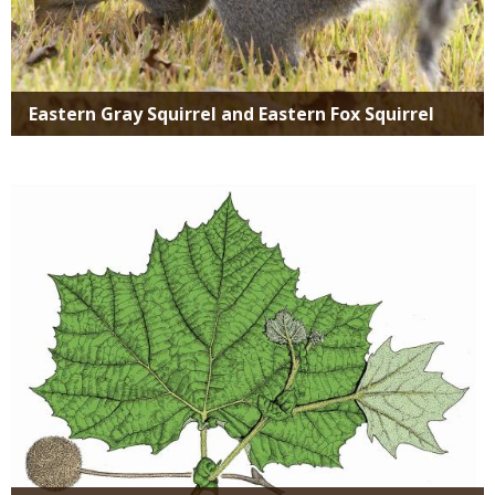
Eastern Gray Squirrel and Eastern Fox Squirrel
Media