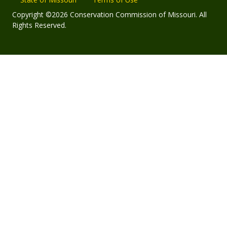
Copyright ©2026 Conservation Commission of Missouri. All
Rights Reserved.