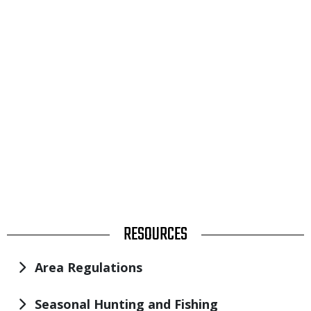
TITLE
RESOURCES
Area Regulations
Seasonal Hunting and Fishing