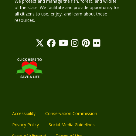
We protect and manage the fish, forest, and wildlife
of the state. We facilitate and provide opportunity for
all citizens to use, enjoy, and learn about these
resources.
Accessibility
Conservation Commission
Privacy Policy
Social Media Guidelines
State of Missouri
Terms of Use