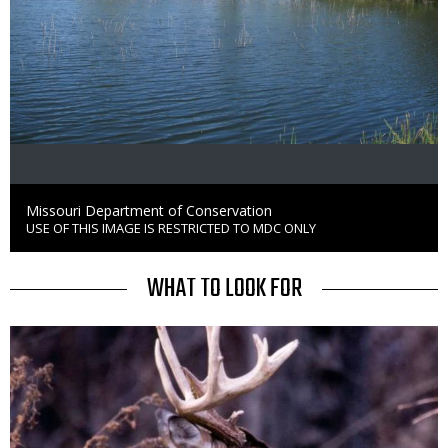
Credit
Missouri Department of Conservation
USE OF THIS IMAGE IS RESTRICTED TO MDC ONLY
Right
to
Use
TITLE
WHAT TO LOOK FOR
Media