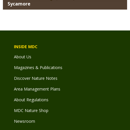
Sycamore
INSIDE MDC
About Us
Magazines & Publications
Discover Nature Notes
Area Management Plans
About Regulations
MDC Nature Shop
Newsroom