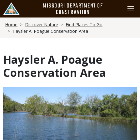
Skip
MISSOURI DEPARTMENT OF
to
CONSERVATION
main
Breadcrumb
content
Home
Discover Nature
Find Places To Go
Haysler A. Poague Conservation Area
Haysler A. Poague
Conservation Area
Media