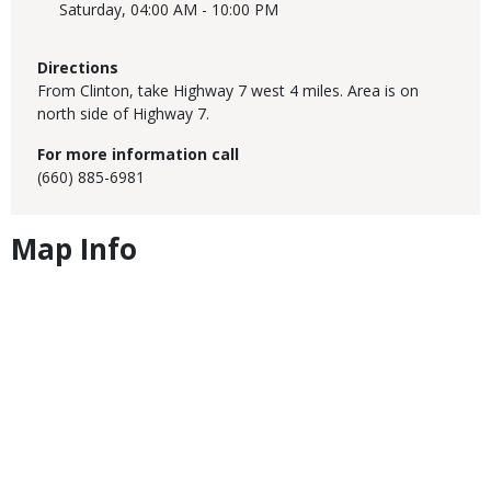
Saturday,
04:00 AM - 10:00 PM
Directions
From Clinton, take Highway 7 west 4 miles. Area is on
north side of Highway 7.
For more information call
(660) 885-6981
Map Info