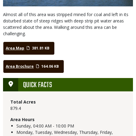
Almost all of this area was stripped mined for coal and left in its
disturbed state of steep ridges with deep strip pit water areas
scattered about the area. Walking around this area can be
challenging.
Area Map
381.81 KB
Area Brochure
164.06 KB
QUICK FACTS
Total Acres
879.4
Area Hours
Sunday,
04:00 AM - 10:00 PM
Monday, Tuesday, Wednesday, Thursday, Friday,