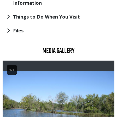
Information
Things to Do When You Visit
Files
TITLE
MEDIA GALLERY
1/1
Image