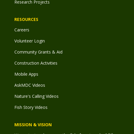
Research Projects
RESOURCES
Careers
Volunteer Login
Community Grants & Aid
Construction Activities
Mobile Apps
AskMDC Videos
Nature's Calling Videos
Fish Story Videos
MISSION & VISION