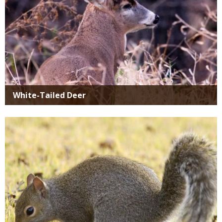
White-Tailed Deer
Media