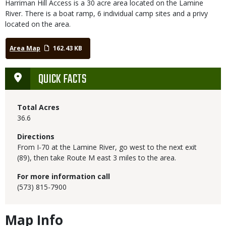
Harriman Hill Access is a 30 acre area located on the Lamine
River. There is a boat ramp, 6 individual camp sites and a privy
located on the area.
Area Map
162.43 KB
QUICK FACTS
Total Acres
36.6
Directions
From I-70 at the Lamine River, go west to the next exit
(89), then take Route M east 3 miles to the area.
For more information call
(573) 815-7900
Map Info