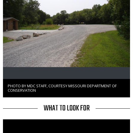
PHOTO BY MDC STAFF, COURTESY MISSOURI DEPARTMENT OF
Right
CONSERVATION
to
Use
TITLE
WHAT TO LOOK FOR
Media