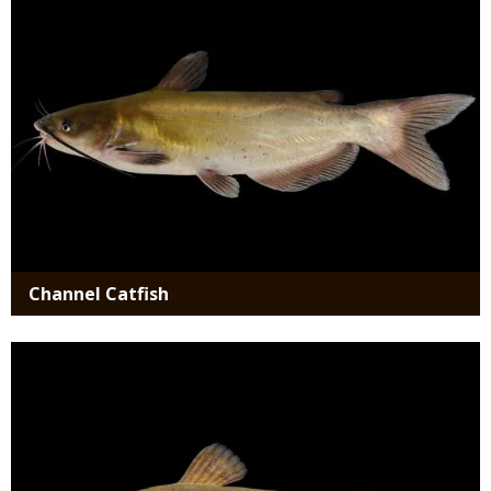
Channel Catfish
Media