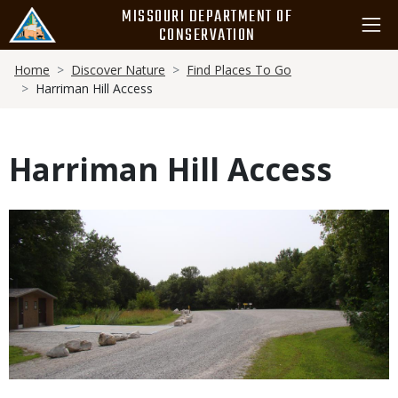
Skip
MISSOURI DEPARTMENT OF
to
CONSERVATION
main
Breadcrumb
content
Home
Discover Nature
Find Places To Go
Harriman Hill Access
Harriman Hill Access
Media