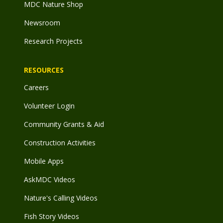
MDC Nature Shop
Newsroom
Research Projects
RESOURCES
Careers
Volunteer Login
Community Grants & Aid
Construction Activities
Mobile Apps
AskMDC Videos
Nature's Calling Videos
Fish Story Videos