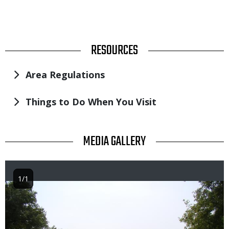
TITLE
RESOURCES
Area Regulations
Things to Do When You Visit
TITLE
MEDIA GALLERY
1/1
Image