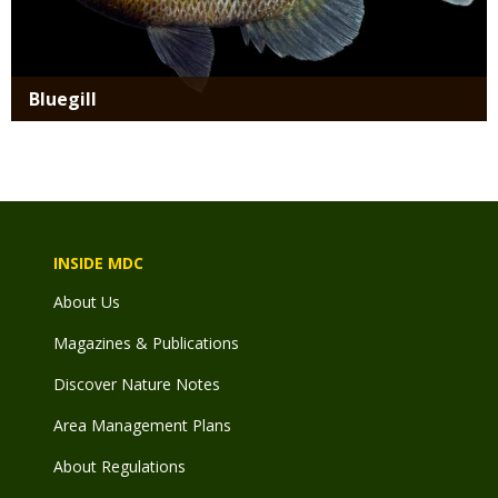
Bluegill
INSIDE MDC
About Us
Magazines & Publications
Discover Nature Notes
Area Management Plans
About Regulations