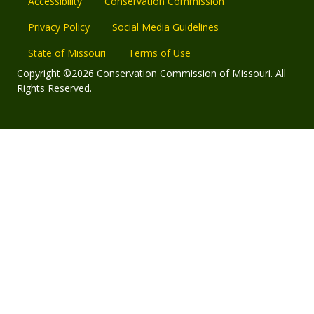
Accessibility
Conservation Commission
Privacy Policy
Social Media Guidelines
State of Missouri
Terms of Use
Copyright ©2026 Conservation Commission of Missouri. All
Rights Reserved.