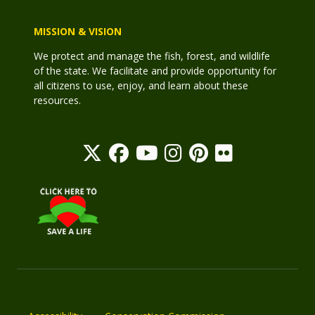
MISSION & VISION
We protect and manage the fish, forest, and wildlife
of the state. We facilitate and provide opportunity for
all citizens to use, enjoy, and learn about these
resources.