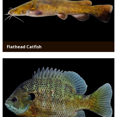
Flathead Catfish
Media