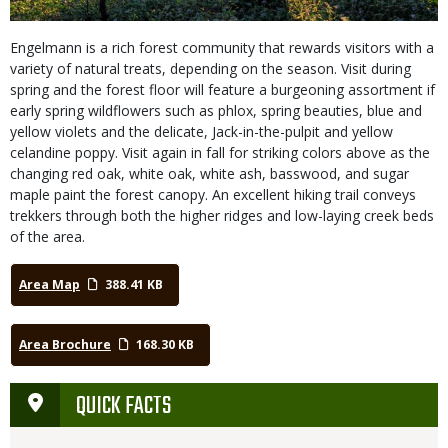
Engelmann is a rich forest community that rewards visitors with a
variety of natural treats, depending on the season. Visit during
spring and the forest floor will feature a burgeoning assortment if
early spring wildflowers such as phlox, spring beauties, blue and
yellow violets and the delicate, Jack-in-the-pulpit and yellow
celandine poppy. Visit again in fall for striking colors above as the
changing red oak, white oak, white ash, basswood, and sugar
maple paint the forest canopy. An excellent hiking trail conveys
trekkers through both the higher ridges and low-laying creek beds
of the area.
Area Map
388.41 KB
Area Brochure
168.30 KB
QUICK FACTS