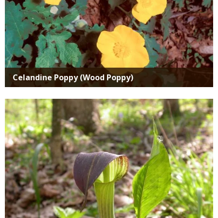
Celandine Poppy (Wood Poppy)
Media