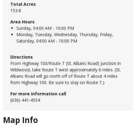
Total Acres
153.8
Area Hours
Sunday,
04:00 AM - 10:00 PM
Monday, Tuesday, Wednesday, Thursday, Friday,
Saturday,
04:00 AM - 10:00 PM
Directions
From Highway 100/Route T (St. Albans Road) junction in
Wildwood, take Route T west approximately 6 miles. (St.
Albans Road will go north off of Route T about 4 miles
from Highway 100. Be sure to stay on Route T.)
For more information call
(636) 441-4554
Map Info