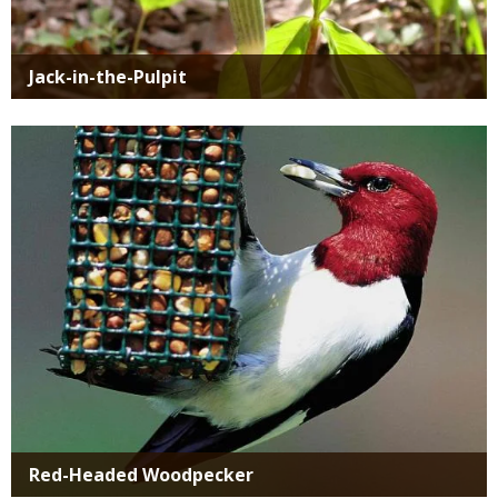
Jack-in-the-Pulpit
Media
Red-Headed Woodpecker