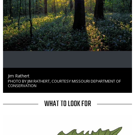
Credit
Jim Rathert
PHOTO BY JIM RATHERT, COURTESY MISSOURI DEPARTMENT OF
Right
CONSERVATION
to
Use
TITLE
WHAT TO LOOK FOR
Media