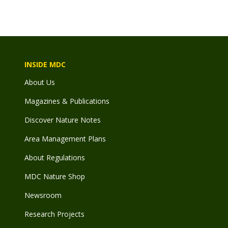
INSIDE MDC
About Us
Magazines & Publications
Discover Nature Notes
Area Management Plans
About Regulations
MDC Nature Shop
Newsroom
Research Projects