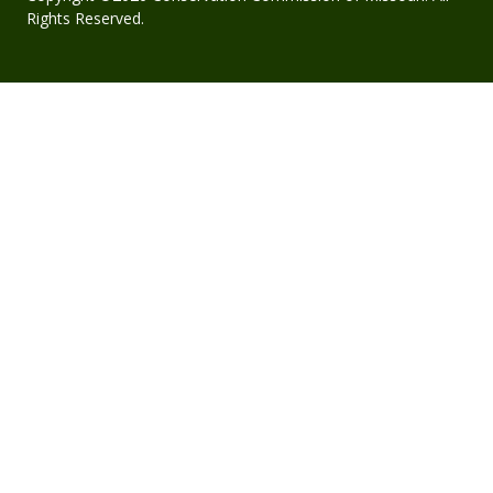
Rights Reserved.