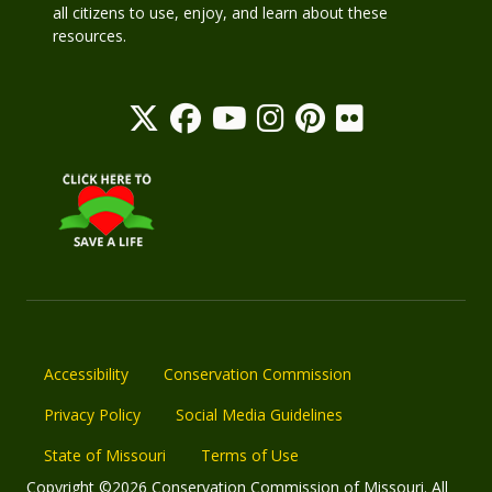
all citizens to use, enjoy, and learn about these
resources.
Accessibility
Conservation Commission
Privacy Policy
Social Media Guidelines
State of Missouri
Terms of Use
Copyright ©2026 Conservation Commission of Missouri. All