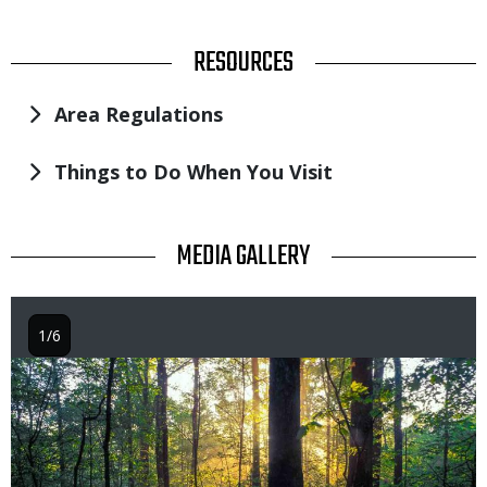
TITLE
RESOURCES
Area Regulations
Things to Do When You Visit
TITLE
MEDIA GALLERY
1/6
Image