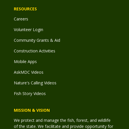
RESOURCES
Careers
Volunteer Login
Community Grants & Aid
Construction Activities
Mobile Apps
AskMDC Videos
Nature's Calling Videos
Fish Story Videos
MISSION & VISION
We protect and manage the fish, forest, and wildlife
of the state. We facilitate and provide opportunity for