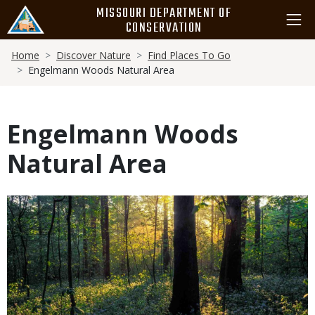
Skip
MISSOURI DEPARTMENT OF
to
CONSERVATION
main
Breadcrumb
content
Home
Discover Nature
Find Places To Go
Engelmann Woods Natural Area
Engelmann Woods
Natural Area
Media