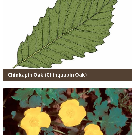
Chinkapin Oak (Chinquapin Oak)
Media