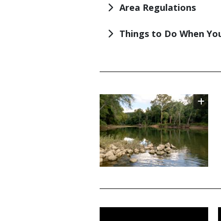
Area Regulations
Things to Do When You
TITLE
Image
TITLE
Media