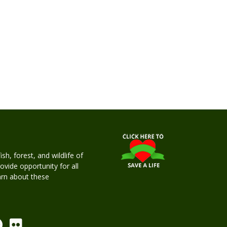
h, forest, and wildlife of
rovide opportunity for all
earn about these