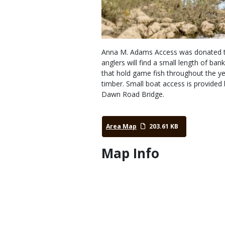
Anna M. Adams Access was donated to
anglers will find a small length of b
that hold game fish throughout the y
timber. Small boat access is provided
Dawn Road Bridge.
Area Map
203.61 KB
Map Info