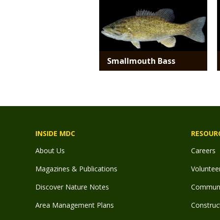
Smallmouth Bass
INSIDE MDC
RESOUR
About Us
Careers
Magazines & Publications
Voluntee
Discover Nature Notes
Communit
Area Management Plans
Construct