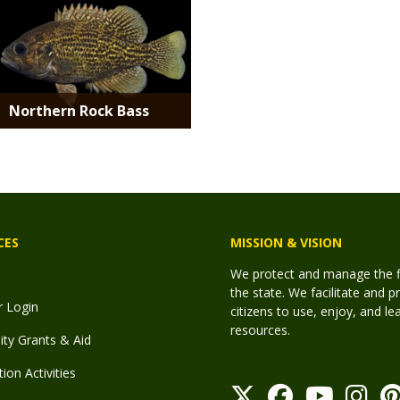
Northern Rock Bass
CES
MISSION & VISION
We protect and manage the fis
the state. We facilitate and p
r Login
citizens to use, enjoy, and l
resources.
y Grants & Aid
ion Activities