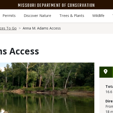
MISSOURI DEPARTMENT OF CONSERVATION
Permits
Discover Nature
Trees & Plants
Wildlife
aces To Go
Anna M. Adams Access
s Access
Tot
16.6
Dire
From
18 m