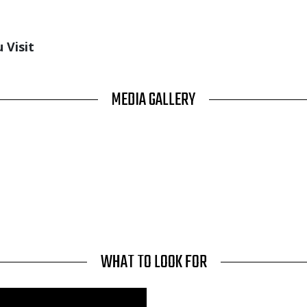
 Visit
MEDIA GALLERY
WHAT TO LOOK FOR
Media