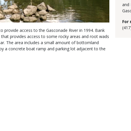
and 
Gasc
For 
(417
 provide access to the Gasconade River in 1994. Bank
ank that provides access to some rocky areas and root wads
ear. The area includes a small amount of bottomland
 by a concrete boat ramp and parking lot adjacent to the