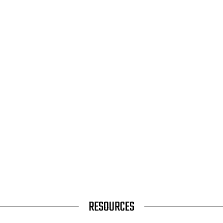
RESOURCES