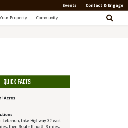
Events
Contact & Engage
Your Property
Community
QUICK FACTS
al Acres
ctions
 Lebanon, take Highway 32 east
iles, then Route K north 3 miles,