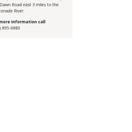
Dawn Road east 3 miles to the
onade River.
more information call
) 895-6880