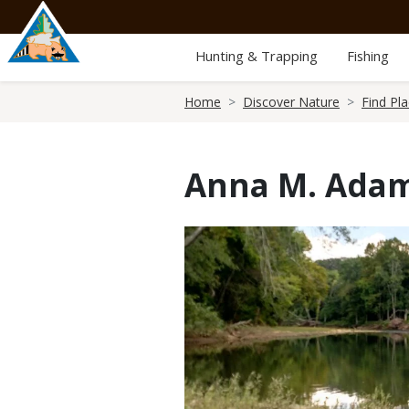
Skip
to
main
Hunting & Trapping
Fishing
content
Breadcrumb
Home
Discover Nature
Find Pl
Anna M. Adam
Media