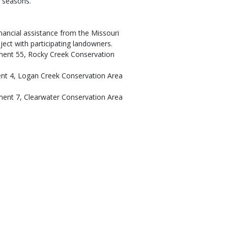
g seasons.
nancial assistance from the Missouri
ect with participating landowners.
tment 55, Rocky Creek Conservation
ent 4, Logan Creek Conservation Area
ment 7, Clearwater Conservation Area