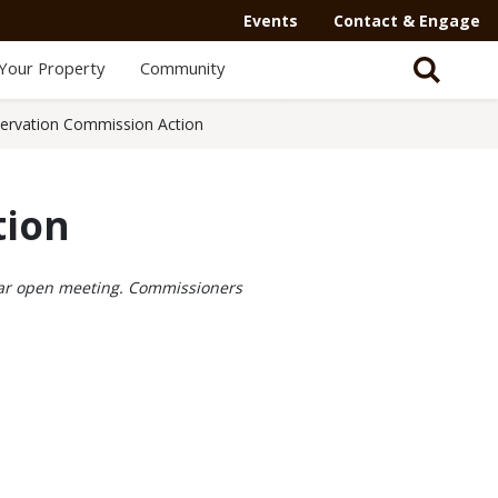
Events
Contact & Engage
Your Property
Community
ervation Commission Action
tion
ular open meeting. Commissioners