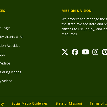
CES
MISSION & VISION
We protect and manage the fis
the state. We facilitate and p
r Login
citizens to use, enjoy, and l
resources.
y Grants & Aid
ion Activities
pps
Videos
Calling Videos
y Videos
icy
Social Media Guidelines
State of Missouri
Terms of 