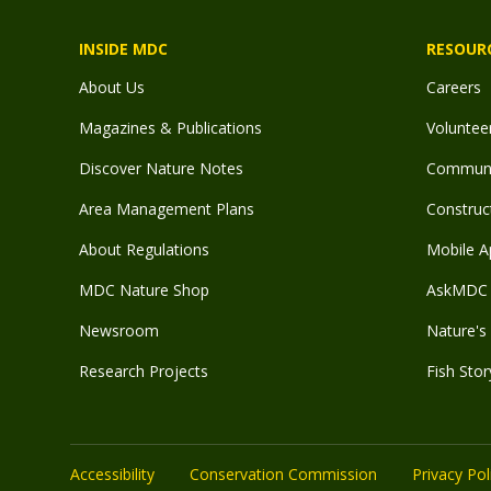
INSIDE MDC
RESOUR
About Us
Careers
Magazines & Publications
Voluntee
Discover Nature Notes
Communit
Area Management Plans
Construct
About Regulations
Mobile A
MDC Nature Shop
AskMDC 
Newsroom
Nature's 
Research Projects
Fish Stor
Accessibility
Conservation Commission
Privacy Pol