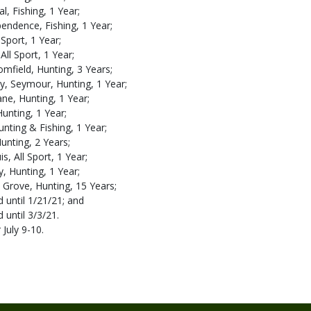
l, Fishing, 1 Year;
pendence, Fishing, 1 Year;
 Sport, 1 Year;
All Sport, 1 Year;
mfield, Hunting, 3 Years;
, Seymour, Hunting, 1 Year;
ne, Hunting, 1 Year;
 Hunting, 1 Year;
unting & Fishing, 1 Year;
unting, 2 Years;
s, All Sport, 1 Year;
y, Hunting, 1 Year;
 Grove, Hunting, 15 Years;
 until 1/21/21; and
 until 3/3/21.
 July 9-10.