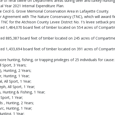
take of feral swine on Department areas during deer and turkey huntin
l Year 2021 Internal Expenditure Plan.
e Cecil G. Grove Memorial Conservation Area in Lafayette County.
er Agreement with The Nature Conservancy (TNC), which will award fi
NC for the Atchison County Levee District No. 1’s levee setback proj
ted 1,484,070 board feet of timber located on 554 acres of Compar
ted 885,387 board feet of timber located on 245 acres of Compartm
ted 1,433,694 board feet of timber located on 391 acres of Compart
 hunting, fishing, or trapping privileges of 25 individuals for cause:
l Sport, 3 Years;
), Hunting, 2 Years;
, Hunting, 1 Year;
, All Sport, 1 Year;
ph, All Sport, 1 Year;
a, Hunting & Fishing, 1 Year;
l Sport, 1 Year;
 , Hunting, 2 Years;
c, Hunting, 1 Year;
Hunting, 1 Year;