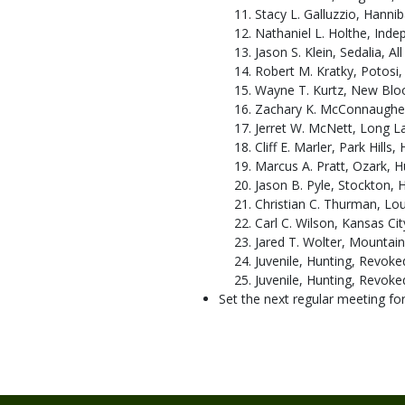
Stacy L. Galluzzio, Hanniba
Nathaniel L. Holthe, Inde
Jason S. Klein, Sedalia, All
Robert M. Kratky, Potosi, 
Wayne T. Kurtz, New Bloo
Zachary K. McConnaughey
Jerret W. McNett, Long La
Cliff E. Marler, Park Hills,
Marcus A. Pratt, Ozark, H
Jason B. Pyle, Stockton, H
Christian C. Thurman, Loui
Carl C. Wilson, Kansas Cit
Jared T. Wolter, Mountain
Juvenile, Hunting, Revoked
Juvenile, Hunting, Revoked
Set the next regular meeting for