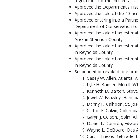
regulations for the incidental 
Approved the Department’s Fisca
Approved the sale of the 40-acr
Approved entering into a Partn
Department of Conservation to T
Approved the sale of an estima
Area in Shannon County.
Approved the sale of an estima
in Reynolds County.
Approved the sale of an estima
in Reynolds County.
Suspended or revoked one or more
Casey W. Allen, Atlanta, Al
Lyle H. Banser, Merrill (WI
Kenneth D. Barton, Stover
Jewel W. Brawley, Hannibal
Danny R. Calhoon, St. Jose
Clifton E. Calvin, Columbi
Garyn J. Colson, Joplin, Al
Daniel L. Damron, Edwards
Wayne L. DeBoard, Des Ar
Curt E. Friese, Belgrade, 