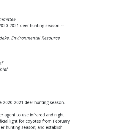
ommittee
he 2020-2021 deer hunting season
--
deke, Environmental Resource
ef
hief
the 2020-2021 deer hunting season.
agent to use infrared and night
ficial light for coyotes from February
eer-hunting season; and establish