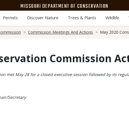
MISSOURI DEPARTMENT OF CONSERVATION
Permits
Discover Nature
Trees & Plants
Wildlife
Commission
Commission Meetings And Actions
May 2020 Cons
servation Commission Ac
n met May 28 for a closed executive session followed by its reg
air/Secretary