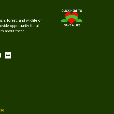
h, forest, and wildlife of
rovide opportunity for all
earn about these
Use