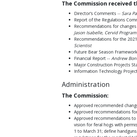
The Commission received th
Director’s Comments --
Sara Pa
Report of the Regulations Com
Recommendations for changes
Jason Isabelle, Cervid Program
Recommendations for the 2021
Scientist
Future Bear Season Framewor
Financial Report --
Andrew Bond,
Major Construction Projects St
Information Technology Project
Administration
The Commission:
Approved recommended change
Approved recommendations for 
Approved recommendations to e
vision for feral hogs with permis
1 to March 31; define handguns 