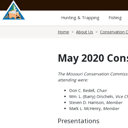
Skip
to
main
Hunting & Trapping
Fishing
content
Breadcrumb
Home
About Us
Conservation 
May 2020 Con
Body
The Missouri Conservation Commissio
attending were:
Don C. Bedell,
Chair
Wm. L. (Barry) Orscheln,
Vice Ch
Steven D. Harrison,
Member
Mark L. McHenry,
Member
Presentations