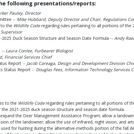
e following presentations/reports:
rker Pauley, Director
mittee --
Mike Hubbard, Deputy Director and Chair, Regulations C
 to the
Wildlife Code
regarding rules pertaining to all portions of t
 Supervisor
-2025 Duck Season Structure and Season Date Formula --
Andy Rae
k
-- Laura Conlee, Furbearer Biologist
 Financial Services Chief
atus Report --
Jacob Careaga, Design and Development Division Chi
s Status Report --
Douglas Fees, Information Technology Services C
s to the
Wildlife Code
regarding rules pertaining to all portions of 
the 2021-2025 duck season structure and season date formula.
xpand the Deer Management Assistance Program; allow a landowner 
sion of the landowner; allow the use of infrared, night vision, and arti
used for hunting during the alternative-methods portion of the fall d