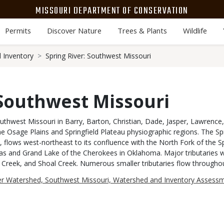
MISSOURI DEPARTMENT OF CONSERVATION
Permits
Discover Nature
Trees & Plants
Wildlife
 Inventory
Spring River: Southwest Missouri
 Southwest Missouri
southwest Missouri in Barry, Barton, Christian, Dade, Jasper, Lawrenc
e Osage Plains and Springfield Plateau physiographic regions. The Spr
 flows west-northeast to its confluence with the North Fork of the Sp
s and Grand Lake of the Cherokees in Oklahoma. Major tributaries wi
y Creek, and Shoal Creek. Numerous smaller tributaries flow throughou
ver Watershed, Southwest Missouri, Watershed and Inventory Assess