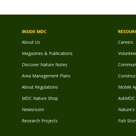
INSIDE MDC
RESOUR
About Us
Careers
Magazines & Publications
Voluntee
Discover Nature Notes
Communit
Area Management Plans
Construct
About Regulations
Mobile A
MDC Nature Shop
AskMDC 
Newsroom
Nature's 
Research Projects
Fish Stor