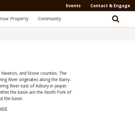
Events
Contact & Engage
Your Property
Community
e, Newton, and Stone counties. The
ing River originates along the Barry-
ring River east of Asbury in Jasper
thin the basin are the North Fork of
t the basin.
ment