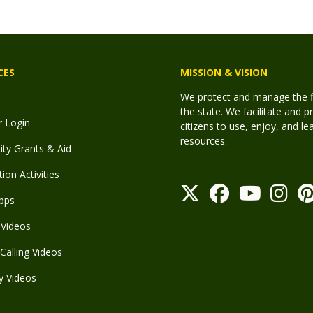
CES
MISSION & VISION
We protect and manage the fis
the state. We facilitate and p
r Login
citizens to use, enjoy, and l
resources.
y Grants & Aid
ion Activities
pps
Videos
Calling Videos
y Videos