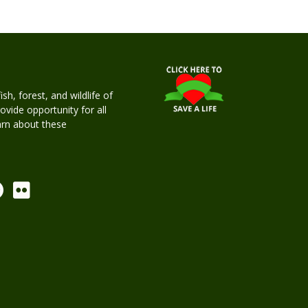
h, forest, and wildlife of
rovide opportunity for all
earn about these