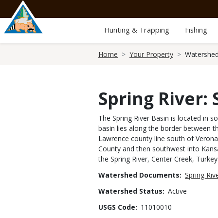
Skip
to
main
Hunting & Trapping
Fishing
content
Breadcrumb
Home
Your Property
Watershed
Spring River:
The Spring River Basin is located in 
basin lies along the border between th
Lawrence county line south of Verona,
County and then southwest into Kansa
the Spring River, Center Creek, Turke
Watershed Documents
Spring Ri
Watershed Status
Active
USGS Code
11010010