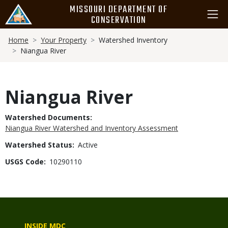
Skip
MISSOURI DEPARTMENT OF
to
CONSERVATION
main
Breadcrumb
content
Home
Your Property
Watershed Inventory
Niangua River
Niangua River
Watershed Documents
Niangua River Watershed and Inventory Assessment
Watershed Status
Active
USGS Code
10290110
INSIDE MDC