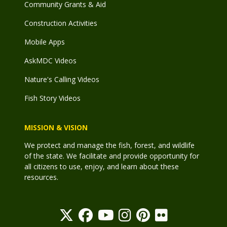
Community Grants & Aid
Construction Activities
Mobile Apps
AskMDC Videos
Nature's Calling Videos
Fish Story Videos
MISSION & VISION
We protect and manage the fish, forest, and wildlife
of the state. We facilitate and provide opportunity for
all citizens to use, enjoy, and learn about these
resources.