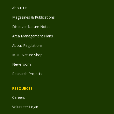
About Us
Magazines & Publications
Discover Nature Notes
Area Management Plans
About Regulations
MDC Nature Shop
Newsroom
Research Projects
RESOURCES
Careers
Volunteer Login