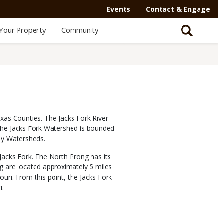
Events
Contact & Engage
Your Property
Community
xas Counties. The Jacks Fork River
. The Jacks Fork Watershed is bounded
ey Watersheds.
Jacks Fork. The North Prong has its
g are located approximately 5 miles
uri. From this point, the Jacks Fork
i.