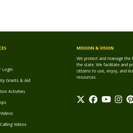
CES
MISSION & VISION
We protect and manage the fis
the state. We facilitate and p
r Login
citizens to use, enjoy, and l
resources.
y Grants & Aid
ion Activities
pps
Videos
Calling Videos