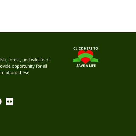
h, forest, and wildlife of
rovide opportunity for all
earn about these