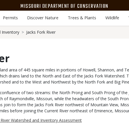
MISSOURI DEPARTMENT OF CONSERVATION
Permits
Discover Nature
Trees & Plants
Wildlife
 Inventory
Jacks Fork River
er
and area of 445 square miles in portions of Howell, Shannon, and Te
r which drains land to the North and East of the Jacks Fork Watershed
ershed and to the West and Northwest by the North Fork and Big Pin
 confluence of two streams: the North Prong and South Prong of the 
h of Raymondville, Missouri, while the headwaters of the South Pron
s join to form the Jacks Fork River northwest of Mountain View, Misso
1 miles before joining the Current River northeast of Eminence, Missour
k River Watershed and Inventory Assessment