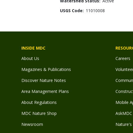
Watershed Status
Active
USGS Code
11010008
INSIDE MDC
RESOUR
About Us
Careers
Magazines & Publications
Voluntee
Discover Nature Notes
Communit
Area Management Plans
Construct
About Regulations
Mobile A
MDC Nature Shop
AskMDC 
Newsroom
Nature's 