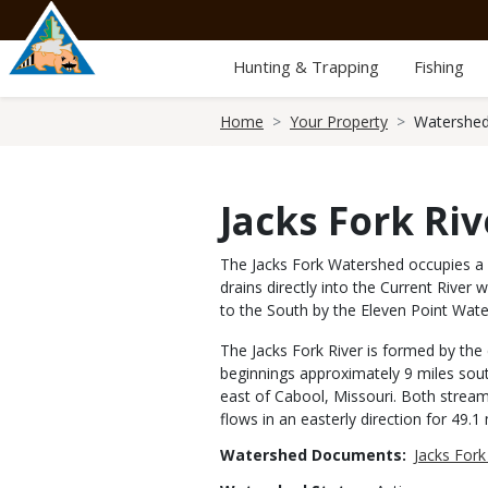
Skip
to
main
Hunting & Trapping
Fishing
content
Breadcrumb
Home
Your Property
Watershed
Jacks Fork Riv
The Jacks Fork Watershed occupies a l
drains directly into the Current Rive
to the South by the Eleven Point Wat
The Jacks Fork River is formed by the
beginnings approximately 9 miles sout
east of Cabool, Missouri. Both stream
flows in an easterly direction for 49.
Watershed Documents
Jacks For