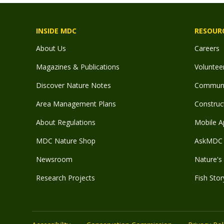
INSIDE MDC
RESOUR
About Us
Careers
Magazines & Publications
Voluntee
Discover Nature Notes
Communit
Area Management Plans
Construct
About Regulations
Mobile A
MDC Nature Shop
AskMDC 
Newsroom
Nature's 
Research Projects
Fish Stor