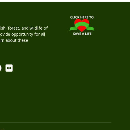
h, forest, and wildlife of
rovide opportunity for all
earn about these