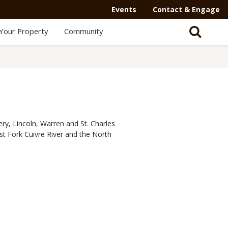
Events
Contact & Engage
Your Property
Community
ry, Lincoln, Warren and St. Charles
est Fork Cuivre River and the North