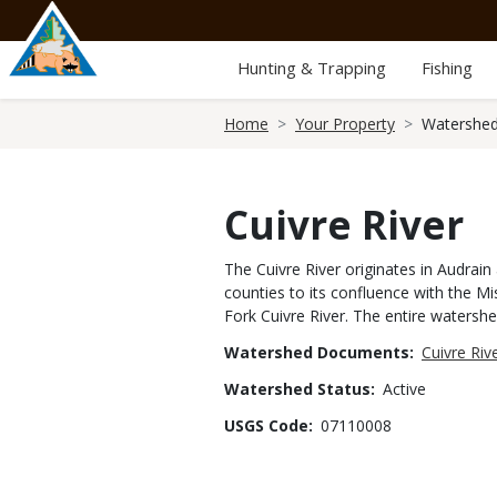
Skip
to
main
Hunting & Trapping
Fishing
content
Breadcrumb
Home
Your Property
Watershed
Cuivre River
The Cuivre River originates in Audrai
counties to its confluence with the Mis
Fork Cuivre River. The entire watershe
Watershed Documents
Cuivre Ri
Watershed Status
Active
USGS Code
07110008