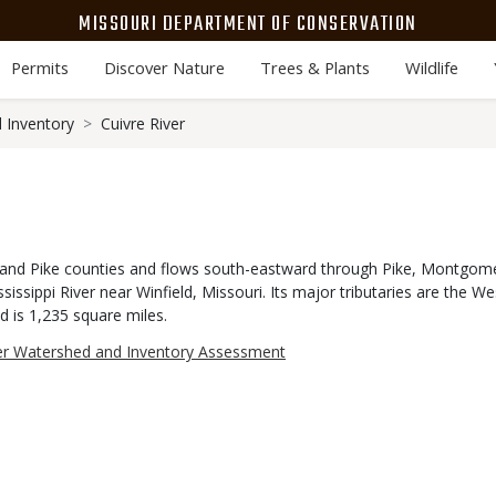
MISSOURI DEPARTMENT OF CONSERVATION
Permits
Discover Nature
Trees & Plants
Wildlife
 Inventory
Cuivre River
n and Pike counties and flows south-eastward through Pike, Montgome
sissippi River near Winfield, Missouri. Its major tributaries are the W
d is 1,235 square miles.
ver Watershed and Inventory Assessment