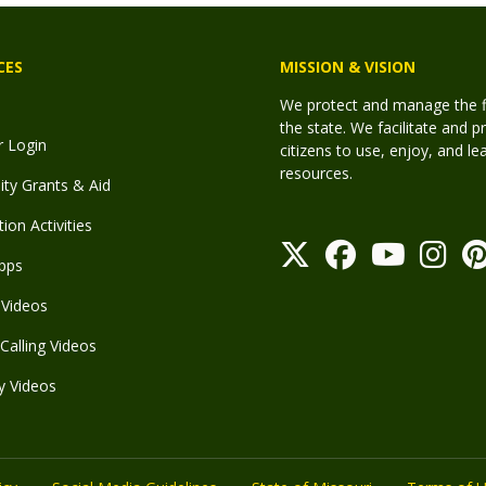
CES
MISSION & VISION
We protect and manage the fis
the state. We facilitate and p
r Login
citizens to use, enjoy, and l
resources.
y Grants & Aid
ion Activities
pps
Videos
Calling Videos
y Videos