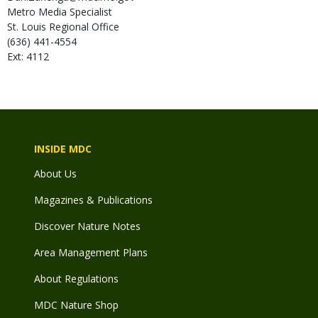
Metro Media Specialist
St. Louis Regional Office
(636) 441-4554
Ext: 4112
INSIDE MDC
About Us
Magazines & Publications
Discover Nature Notes
Area Management Plans
About Regulations
MDC Nature Shop