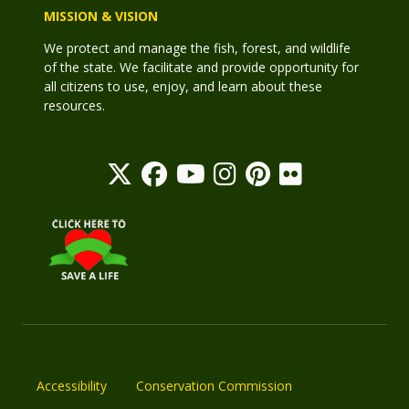
MISSION & VISION
We protect and manage the fish, forest, and wildlife
of the state. We facilitate and provide opportunity for
all citizens to use, enjoy, and learn about these
resources.
Accessibility
Conservation Commission