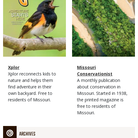
Magazine
Name
Xplor
Magazine
Name
Missouri
Type
Magazine
Description
Xplor reconnects kids to
Type
Conservationist
Type
nature and helps them
Magazine
Description
A monthly publication
find adventure in their
Type
about conservation in
own backyard. Free to
Missouri. Started in 1938,
residents of Missouri.
the printed magazine is
free to residents of
Missouri.
ARCHIVES