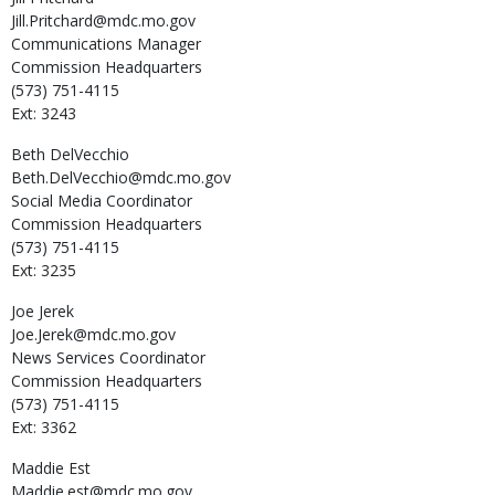
Jill.Pritchard@mdc.mo.gov
Communications Manager
Commission Headquarters
(573) 751-4115
Ext: 3243
Beth
DelVecchio
Beth.DelVecchio@mdc.mo.gov
Social Media Coordinator
Commission Headquarters
(573) 751-4115
Ext: 3235
Joe
Jerek
Joe.Jerek@mdc.mo.gov
News Services Coordinator
Commission Headquarters
(573) 751-4115
Ext: 3362
Maddie
Est
Maddie.est@mdc.mo.gov