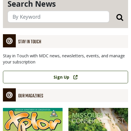
Search News
STAY IN TOUCH
Stay in Touch with MDC news, newsletters, events, and manage
your subscription
Link
Sign Up
OUR MAGAZINES
Magazine
Magazine
Cover
Cover