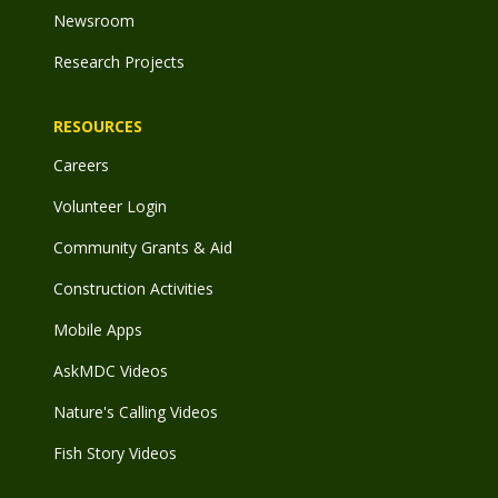
Newsroom
Research Projects
RESOURCES
Careers
Volunteer Login
Community Grants & Aid
Construction Activities
Mobile Apps
AskMDC Videos
Nature's Calling Videos
Fish Story Videos