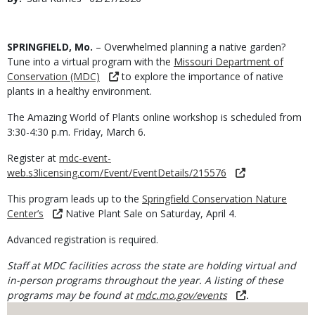
Date
Body
SPRINGFIELD, Mo.
– Overwhelmed planning a native garden?
Tune into a virtual program with the
Missouri Department of
Conservation (MDC)
to explore the importance of native
plants in a healthy environment.
The Amazing World of Plants online workshop is scheduled from
3:30-4:30 p.m. Friday, March 6.
Register at
mdc-event-
web.s3licensing.com/Event/EventDetails/215576
This program leads up to the
Springfield Conservation Nature
Center’s
Native Plant Sale on Saturday, April 4.
Advanced registration is required.
Staff at MDC facilities across the state are holding virtual and
in-person programs throughout the year. A listing of these
programs may be found at
mdc.mo.gov/events
.