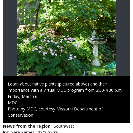
Caption
Learn about native plants (pictured above) and their
importance with a virtual MDC program from 3:30-4:30 p.m.
Friday, March 6.
Credit
MDC
Right
Photo by MDC, courtesy Missouri Department of
to
Conservation
Use
News from the region
Southwest
By
Sara Karnes
Published
02/27/2026