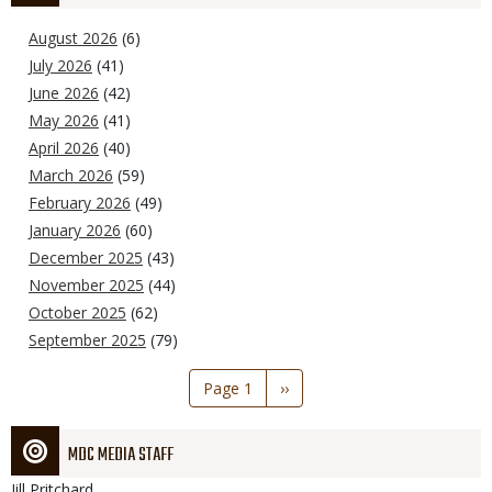
August 2026
(6)
July 2026
(41)
June 2026
(42)
May 2026
(41)
April 2026
(40)
March 2026
(59)
February 2026
(49)
January 2026
(60)
December 2025
(43)
November 2025
(44)
October 2025
(62)
September 2025
(79)
Pagination
Page 1
Next
››
page
MDC MEDIA STAFF
Jill
Pritchard