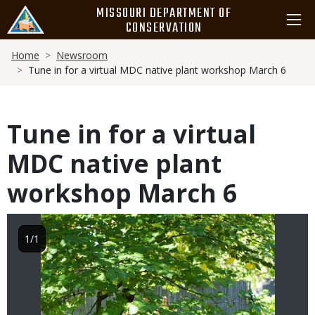
Skip
MISSOURI DEPARTMENT OF
to
CONSERVATION
main
Breadcrumb
content
Home
Newsroom
Tune in for a virtual MDC native plant workshop March 6
Tune in for a virtual
MDC native plant
workshop March 6
Image
1/1