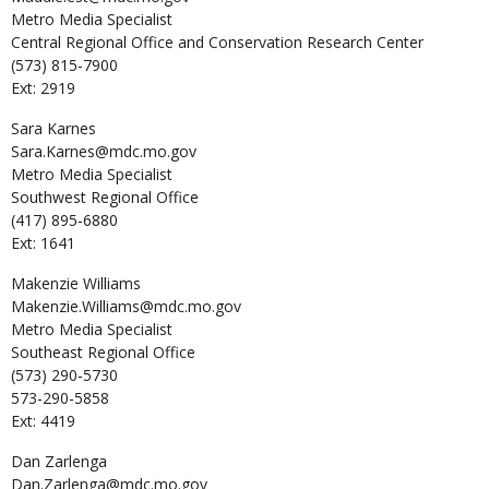
Metro Media Specialist
Central Regional Office and Conservation Research Center
(573) 815-7900
Ext: 2919
Sara
Karnes
Sara.Karnes@mdc.mo.gov
Metro Media Specialist
Southwest Regional Office
(417) 895-6880
Ext: 1641
Makenzie
Williams
Makenzie.Williams@mdc.mo.gov
Metro Media Specialist
Southeast Regional Office
(573) 290-5730
573-290-5858
Ext: 4419
Dan
Zarlenga
Dan.Zarlenga@mdc.mo.gov