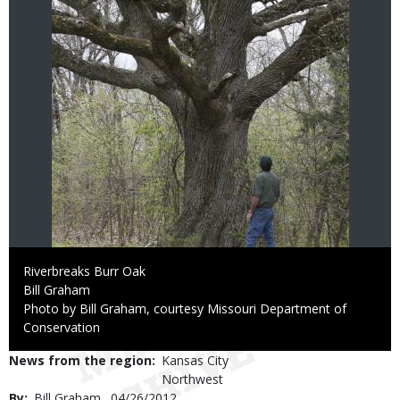
Caption
Riverbreaks Burr Oak
Credit
Bill Graham
Right
Photo by Bill Graham, courtesy Missouri Department of
to
Conservation
Use
News from the region
Kansas City
Northwest
By
Bill Graham
Published
04/26/2012