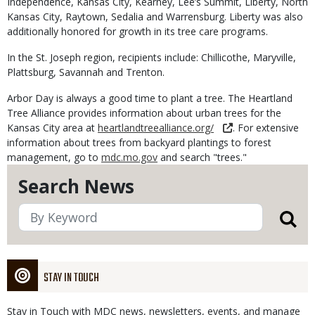
Independence, Kansas City, Kearney, Lee’s Summit, Liberty, North
Kansas City, Raytown, Sedalia and Warrensburg. Liberty was also
additionally honored for growth in its tree care programs.
In the St. Joseph region, recipients include: Chillicothe, Maryville,
Plattsburg, Savannah and Trenton.
Arbor Day is always a good time to plant a tree. The Heartland
Tree Alliance provides information about urban trees for the
Kansas City area at
heartlandtreealliance.org/
. For extensive
information about trees from backyard plantings to forest
management, go to
mdc.mo.gov
and search "trees."
Search News
STAY IN TOUCH
Stay in Touch with MDC news, newsletters, events, and manage