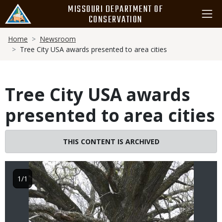
Skip
MISSOURI DEPARTMENT OF
to
CONSERVATION
main
Breadcrumb
content
Home
Newsroom
Tree City USA awards presented to area cities
Tree City USA awards
presented to area cities
Image
THIS CONTENT IS ARCHIVED
1/1