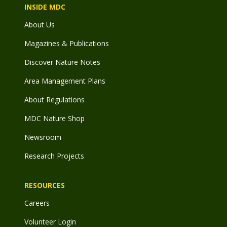
INSIDE MDC
About Us
Magazines & Publications
Discover Nature Notes
Area Management Plans
About Regulations
MDC Nature Shop
Newsroom
Research Projects
RESOURCES
Careers
Volunteer Login