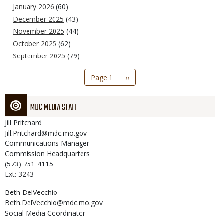
January 2026
(60)
December 2025
(43)
November 2025
(44)
October 2025
(62)
September 2025
(79)
Pagination
Page 1
Next
››
page
MDC MEDIA STAFF
Jill
Pritchard
Jill.Pritchard@mdc.mo.gov
Communications Manager
Commission Headquarters
(573) 751-4115
Ext: 3243
Beth
DelVecchio
Beth.DelVecchio@mdc.mo.gov
Social Media Coordinator