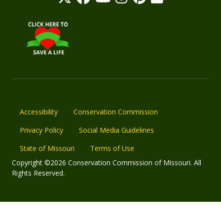
Accessibility
Conservation Commission
Privacy Policy
Social Media Guidelines
State of Missouri
Terms of Use
Copyright ©2026 Conservation Commission of Missouri. All
Rights Reserved.