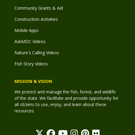
Community Grants & Aid
Construction Activities
Mobile Apps
AskMDC Videos
Nature's Calling Videos
Fish Story Videos
MISSION & VISION
We protect and manage the fish, forest, and wildlife
of the state. We facilitate and provide opportunity for
all citizens to use, enjoy, and learn about these
resources.