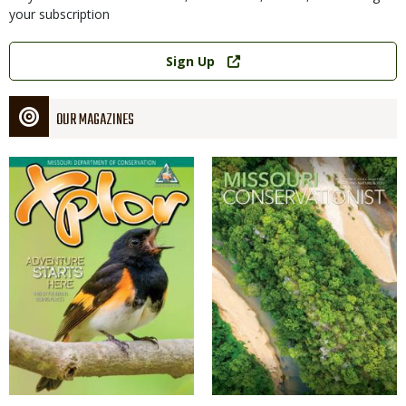
your subscription
Link
Sign Up
OUR MAGAZINES
Magazine
Magazine
Cover
Cover