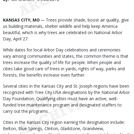
Date
Body
KANSAS CITY, MO --
Trees provide shade, boost air quality, give
us building materials, shelter wildlife and help keep America
beautiful, which is why trees are celebrated on National Arbor
Day, April 27.
While dates for local Arbor Day celebrations and ceremonies
vary among communities and states, the common theme is that
trees increase the quality of life for people. When people and
cities take good care of trees in yards, rights of way, parks and
forests, the benefits increase even further.
Several cities in the Kansas City and St. Joseph regions have been
recognized with Tree City USA designations by the National Arbor
Day Foundation. Qualifying cities must have an active, well-
funded tree maintenance program and designated staffers to
carry out the programs.
Cities in the Kansas City region earning the designation include:
Belton, Blue Springs, Clinton, Gladstone, Grandview,