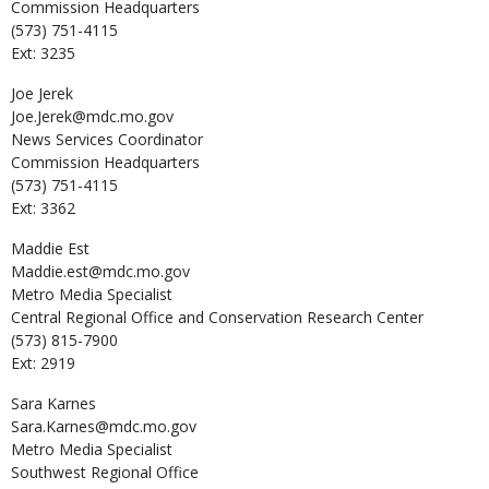
Commission Headquarters
(573) 751-4115
Ext: 3235
Joe
Jerek
Joe.Jerek@mdc.mo.gov
News Services Coordinator
Commission Headquarters
(573) 751-4115
Ext: 3362
Maddie
Est
Maddie.est@mdc.mo.gov
Metro Media Specialist
Central Regional Office and Conservation Research Center
(573) 815-7900
Ext: 2919
Sara
Karnes
Sara.Karnes@mdc.mo.gov
Metro Media Specialist
Southwest Regional Office