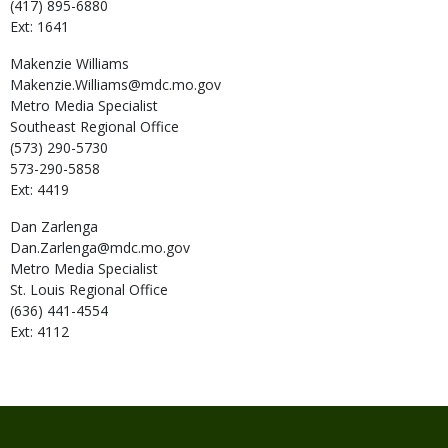
(417) 895-6880
Ext: 1641
Makenzie
Williams
Makenzie.Williams@mdc.mo.gov
Metro Media Specialist
Southeast Regional Office
(573) 290-5730
573-290-5858
Ext: 4419
Dan
Zarlenga
Dan.Zarlenga@mdc.mo.gov
Metro Media Specialist
St. Louis Regional Office
(636) 441-4554
Ext: 4112