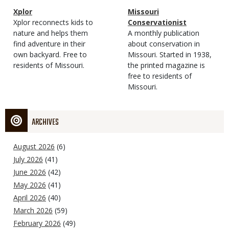
Magazine
Name
Xplor
Magazine
Name
Missouri
Type
Magazine
Description
Xplor reconnects kids to
Type
Conservationist
Type
nature and helps them
Magazine
Description
A monthly publication
find adventure in their
Type
about conservation in
own backyard. Free to
Missouri. Started in 1938,
residents of Missouri.
the printed magazine is
free to residents of
Missouri.
ARCHIVES
August 2026
(6)
July 2026
(41)
June 2026
(42)
May 2026
(41)
April 2026
(40)
March 2026
(59)
February 2026
(49)