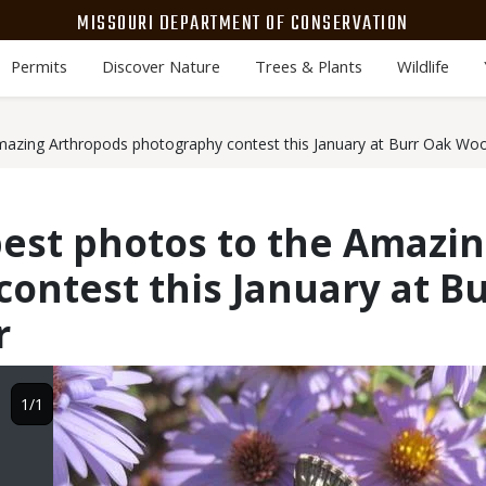
MISSOURI DEPARTMENT OF CONSERVATION
Permits
Discover Nature
Trees & Plants
Wildlife
mazing Arthropods photography contest this January at Burr Oak Wo
est photos to the Amazi
ontest this January at 
r
Image
1/1