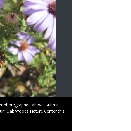
per photographed above. Submit
Burr Oak Woods Nature Center this