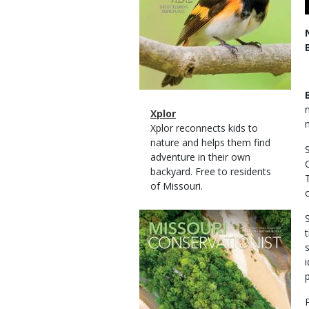
Magazine
Name
Xplor
Type
Magazine
Description
Xplor reconnects kids to
Type
nature and helps them find
adventure in their own
backyard. Free to residents
of Missouri.
Magazine
Cover