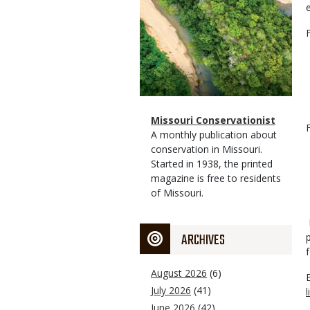
Magazine
Name
Missouri Conservationist
Type
Magazine
Description
A monthly publication about
Type
conservation in Missouri.
Started in 1938, the printed
magazine is free to residents
of Missouri.
ARCHIVES
August 2026
(6)
July 2026
(41)
June 2026
(42)