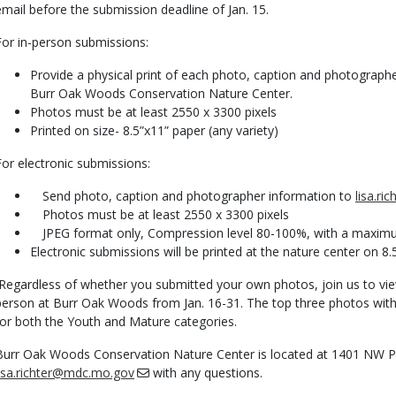
email before the submission deadline of Jan. 15.
For in-person submissions:
Provide a physical print of each photo, caption and photographe
Burr Oak Woods Conservation Nature Center.
Photos must be at least 2550 x 3300 pixels
Printed on size- 8.5”x11” paper (any variety)
For electronic submissions:
Send photo, caption and photographer information to
lisa.r
Photos must be at least 2550 x 3300 pixels
JPEG format only, Compression level 80-100%, with a maximum 
Electronic submissions will be printed at the nature center on 8.5
Regardless of whether you submitted your own photos, join us to vie
person at Burr Oak Woods from Jan. 16-31. The top three photos with 
for both the Youth and Mature categories.
Burr Oak Woods Conservation Nature Center is located at 1401 NW Par
lisa.richter@mdc.mo.gov
with any questions.