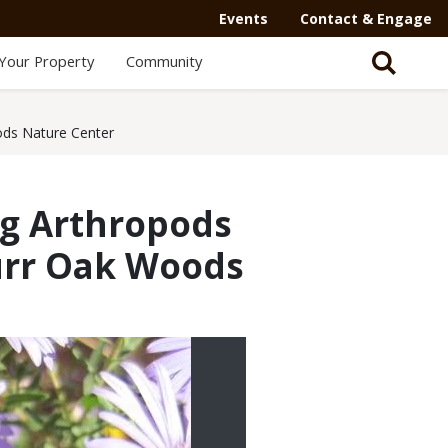
Events
Contact & Engage
Your Property
Community
ods Nature Center
ng Arthropods
Burr Oak Woods