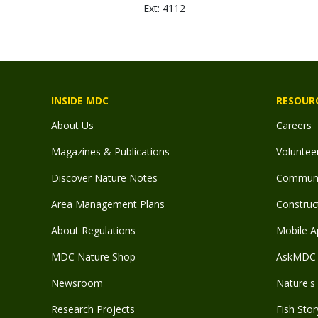
Ext: 4112
INSIDE MDC
RESOUR
About Us
Careers
Magazines & Publications
Voluntee
Discover Nature Notes
Communit
Area Management Plans
Construct
About Regulations
Mobile A
MDC Nature Shop
AskMDC 
Newsroom
Nature's 
Research Projects
Fish Stor