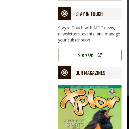
STAY IN TOUCH
Stay in Touch with MDC news,
newsletters, events, and manage
your subscription
Link
Sign Up
OUR MAGAZINES
Magazine
Cover