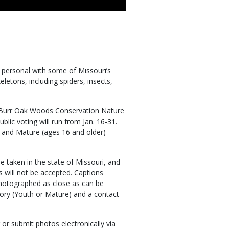
 personal with some of Missouri’s
etons, including spiders, insects,
 Burr Oak Woods Conservation Nature
blic voting will run from Jan. 16-31.
) and Mature (ages 16 and older)
 taken in the state of Missouri, and
s will not be accepted. Captions
hotographed as close as can be
gory (Youth or Mature) and a contact
or submit photos electronically via