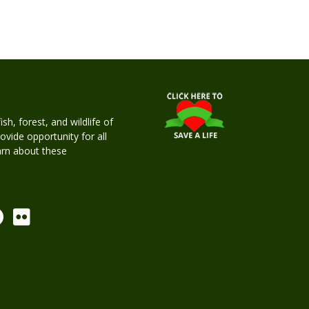
h, forest, and wildlife of
rovide opportunity for all
earn about these