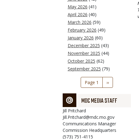
May 2026
(41)
April 2026
(40)
March 2026
(59)
February 2026
(49)
January 2026
(60)
December 2025
(43)
November 2025
(44)
October 2025
(62)
September 2025
(79)
Pagination
Page 1
Next
››
page
MDC MEDIA STAFF
Jill
Pritchard
Jill.Pritchard@mdc.mo.gov
Communications Manager
Commission Headquarters
(573) 751-4115