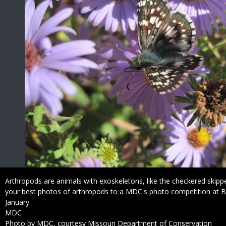
Caption
Arthropods are animals with exoskeletons, like the checkered skip
your best photos of arthropods to a MDC's photo competition at 
January.
Credit
MDC
Right
Photo by MDC, courtesy Missouri Department of Conservation