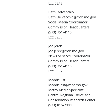
Ext: 3243
Beth
DelVecchio
Beth.DelVecchio@mdc.mo.gov
Social Media Coordinator
Commission Headquarters
(573) 751-4115
Ext: 3235
Joe
Jerek
Joe.Jerek@mdc.mo.gov
News Services Coordinator
Commission Headquarters
(573) 751-4115
Ext: 3362
Maddie
Est
Maddie.est@mdc.mo.gov
Metro Media Specialist
Central Regional Office and
Conservation Research Center
(573) 815-7900