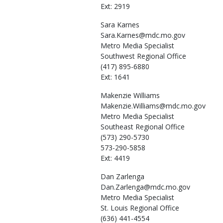
Ext: 2919
Sara
Karnes
Sara.Karnes@mdc.mo.gov
Metro Media Specialist
Southwest Regional Office
(417) 895-6880
Ext: 1641
Makenzie
Williams
Makenzie.Williams@mdc.mo.gov
Metro Media Specialist
Southeast Regional Office
(573) 290-5730
573-290-5858
Ext: 4419
Dan
Zarlenga
Dan.Zarlenga@mdc.mo.gov
Metro Media Specialist
St. Louis Regional Office
(636) 441-4554