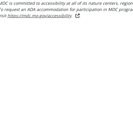
MDC is committed to accessibility at all of its nature centers, region
To request an ADA accommodation for participation in MDC progra
visit
https://mdc.mo.gov/accessibility
.