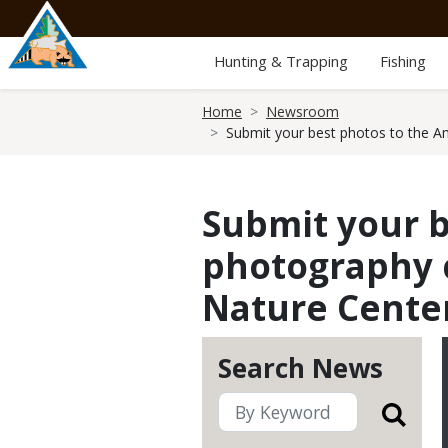
Skip
to
main
Hunting & Trapping
Fishing
content
Breadcrumb
Home
Newsroom
Submit your best photos to the A
Submit your b
photography c
Nature Cente
Search News