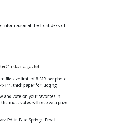
r information at the front desk of
ichter@mdc.mo.gov
.
file size limit of 8 MB per photo.
”x11”, thick paper for judging.
w and vote on your favorites in
the most votes will receive a prize
k Rd. in Blue Springs. Email