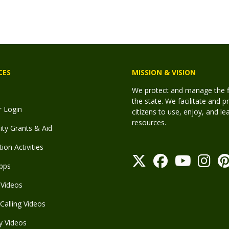
CES
MISSION & VISION
We protect and manage the fis
the state. We facilitate and p
r Login
citizens to use, enjoy, and l
resources.
y Grants & Aid
ion Activities
pps
Videos
Calling Videos
y Videos