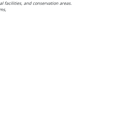
al facilities, and conservation areas.
ms,