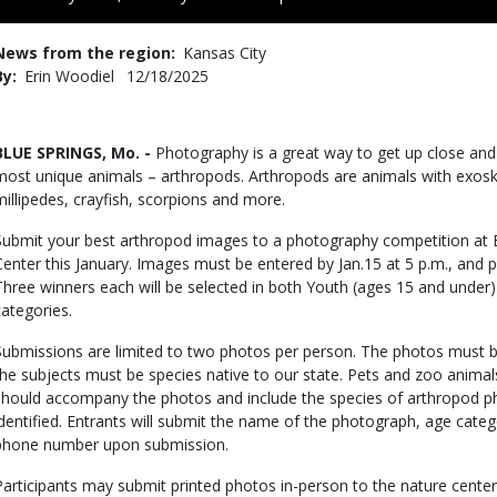
to
Use
News from the region
Kansas City
By
Erin Woodiel
Published
12/18/2025
Date
Body
BLUE SPRINGS, Mo. -
Photography is a great way to get up close and
most unique animals – arthropods. Arthropods are animals with exoskel
millipedes, crayfish, scorpions and more.
Submit your best arthropod images to a photography competition at
Center this January. Images must be entered by Jan.15 at 5 p.m., and pu
Three winners each will be selected in both Youth (ages 15 and under
categories.
Submissions are limited to two photos per person. The photos must be
the subjects must be species native to our state. Pets and zoo animal
should accompany the photos and include the species of arthropod p
identified. Entrants will submit the name of the photograph, age cate
phone number upon submission.
Participants may submit printed photos in-person to the nature center 