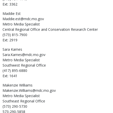
Ext: 3362
Maddie
Est
Maddie.est@mdc.mo.gov
Metro Media Specialist
Central Regional Office and Conservation Research Center
(573) 815-7900
Ext: 2919
Sara
Karnes
Sara.Karnes@mdc.mo.gov
Metro Media Specialist
Southwest Regional Office
(417) 895-6880
Ext: 1641
Makenzie
Williams
Makenzie.Williams@mdc.mo.gov
Metro Media Specialist
Southeast Regional Office
(573) 290-5730
573-290-5858