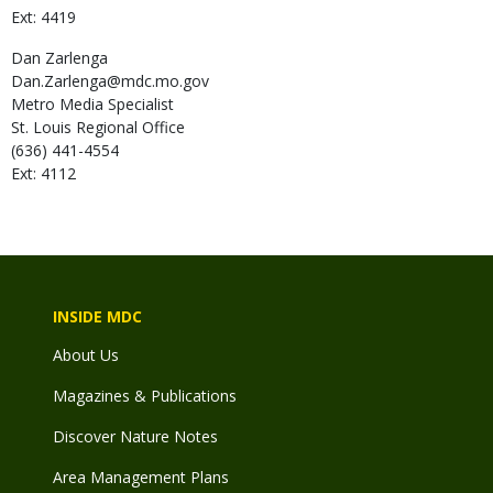
Ext: 4419
Dan
Zarlenga
Dan.Zarlenga@mdc.mo.gov
Metro Media Specialist
St. Louis Regional Office
(636) 441-4554
Ext: 4112
INSIDE MDC
About Us
Magazines & Publications
Discover Nature Notes
Area Management Plans