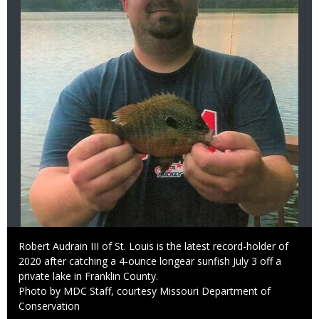
Caption
Robert Audrain III of St. Louis is the latest record-holder of
2020 after catching a 4-ounce longear sunfish July 3 off a
private lake in Franklin County.
Right
Photo by MDC Staff, courtesy Missouri Department of
to
Conservation