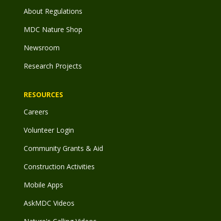
About Regulations
MDC Nature Shop
Newsroom
Research Projects
RESOURCES
Careers
Volunteer Login
Community Grants & Aid
Construction Activities
Mobile Apps
AskMDC Videos