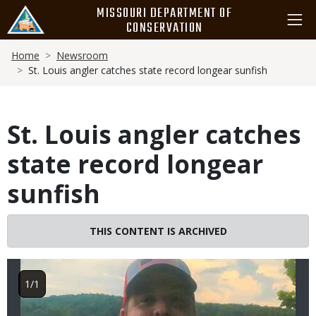
Skip
MISSOURI DEPARTMENT OF
to
CONSERVATION
main
Breadcrumb
content
Home
Newsroom
St. Louis angler catches state record longear sunfish
St. Louis angler catches
state record longear
sunfish
Image
THIS CONTENT IS ARCHIVED
1/1