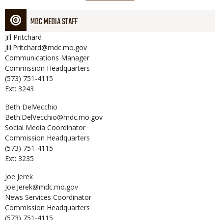
page
MDC MEDIA STAFF
Jill
Pritchard
Jill.Pritchard@mdc.mo.gov
Communications Manager
Commission Headquarters
(573) 751-4115
Ext: 3243
Beth
DelVecchio
Beth.DelVecchio@mdc.mo.gov
Social Media Coordinator
Commission Headquarters
(573) 751-4115
Ext: 3235
Joe
Jerek
Joe.Jerek@mdc.mo.gov
News Services Coordinator
Commission Headquarters
(573) 751-4115