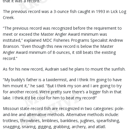
that it was a record.”
The previous record was a 3-ounce fish caught in 1993 in Lick Log
Creek.
“The previous record was recognized before the requirement to
meet or exceed the Master Angler Award minimum was
instituted,” explained MDC Fisheries Programs Specialist Andrew
Branson. “Even though this new record is below the Master
Angler Award minimum of 8-ounces, it still beats the existing
record.”
As for his new record, Audrain said he plans to mount the sunfish.
“My buddy’s father is a taxidermist, and I think I’m going to have
him mount it,” he said. “But I think my son and I are going to try
for another record. We’re pretty sure there’s a bigger fish in that
lake. I think it’d be cool for him to beat my record!”
Missouri state-record fish are recognized in two categories: pole-
and-line and alternative methods. Alternative methods include:
trotlines, throwlines, limblines, banklines, juglines, spearfishing,
snagging, snaring, gigging, grabbing, archery, and atlatl.