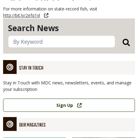
For more information on state-record fish, visit
http://bit.ly/2efq1vl
.
Search News
STAY IN TOUCH
Stay in Touch with MDC news, newsletters, events, and manage
your subscription
Link
Sign Up
OUR MAGAZINES