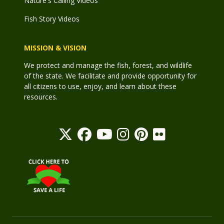
Nature's Calling Videos
Fish Story Videos
MISSION & VISION
We protect and manage the fish, forest, and wildlife
of the state. We facilitate and provide opportunity for
all citizens to use, enjoy, and learn about these
resources.