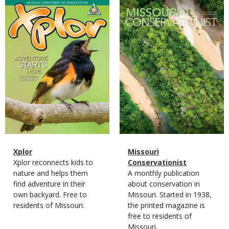
Magazine
Magazine
Cover
Cover
Magazine
Name
Xplor
Magazine
Name
Missouri
Type
Magazine
Description
Xplor reconnects kids to
Type
Conservationist
Type
nature and helps them
Magazine
Description
A monthly publication
find adventure in their
Type
about conservation in
own backyard. Free to
Missouri. Started in 1938,
residents of Missouri.
the printed magazine is
free to residents of
Missouri.