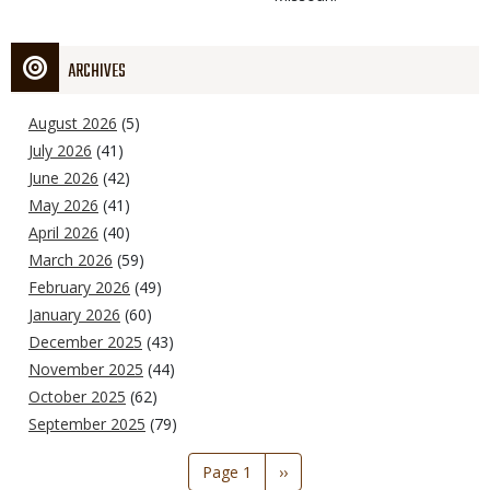
ARCHIVES
August 2026
(5)
July 2026
(41)
June 2026
(42)
May 2026
(41)
April 2026
(40)
March 2026
(59)
February 2026
(49)
January 2026
(60)
December 2025
(43)
November 2025
(44)
October 2025
(62)
September 2025
(79)
Pagination
Page 1
Next
››