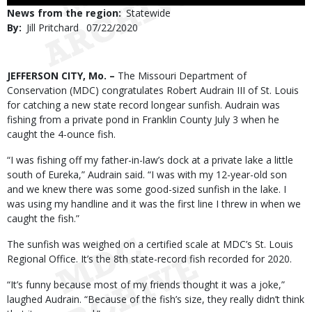
Use
News from the region
Statewide
By
Jill Pritchard
Published
07/22/2020
Date
Body
JEFFERSON CITY, Mo. –
The Missouri Department of
Conservation (MDC) congratulates Robert Audrain III of St. Louis
for catching a new state record longear sunfish. Audrain was
fishing from a private pond in Franklin County July 3 when he
caught the 4-ounce fish.
“I was fishing off my father-in-law’s dock at a private lake a little
south of Eureka,” Audrain said. “I was with my 12-year-old son
and we knew there was some good-sized sunfish in the lake. I
was using my handline and it was the first line I threw in when we
caught the fish.”
The sunfish was weighed on a certified scale at MDC’s St. Louis
Regional Office. It’s the 8th state-record fish recorded for 2020.
“It’s funny because most of my friends thought it was a joke,”
laughed Audrain. “Because of the fish’s size, they really didn’t think