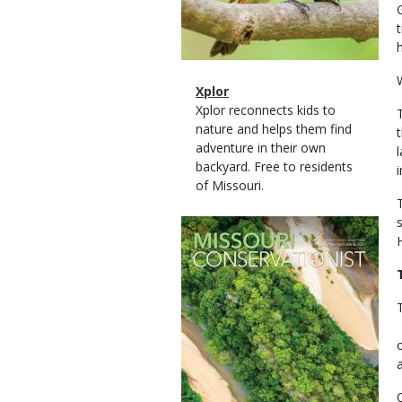
Magazine
Name
Xplor
Type
Magazine
Description
Xplor reconnects kids to
Type
nature and helps them find
adventure in their own
backyard. Free to residents
of Missouri.
Magazine
Cover