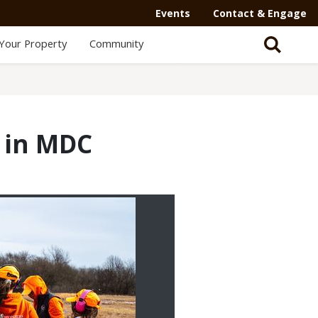
Events
Contact & Engage
Your Property
Community
e in MDC
2/3