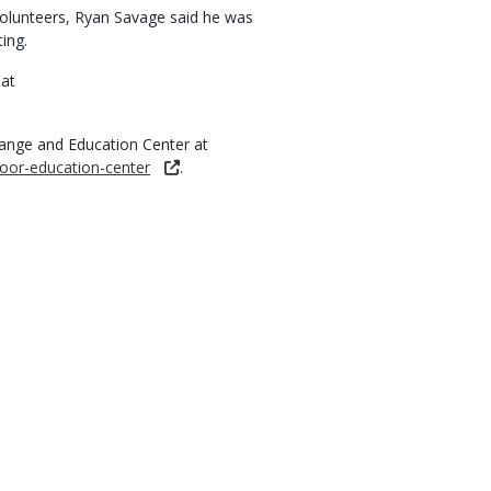
 volunteers, Ryan Savage said he was
ing.
 at
ange and Education Center at
oor-education-center
.