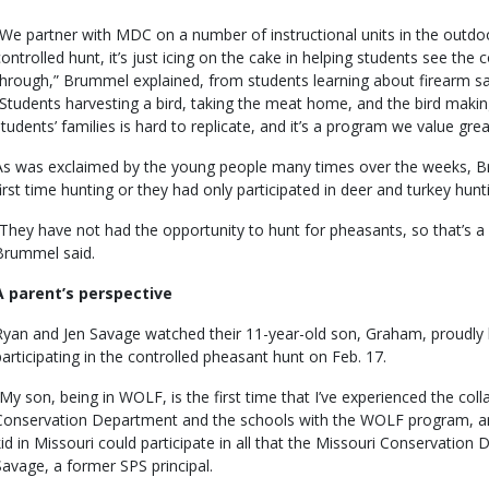
“We partner with MDC on a number of instructional units in the outdo
controlled hunt, it’s just icing on the cake in helping students see the
through,” Brummel explained, from students learning about firearm sa
“Students harvesting a bird, taking the meat home, and the bird making 
students’ families is hard to replicate, and it’s a program we value great
As was exclaimed by the young people many times over the weeks, Br
first time hunting or they had only participated in deer and turkey hun
“They have not had the opportunity to hunt for pheasants, so that’s a
Brummel said.
A parent’s perspective
Ryan and Jen Savage watched their 11-year-old son, Graham, proudly h
participating in the controlled pheasant hunt on Feb. 17.
“My son, being in WOLF, is the first time that I’ve experienced the co
Conservation Department and the schools with the WOLF program, and 
kid in Missouri could participate in all that the Missouri Conservation
Savage, a former SPS principal.