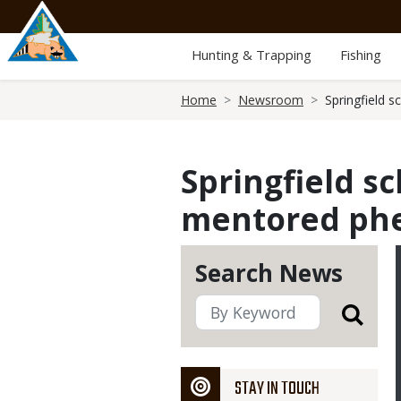
Skip
to
main
Hunting & Trapping
Fishing
content
Breadcrumb
Home
Newsroom
Springfield 
Springfield s
mentored phe
Search News
STAY IN TOUCH