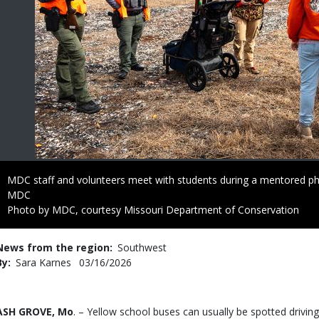
Caption
MDC staff and volunteers meet with students during a mentored p
Credit
MDC
Right
Photo by MDC, courtesy Missouri Department of Conservation
to
Use
News from the region
Southwest
By
Sara Karnes
Published
03/16/2026
Date
Body
ASH GROVE, Mo
. – Yellow school buses can usually be spotted drivin