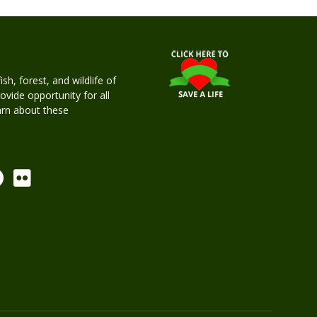
h, forest, and wildlife of
rovide opportunity for all
earn about these