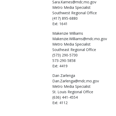
Sara.Karnes@mdc.mo.gov
Metro Media Specialist
Southwest Regional Office
(417) 895-6880
Ext: 1641
Makenzie
Williams
Makenzie.Williams@mdc.mo.gov
Metro Media Specialist
Southeast Regional Office
(573) 290-5730
573-290-5858
Ext: 4419
Dan
Zarlenga
Dan.Zarlenga@mdc.mo.gov
Metro Media Specialist
St. Louis Regional Office
(636) 441-4554
Ext: 4112