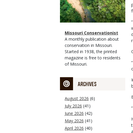
Magazine
Name
Missouri Conservationist
Type
Magazine
Description
A monthly publication about
Type
conservation in Missouri.
Started in 1938, the printed
magazine is free to residents
of Missouri.
ARCHIVES
August 2026
(6)
July 2026
(41)
June 2026
(42)
May 2026
(41)
April 2026
(40)