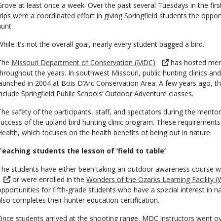
Grove at least once a week. Over the past several Tuesdays in the fir
trips were a coordinated effort in giving Springfield students the opp
hunt.
While it’s not the overall goal, nearly every student bagged a bird.
The
Missouri Department of Conservation (MDC)
has hosted ment
throughout the years. In southwest Missouri, public hunting clinics an
launched in 2004 at Bois D’Arc Conservation Area. A few years ago, 
include Springfield Public Schools’ Outdoor Adventure classes.
The safety of the participants, staff, and spectators during the mentore
success of the upland bird hunting clinic program. These requiremen
Health, which focuses on the health benefits of being out in nature.
Teaching students the lesson of ‘field to table’
The students have either been taking an outdoor awareness course w
or were enrolled in the
Wonders of the Ozarks Learning Facility 
opportunities for fifth-grade students who have a special interest in 
also completes their hunter education certification.
Once students arrived at the shooting range, MDC instructors went ov