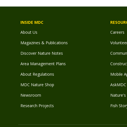
INSIDE MDC
RESOUR
About Us
Careers
Magazines & Publications
Voluntee
Discover Nature Notes
Communit
Area Management Plans
Construct
About Regulations
Mobile A
MDC Nature Shop
AskMDC 
Newsroom
Nature's 
Research Projects
Fish Stor