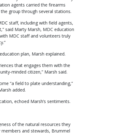
tion agents carried the firearms
the group through several stations.
C staff, including with field agents,
nt,” said Marty Marsh, MDC education
 with MDC staff and volunteers truly
y.”
education plan, Marsh explained.
eriences that engages them with the
nity-minded citizen,” Marsh said.
ome “a field to plate understanding,”
Marsh added.
cation, echoed Marsh’s sentiments.
eness of the natural resources they
ity members and stewards, Brummel