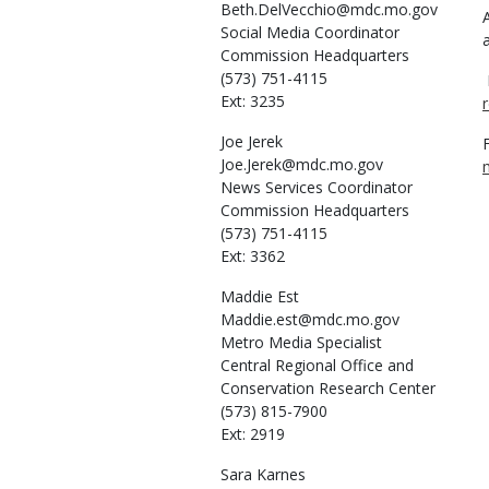
Beth.DelVecchio@mdc.mo.gov
Social Media Coordinator
Commission Headquarters
(573) 751-4115
Ext: 3235
Joe
Jerek
Joe.Jerek@mdc.mo.gov
News Services Coordinator
Commission Headquarters
(573) 751-4115
Ext: 3362
Maddie
Est
Maddie.est@mdc.mo.gov
Metro Media Specialist
Central Regional Office and
Conservation Research Center
(573) 815-7900
Ext: 2919
Sara
Karnes