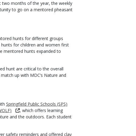
st two months of the year, the weekly
ortunity to go on a mentored pheasant
ored hunts for different groups
d hunts for children and women first
the mentored hunts expanded to
d hunt are critical to the overall
ts match up with MDC’s Nature and
ith
Springfield Public Schools (SPS)
(WOLF)
, which offers learning
nature and the outdoors. Each student
er safety reminders and offered clay