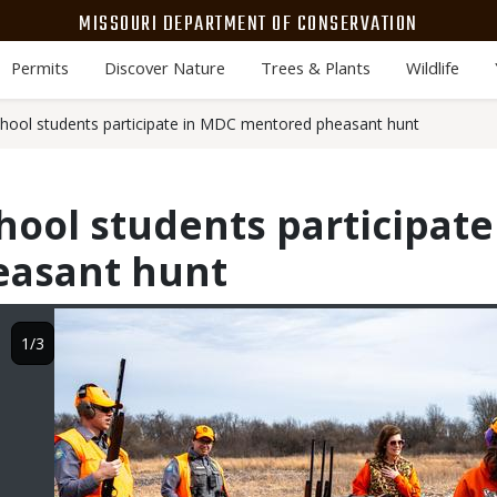
MISSOURI DEPARTMENT OF CONSERVATION
Permits
Discover Nature
Trees & Plants
Wildlife
school students participate in MDC mentored pheasant hunt
chool students participat
asant hunt
Image
1/3