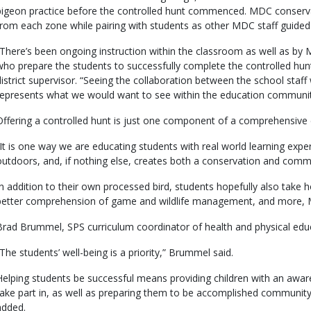
pigeon practice before the controlled hunt commenced. MDC conserva
from each zone while pairing with students as other MDC staff guided 
“There’s been ongoing instruction within the classroom as well as by MD
who prepare the students to successfully complete the controlled hu
district supervisor. “Seeing the collaboration between the school staff
represents what we would want to see within the education communit
Offering a controlled hunt is just one component of a comprehensive 
“It is one way we are educating students with real world learning exp
outdoors, and, if nothing else, creates both a conservation and commu
In addition to their own processed bird, students hopefully also take h
better comprehension of game and wildlife management, and more, 
Brad Brummel, SPS curriculum coordinator of health and physical edu
“The students’ well-being is a priority,” Brummel said.
Helping students be successful means providing children with an awar
take part in, as well as preparing them to be accomplished commun
added.