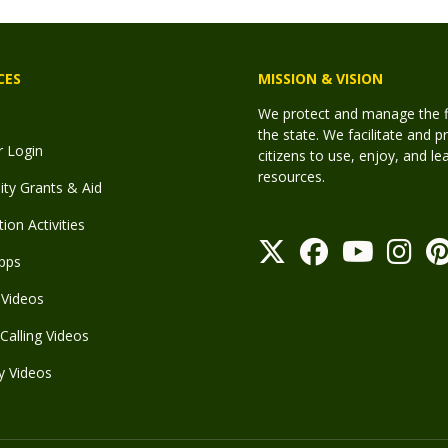
CES
MISSION & VISION
We protect and manage the fis
the state. We facilitate and p
r Login
citizens to use, enjoy, and l
resources.
y Grants & Aid
ion Activities
pps
Videos
Calling Videos
y Videos