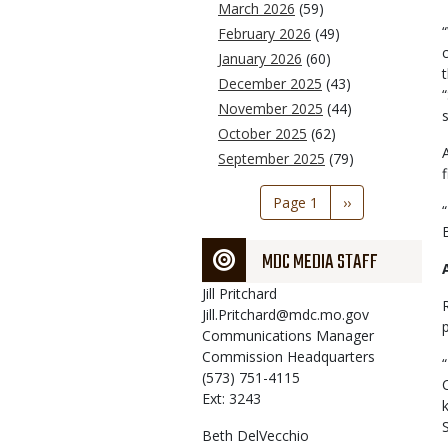
March 2026
(59)
February 2026
(49)
January 2026
(60)
December 2025
(43)
November 2025
(44)
October 2025
(62)
September 2025
(79)
Pagination
Page 1
Next
››
page
MDC MEDIA STAFF
Jill
Pritchard
Jill.Pritchard@mdc.mo.gov
Communications Manager
Commission Headquarters
(573) 751-4115
Ext: 3243
Beth
DelVecchio