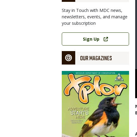
Stay in Touch with MDC news,
Image
newsletters, events, and manage
your subscription
Link
Sign Up
OUR MAGAZINES
Magazine
 assists student during a controlled pheasant hunt earlier this
Cover
and Education Center.
partment of Conservation