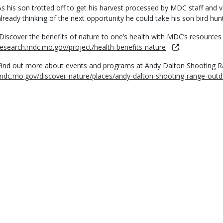
As his son trotted off to get his harvest processed by MDC staff and
already thinking of the next opportunity he could take his son bird hunt
Discover the benefits of nature to one’s health with MDC’s resources
research.mdc.mo.gov/project/health-benefits-nature
.
Find out more about events and programs at Andy Dalton Shooting R
mdc.mo.gov/discover-nature/places/andy-dalton-shooting-range-outd