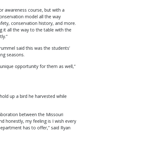
or awareness course, but with a
 conservation model all the way
fety, conservation history, and more.
it all the way to the table with the
ly.”
ummel said this was the students’
ting seasons.
 unique opportunity for them as well,”
old up a bird he harvested while
llaboration between the Missouri
honestly, my feeling is I wish every
 Department has to offer,” said Ryan