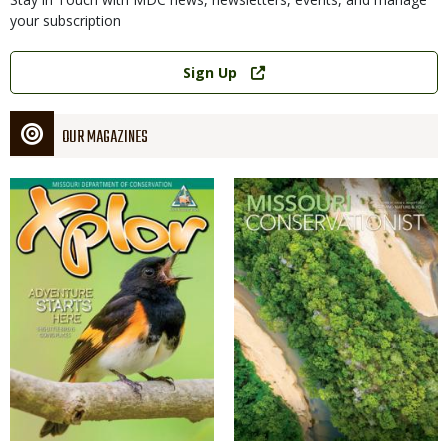
your subscription
Link
Sign Up
OUR MAGAZINES
Magazine
Magazine
Cover
Cover