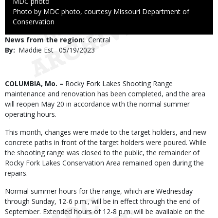
Credit
MDC photo
Right
Photo by MDC photo, courtesy Missouri Department of
to
Conservation
Use
News from the region
Central
By
Maddie Est
Published
05/19/2023
Date
Body
COLUMBIA, Mo. –
Rocky Fork Lakes Shooting Range
maintenance and renovation has been completed, and the area
will reopen May 20 in accordance with the normal summer
operating hours.
This month, changes were made to the target holders, and new
concrete paths in front of the target holders were poured. While
the shooting range was closed to the public, the remainder of
Rocky Fork Lakes Conservation Area remained open during the
repairs.
Normal summer hours for the range, which are Wednesday
through Sunday, 12-6 p.m., will be in effect through the end of
September. Extended hours of 12-8 p.m. will be available on the