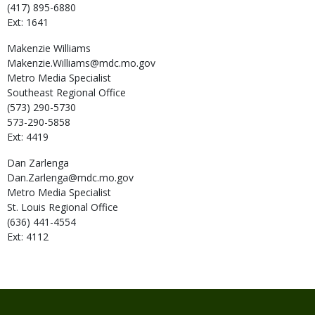
(417) 895-6880
Ext: 1641
Makenzie
Williams
Makenzie.Williams@mdc.mo.gov
Metro Media Specialist
Southeast Regional Office
(573) 290-5730
573-290-5858
Ext: 4419
Dan
Zarlenga
Dan.Zarlenga@mdc.mo.gov
Metro Media Specialist
St. Louis Regional Office
(636) 441-4554
Ext: 4112