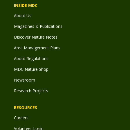
INSIDE MDC
About Us
Magazines & Publications
Discover Nature Notes
Area Management Plans
About Regulations
MDC Nature Shop
Newsroom
Research Projects
RESOURCES
Careers
Volunteer Login