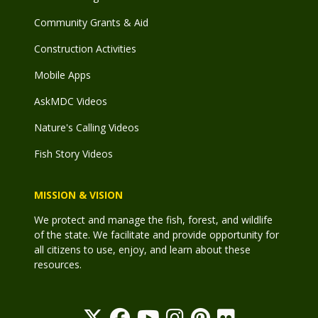
Community Grants & Aid
Construction Activities
Mobile Apps
AskMDC Videos
Nature's Calling Videos
Fish Story Videos
MISSION & VISION
We protect and manage the fish, forest, and wildlife
of the state. We facilitate and provide opportunity for
all citizens to use, enjoy, and learn about these
resources.