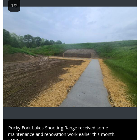
1/2
Image
Caption
Rocky Fork Lakes Shooting Range received some
maintenance and renovation work earlier this month.