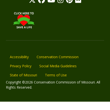
Accessibility
Conservation Commission
Privacy Policy
Social Media Guidelines
State of Missouri
Terms of Use
Copyright ©2026 Conservation Commission of Missouri. All
Rights Reserved.