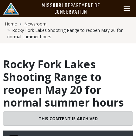
Skip
MISSOURI DEPARTMENT OF
to
CONSERVATION
main
Breadcrumb
content
Home
Newsroom
Rocky Fork Lakes Shooting Range to reopen May 20 for
normal summer hours
Rocky Fork Lakes
Shooting Range to
reopen May 20 for
normal summer hours
THIS CONTENT IS ARCHIVED