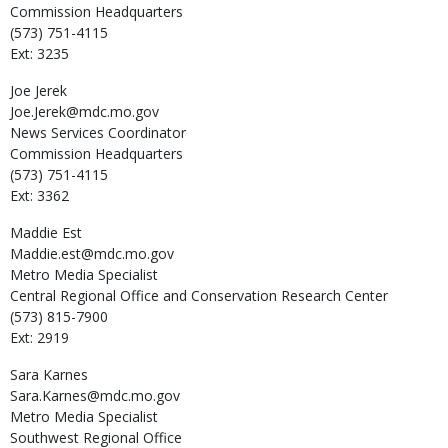
Commission Headquarters
(573) 751-4115
Ext: 3235
Joe
Jerek
Joe.Jerek@mdc.mo.gov
News Services Coordinator
Commission Headquarters
(573) 751-4115
Ext: 3362
Maddie
Est
Maddie.est@mdc.mo.gov
Metro Media Specialist
Central Regional Office and Conservation Research Center
(573) 815-7900
Ext: 2919
Sara
Karnes
Sara.Karnes@mdc.mo.gov
Metro Media Specialist
Southwest Regional Office