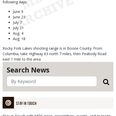
following days:
June 9
June 23
July 7
July 21
Aug. 4
Aug. 18
Rocky Fork Lakes shooting range is in Boone County. From
Columbia, take Highway 63 north 7 miles, then Peabody Road
east 1 mile to the area.
Search News
STAY IN TOUCH
Stay in Touch with MDC news, newsletters, events, and manage