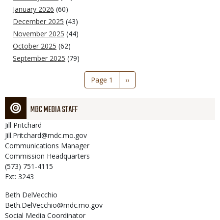
January 2026
(60)
December 2025
(43)
November 2025
(44)
October 2025
(62)
September 2025
(79)
Pagination
Page 1
Next
››
page
MDC MEDIA STAFF
Jill
Pritchard
Jill.Pritchard@mdc.mo.gov
Communications Manager
Commission Headquarters
(573) 751-4115
Ext: 3243
Beth
DelVecchio
Beth.DelVecchio@mdc.mo.gov
Social Media Coordinator