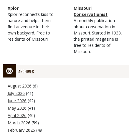
Magazine
Name
Xplor
Magazine
Name
Missouri
Type
Magazine
Description
Xplor reconnects kids to
Type
Conservationist
Type
nature and helps them
Magazine
Description
A monthly publication
find adventure in their
Type
about conservation in
own backyard. Free to
Missouri. Started in 1938,
residents of Missouri.
the printed magazine is
free to residents of
Missouri.
ARCHIVES
August 2026
(6)
July 2026
(41)
June 2026
(42)
May 2026
(41)
April 2026
(40)
March 2026
(59)
February 2026
(49)