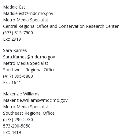
Maddie
Est
Maddie.est@mdc.mo.gov
Metro Media Specialist
Central Regional Office and Conservation Research Center
(573) 815-7900
Ext: 2919
Sara
Karnes
Sara.Karnes@mdc.mo.gov
Metro Media Specialist
Southwest Regional Office
(417) 895-6880
Ext: 1641
Makenzie
Williams
Makenzie.Williams@mdc.mo.gov
Metro Media Specialist
Southeast Regional Office
(573) 290-5730
573-290-5858
Ext: 4419