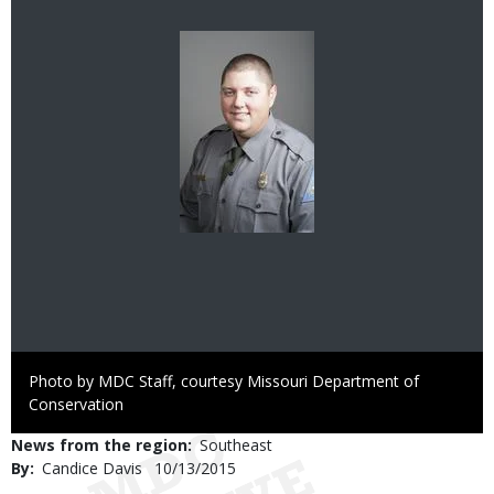
Image
Right
Photo by MDC Staff, courtesy Missouri Department of
to
Conservation
Use
News from the region
Southeast
By
Candice Davis
Published
10/13/2015
Date