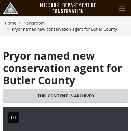
Skip
MISSOURI DEPARTMENT OF
to
CONSERVATION
main
Breadcrumb
content
Home
Newsroom
Pryor named new conservation agent for Butler County
Pryor named new
conservation agent for
Butler County
THIS CONTENT IS ARCHIVED
1/1