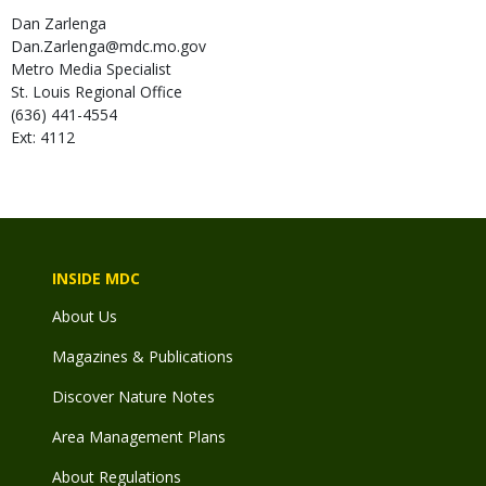
Dan
Zarlenga
Dan.Zarlenga@mdc.mo.gov
Metro Media Specialist
St. Louis Regional Office
(636) 441-4554
Ext: 4112
INSIDE MDC
About Us
Magazines & Publications
Discover Nature Notes
Area Management Plans
About Regulations