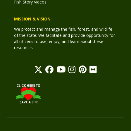
Fish Story Videos
MISSION & VISION
We protect and manage the fish, forest, and wildlife
of the state. We facilitate and provide opportunity for
all citizens to use, enjoy, and learn about these
resources.