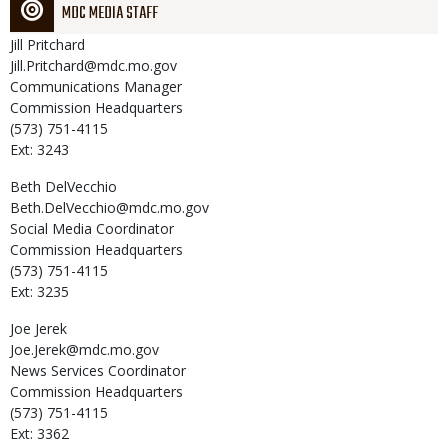
MDC MEDIA STAFF
Jill
Pritchard
Jill.Pritchard@mdc.mo.gov
Communications Manager
Commission Headquarters
(573) 751-4115
Ext: 3243
Beth
DelVecchio
Beth.DelVecchio@mdc.mo.gov
Social Media Coordinator
Commission Headquarters
(573) 751-4115
Ext: 3235
Joe
Jerek
Joe.Jerek@mdc.mo.gov
News Services Coordinator
Commission Headquarters
(573) 751-4115
Ext: 3362