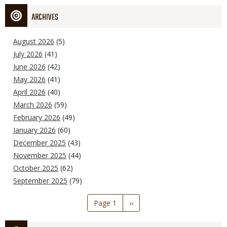
ARCHIVES
August 2026
(5)
July 2026
(41)
June 2026
(42)
May 2026
(41)
April 2026
(40)
March 2026
(59)
February 2026
(49)
January 2026
(60)
December 2025
(43)
November 2025
(44)
October 2025
(62)
September 2025
(79)
Pagination
Page 1
Next
››
page