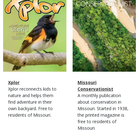
Magazine
Name
Xplor
Magazine
Name
Missouri
Type
Magazine
Description
Xplor reconnects kids to
Type
Conservationist
Type
nature and helps them
Magazine
Description
A monthly publication
find adventure in their
Type
about conservation in
own backyard. Free to
Missouri. Started in 1938,
residents of Missouri.
the printed magazine is
free to residents of
Missouri.