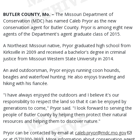
Body
BUTLER COUNTY, Mo. –
The Missouri Department of
Conservation (MDC) has named Caleb Pryor as the new
conservation agent for Butler County. Pryor is among eight new
agents of the Department's agent graduate class of 2015.
A Northeast Missouri native, Pryor graduated high school from
Kirksville in 2009 and received a bachelor's degree in criminal
justice from Missouri Western State University in 2014.
An avid outdoorsman, Pryor enjoys running coon hounds,
beagles and waterfowl hunting. He also enjoys traveling and
hiking with his fiancée.
"I have always enjoyed the outdoors and I believe it's our
responsibility to respect the land so that it can be enjoyed by
generations to come," Pryor said. "I look forward to serving the
people of Butler County by helping them protect their natural
resources and helping them to discover nature."
Pryor can be contacted by email at
caleb.pryor@mdc.mo.gov
or at (573)300-3693. More information about conservation agent