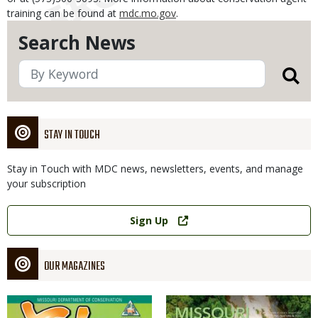
training can be found at
mdc.mo.gov
.
Search News
STAY IN TOUCH
Stay in Touch with MDC news, newsletters, events, and manage
your subscription
Link
Sign Up
OUR MAGAZINES
Magazine
Magazine
Cover
Cover