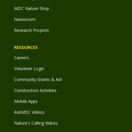
MDC Nature Shop
Newsroom
Research Projects
RESOURCES
Careers
Volunteer Login
Community Grants & Aid
Construction Activities
Mobile Apps
AskMDC Videos
Nature's Calling Videos