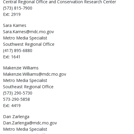
Central Regional Office and Conservation Research Center
(573) 815-7900
Ext: 2919
Sara
Karnes
Sara.Karnes@mdc.mo.gov
Metro Media Specialist
Southwest Regional Office
(417) 895-6880
Ext: 1641
Makenzie
Williams
Makenzie.Williams@mdc.mo.gov
Metro Media Specialist
Southeast Regional Office
(573) 290-5730
573-290-5858
Ext: 4419
Dan
Zarlenga
Dan.Zarlenga@mdc.mo.gov
Metro Media Specialist