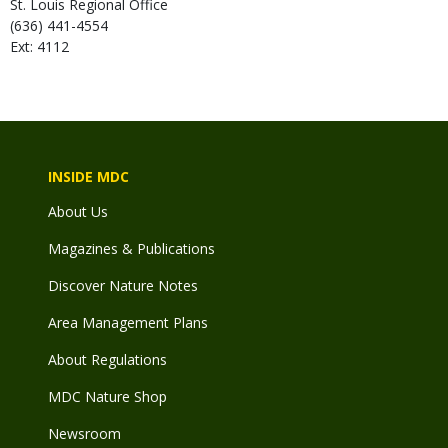
St. Louis Regional Office
(636) 441-4554
Ext: 4112
INSIDE MDC
About Us
Magazines & Publications
Discover Nature Notes
Area Management Plans
About Regulations
MDC Nature Shop
Newsroom