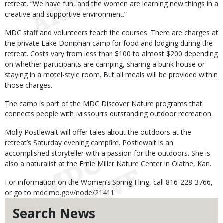
retreat. “We have fun, and the women are learning new things in a
creative and supportive environment.”
MDC staff and volunteers teach the courses. There are charges at
the private Lake Doniphan camp for food and lodging during the
retreat. Costs vary from less than $100 to almost $200 depending
on whether participants are camping, sharing a bunk house or
staying in a motel-style room. But all meals will be provided within
those charges.
The camp is part of the MDC Discover Nature programs that
connects people with Missouri’s outstanding outdoor recreation.
Molly Postlewait will offer tales about the outdoors at the
retreat’s Saturday evening campfire. Postlewait is an
accomplished storyteller with a passion for the outdoors. She is
also a naturalist at the Ernie Miller Nature Center in Olathe, Kan.
For information on the Women’s Spring Fling, call 816-228-3766,
or go to
mdc.mo.gov/node/21411
.
Search News