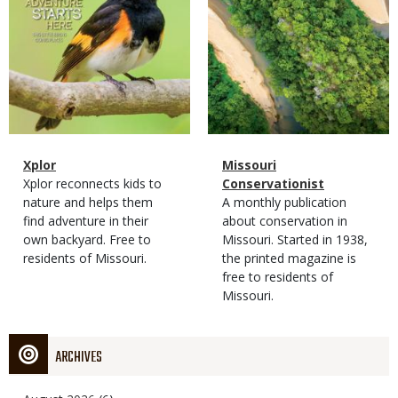
Magazine
Name
Xplor
Magazine
Name
Missouri
Type
Magazine
Description
Xplor reconnects kids to
Type
Conservationist
Type
nature and helps them
Magazine
Description
A monthly publication
find adventure in their
Type
about conservation in
own backyard. Free to
Missouri. Started in 1938,
residents of Missouri.
the printed magazine is
free to residents of
Missouri.
ARCHIVES