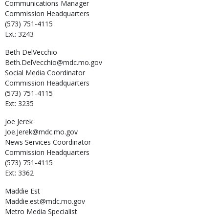
Communications Manager
Commission Headquarters
(573) 751-4115
Ext: 3243
Beth
DelVecchio
Beth.DelVecchio@mdc.mo.gov
Social Media Coordinator
Commission Headquarters
(573) 751-4115
Ext: 3235
Joe
Jerek
Joe.Jerek@mdc.mo.gov
News Services Coordinator
Commission Headquarters
(573) 751-4115
Ext: 3362
Maddie
Est
Maddie.est@mdc.mo.gov
Metro Media Specialist