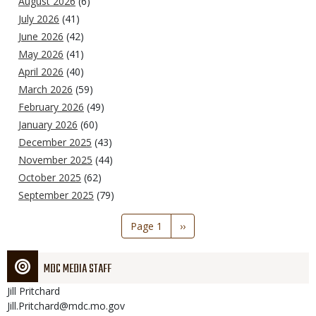
August 2026
(6)
July 2026
(41)
June 2026
(42)
May 2026
(41)
April 2026
(40)
March 2026
(59)
February 2026
(49)
January 2026
(60)
December 2025
(43)
November 2025
(44)
October 2025
(62)
September 2025
(79)
Pagination
Page 1
Next
››
page
MDC MEDIA STAFF
Jill
Pritchard
Jill.Pritchard@mdc.mo.gov