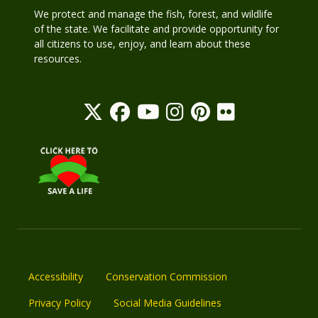
We protect and manage the fish, forest, and wildlife
of the state. We facilitate and provide opportunity for
all citizens to use, enjoy, and learn about these
resources.
Accessibility
Conservation Commission
Privacy Policy
Social Media Guidelines