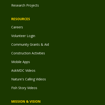
Research Projects
RESOURCES
Careers
Volunteer Login
Community Grants & Aid
Construction Activities
Mobile Apps
AskMDC Videos
Nature's Calling Videos
Fish Story Videos
MISSION & VISION