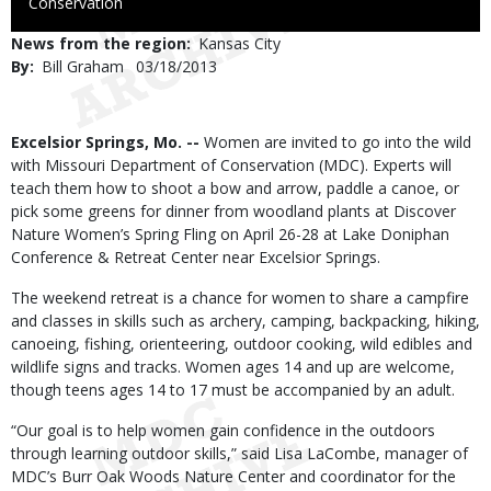
to
Conservation
Use
News from the region
Kansas City
By
Bill Graham
Published
03/18/2013
Date
Body
Excelsior Springs, Mo. --
Women are invited to go into the wild
with Missouri Department of Conservation (MDC). Experts will
teach them how to shoot a bow and arrow, paddle a canoe, or
pick some greens for dinner from woodland plants at Discover
Nature Women’s Spring Fling on April 26-28 at Lake Doniphan
Conference & Retreat Center near Excelsior Springs.
The weekend retreat is a chance for women to share a campfire
and classes in skills such as archery, camping, backpacking, hiking,
canoeing, fishing, orienteering, outdoor cooking, wild edibles and
wildlife signs and tracks. Women ages 14 and up are welcome,
though teens ages 14 to 17 must be accompanied by an adult.
“Our goal is to help women gain confidence in the outdoors
through learning outdoor skills,” said Lisa LaCombe, manager of
MDC’s Burr Oak Woods Nature Center and coordinator for the