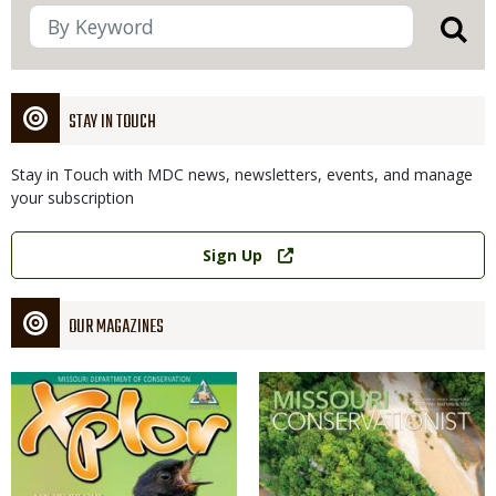
STAY IN TOUCH
Stay in Touch with MDC news, newsletters, events, and manage
your subscription
Link
Sign Up
OUR MAGAZINES
Magazine
Magazine
Cover
Cover