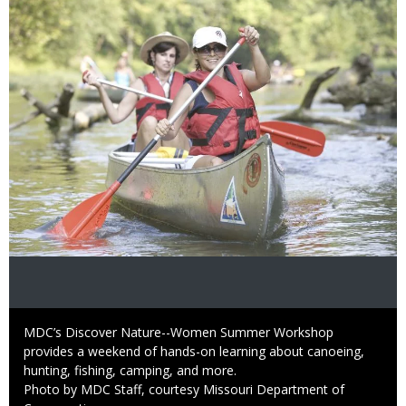
Image
Caption
MDC’s Discover Nature--Women Summer Workshop
provides a weekend of hands-on learning about canoeing,
hunting, fishing, camping, and more.
Right
Photo by MDC Staff, courtesy Missouri Department of