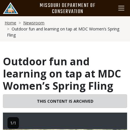
Skip
MISSOURI DEPARTMENT OF
to
CONSERVATION
main
Breadcrumb
content
Home
Newsroom
Outdoor fun and learning on tap at MDC Women’s Spring
Fling
Outdoor fun and
learning on tap at MDC
Women’s Spring Fling
THIS CONTENT IS ARCHIVED
1/1