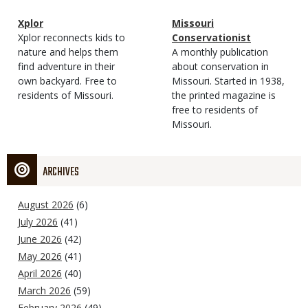
Magazine
Name
Xplor
Magazine
Name
Missouri
Type
Magazine
Description
Xplor reconnects kids to
Type
Conservationist
Type
nature and helps them
Magazine
Description
A monthly publication
find adventure in their
Type
about conservation in
own backyard. Free to
Missouri. Started in 1938,
residents of Missouri.
the printed magazine is
free to residents of
Missouri.
ARCHIVES
August 2026
(6)
July 2026
(41)
June 2026
(42)
May 2026
(41)
April 2026
(40)
March 2026
(59)
February 2026
(49)