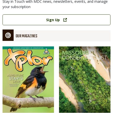
Stay in Touch with MDC news, newsletters, events, and manage
your subscription
Link
Sign Up
OUR MAGAZINES
Magazine
Magazine
Cover
Cover