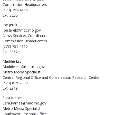
Commission Headquarters
(573) 751-4115
Ext: 3235
Joe
Jerek
Joe.Jerek@mdc.mo.gov
News Services Coordinator
Commission Headquarters
(573) 751-4115
Ext: 3362
Maddie
Est
Maddie.est@mdc.mo.gov
Metro Media Specialist
Central Regional Office and Conservation Research Center
(573) 815-7900
Ext: 2919
Sara
Karnes
Sara.Karnes@mdc.mo.gov
Metro Media Specialist
Southwest Regional Office