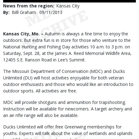
Use
News from the region
Kansas City
By
Billl Graham
Published
09/11/2013
Date
Body
Kansas City, Mo. –
Autumn is always a fine time to enjoy the
outdoors. But extra fun is in store for those who venture to the
National Hunting and Fishing Day activities 10 a.m. to 3 p.m. on
Saturday, Sept. 28, at the James A. Reed Memorial Wildlife Area,
12405 S.E. Ranson Road in Lee’s Summit.
The Missouri Department of Conservation (MDC) and Ducks
Unlimited (DU) will host activities enjoyable for both veteran
outdoor enthusiasts and those who would like an introduction to
outdoor sports. All activities are free.
MDC will provide shotguns and ammunition for trapshooting.
Instruction will be available for newcomers. A target archery and
an air rifle range will also be available.
Ducks Unlimited will offer free Greenwing memberships for
youths. Experts will talk about the value of wetlands and uplands