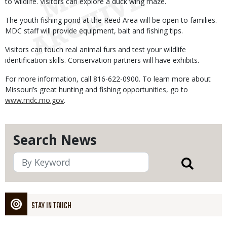
to wildlife. Visitors can explore a duck wing maze.
The youth fishing pond at the Reed Area will be open to families.
MDC staff will provide equipment, bait and fishing tips.
Visitors can touch real animal furs and test your wildlife
identification skills. Conservation partners will have exhibits.
For more information, call 816-622-0900. To learn more about
Missouri’s great hunting and fishing opportunities, go to
www.mdc.mo.gov
.
Search News
STAY IN TOUCH