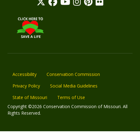
Accessibility
Conservation Commission
Privacy Policy
Social Media Guidelines
State of Missouri
Terms of Use
Copyright ©2026 Conservation Commission of Missouri. All
Rights Reserved.