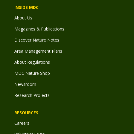
INSIDE MDC
About Us
Magazines & Publications
Discover Nature Notes
Area Management Plans
About Regulations
MDC Nature Shop
Newsroom
Research Projects
RESOURCES
Careers