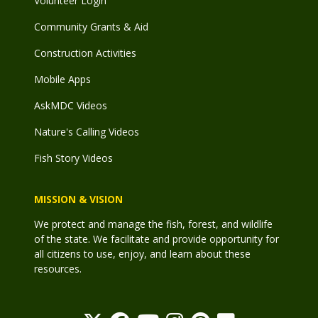
Volunteer Login
Community Grants & Aid
Construction Activities
Mobile Apps
AskMDC Videos
Nature's Calling Videos
Fish Story Videos
MISSION & VISION
We protect and manage the fish, forest, and wildlife
of the state. We facilitate and provide opportunity for
all citizens to use, enjoy, and learn about these
resources.