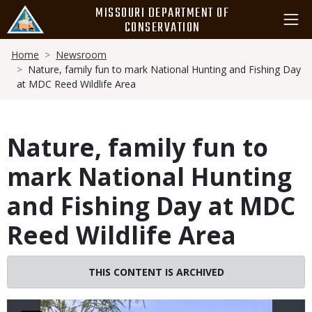
Skip
MISSOURI DEPARTMENT OF
to
CONSERVATION
main
Breadcrumb
content
Home
Newsroom
Nature, family fun to mark National Hunting and Fishing Day
at MDC Reed Wildlife Area
Nature, family fun to
mark National Hunting
and Fishing Day at MDC
Reed Wildlife Area
Image
THIS CONTENT IS ARCHIVED