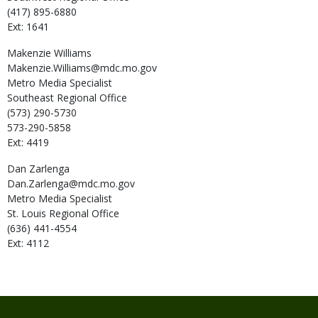
(417) 895-6880
Ext: 1641
Makenzie
Williams
Makenzie.Williams@mdc.mo.gov
Metro Media Specialist
Southeast Regional Office
(573) 290-5730
573-290-5858
Ext: 4419
Dan
Zarlenga
Dan.Zarlenga@mdc.mo.gov
Metro Media Specialist
St. Louis Regional Office
(636) 441-4554
Ext: 4112