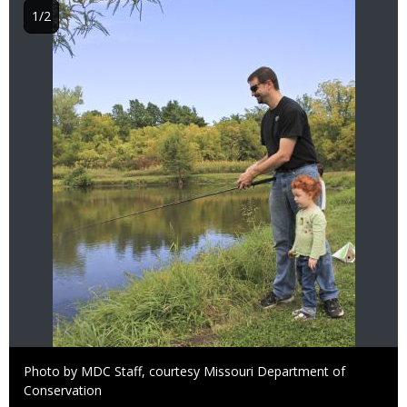
1/2
Right
Photo by MDC Staff, courtesy Missouri Department of
to
Conservation