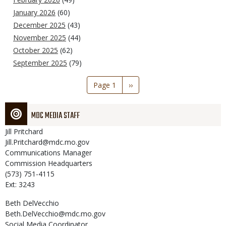
January 2026
(60)
December 2025
(43)
November 2025
(44)
October 2025
(62)
September 2025
(79)
Pagination
Page 1
Next
››
page
MDC MEDIA STAFF
Jill
Pritchard
Jill.Pritchard@mdc.mo.gov
Communications Manager
Commission Headquarters
(573) 751-4115
Ext: 3243
Beth
DelVecchio
Beth.DelVecchio@mdc.mo.gov
Social Media Coordinator