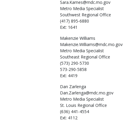
Sara.Karnes@mdc.mo.gov
Metro Media Specialist
Southwest Regional Office
(417) 895-6880
Ext: 1641
Makenzie
Williams
Makenzie.Williams@mdc.mo.gov
Metro Media Specialist
Southeast Regional Office
(573) 290-5730
573-290-5858
Ext: 4419
Dan
Zarlenga
Dan.Zarlenga@mdc.mo.gov
Metro Media Specialist
St. Louis Regional Office
(636) 441-4554
Ext: 4112