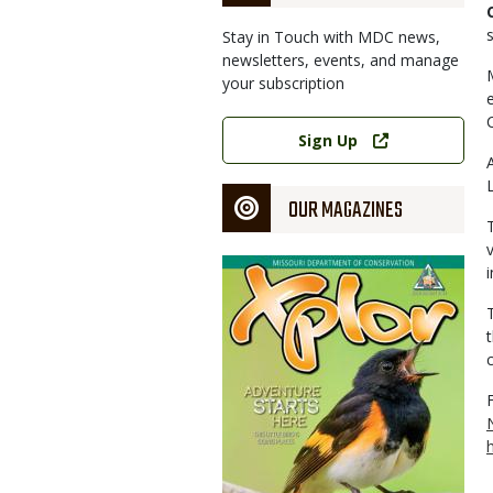
Stay in Touch with MDC news,
newsletters, events, and manage
your subscription
Link
Sign Up
OUR MAGAZINES
Magazine
Cover