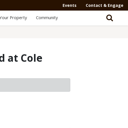
Events
Contact & Engage
Your Property
Community
d at Cole