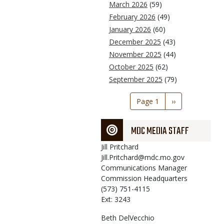
March 2026
(59)
February 2026
(49)
January 2026
(60)
December 2025
(43)
November 2025
(44)
October 2025
(62)
September 2025
(79)
Pagination
Page 1
Next
››
page
MDC MEDIA STAFF
Jill
Pritchard
Jill.Pritchard@mdc.mo.gov
Communications Manager
Commission Headquarters
(573) 751-4115
Ext: 3243
Beth
DelVecchio