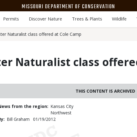
MISSOURI DEPARTMENT OF CONSERVATION
Permits
Discover Nature
Trees & Plants
Wildlife
ter Naturalist class offered at Cole Camp
r Naturalist class offere
THIS CONTENT IS ARCHIVED
News from the region
Kansas City
Northwest
By
Bill Graham
Published
01/19/2012
Date