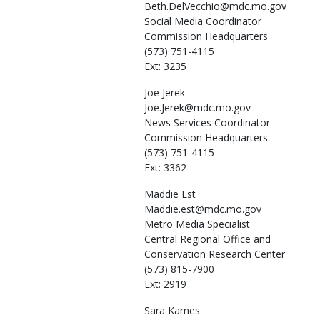
Beth.DelVecchio@mdc.mo.gov
Social Media Coordinator
Commission Headquarters
(573) 751-4115
Ext: 3235
Joe
Jerek
Joe.Jerek@mdc.mo.gov
News Services Coordinator
Commission Headquarters
(573) 751-4115
Ext: 3362
Maddie
Est
Maddie.est@mdc.mo.gov
Metro Media Specialist
Central Regional Office and
Conservation Research Center
(573) 815-7900
Ext: 2919
Sara
Karnes