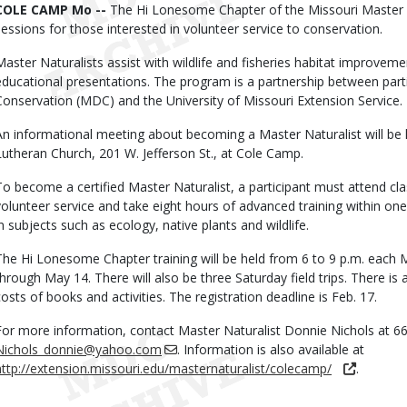
Body
COLE CAMP Mo --
The Hi Lonesome Chapter of the Missouri Master Na
sessions for those interested in volunteer service to conservation.
Master Naturalists assist with wildlife and fisheries habitat improveme
educational presentations. The program is a partnership between part
Conservation (MDC) and the University of Missouri Extension Service.
An informational meeting about becoming a Master Naturalist will be he
Lutheran Church, 201 W. Jefferson St., at Cole Camp.
To become a certified Master Naturalist, a participant must attend c
volunteer service and take eight hours of advanced training within one y
in subjects such as ecology, native plants and wildlife.
The Hi Lonesome Chapter training will be held from 6 to 9 p.m. eac
through May 14. There will also be three Saturday field trips. There is 
costs of books and activities. The registration deadline is Feb. 17.
For more information, contact Master Naturalist Donnie Nichols at 6
Nichols_donnie@yahoo.com
. Information is also available at
http://extension.missouri.edu/masternaturalist/colecamp/
.