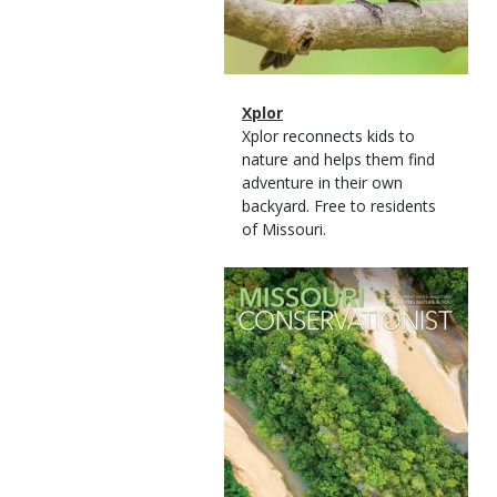
Magazine
Name
Xplor
Type
Magazine
Description
Xplor reconnects kids to
Type
nature and helps them find
adventure in their own
backyard. Free to residents
of Missouri.
Magazine
Cover