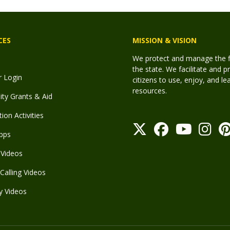
CES
MISSION & VISION
We protect and manage the fis
the state. We facilitate and p
r Login
citizens to use, enjoy, and l
resources.
y Grants & Aid
ion Activities
pps
Videos
Calling Videos
y Videos