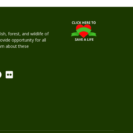
h, forest, and wildlife of
rovide opportunity for all
earn about these