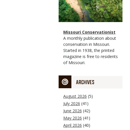
Magazine
Name
Missouri Conservationist
Type
Magazine
Description
A monthly publication about
Type
conservation in Missouri.
Started in 1938, the printed
magazine is free to residents
of Missouri.
ARCHIVES
August 2026
(5)
July 2026
(41)
June 2026
(42)
May 2026
(41)
April 2026
(40)