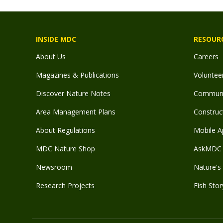
INSIDE MDC
RESOUR
About Us
Careers
Magazines & Publications
Voluntee
Discover Nature Notes
Communit
Area Management Plans
Construct
About Regulations
Mobile A
MDC Nature Shop
AskMDC 
Newsroom
Nature's 
Research Projects
Fish Stor