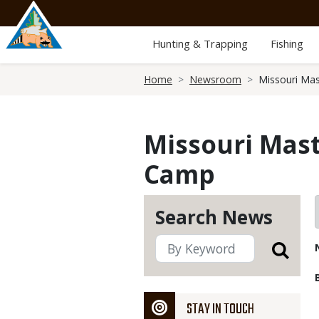
Skip
to
main
Hunting & Trapping
Fishing
content
Breadcrumb
Home
Newsroom
Missouri Mas
Missouri Maste
Camp
Search News
STAY IN TOUCH