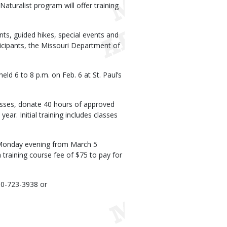
turalist program will offer training
nts, guided hikes, special events and
icipants, the Missouri Department of
ld 6 to 8 p.m. on Feb. 6 at St. Paul’s
lasses, donate 40 hours of approved
ear. Initial training includes classes
h Monday evening from March 5
a training course fee of $75 to pay for
60-723-3938 or