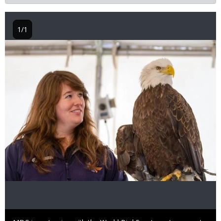
1/1
Image