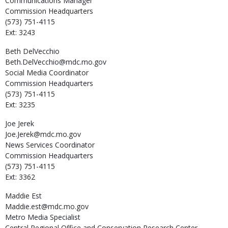
Communications Manager
Commission Headquarters
(573) 751-4115
Ext: 3243
Beth
DelVecchio
Beth.DelVecchio@mdc.mo.gov
Social Media Coordinator
Commission Headquarters
(573) 751-4115
Ext: 3235
Joe
Jerek
Joe.Jerek@mdc.mo.gov
News Services Coordinator
Commission Headquarters
(573) 751-4115
Ext: 3362
Maddie
Est
Maddie.est@mdc.mo.gov
Metro Media Specialist
Central Regional Office and Conservation Research Center