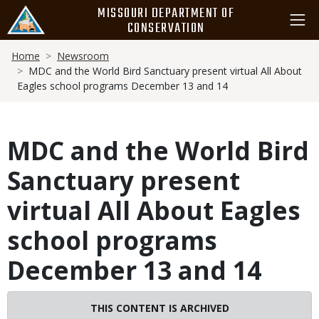
Skip
MISSOURI DEPARTMENT OF
to
CONSERVATION
main
Breadcrumb
content
Home
Newsroom
MDC and the World Bird Sanctuary present virtual All About
Eagles school programs December 13 and 14
MDC and the World Bird
Sanctuary present
virtual All About Eagles
school programs
December 13 and 14
THIS CONTENT IS ARCHIVED