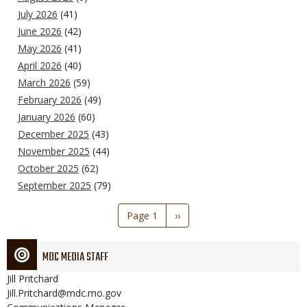
July 2026
(41)
June 2026
(42)
May 2026
(41)
April 2026
(40)
March 2026
(59)
February 2026
(49)
January 2026
(60)
December 2025
(43)
November 2025
(44)
October 2025
(62)
September 2025
(79)
Pagination
Page 1
Next
››
page
MDC MEDIA STAFF
Jill
Pritchard
Jill.Pritchard@mdc.mo.gov