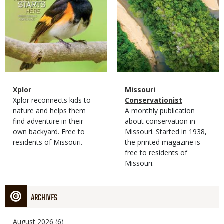
Magazine
Name
Xplor
Magazine
Name
Missouri
Type
Magazine
Description
Xplor reconnects kids to
Type
Conservationist
Type
nature and helps them
Magazine
Description
A monthly publication
find adventure in their
Type
about conservation in
own backyard. Free to
Missouri. Started in 1938,
residents of Missouri.
the printed magazine is
free to residents of
Missouri.
ARCHIVES
August 2026
(6)