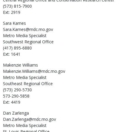
(573) 815-7900
Ext: 2919
Sara
Karnes
Sara.Karnes@mdc.mo.gov
Metro Media Specialist
Southwest Regional Office
(417) 895-6880
Ext: 1641
Makenzie
Williams
Makenzie.Williams@mdc.mo.gov
Metro Media Specialist
Southeast Regional Office
(573) 290-5730
573-290-5858
Ext: 4419
Dan
Zarlenga
Dan.Zarlenga@mdc.mo.gov
Metro Media Specialist
St. Louis Regional Office