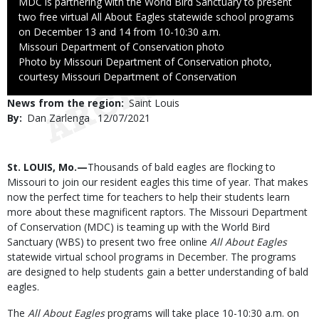
Caption
MDC is partnering with the World Bird Sanctuary to present
two free virtual All About Eagles statewide school programs
on December 13 and 14 from 10-10:30 a.m.
Credit
Missouri Department of Conservation photo
Right
Photo by Missouri Department of Conservation photo,
to
courtesy Missouri Department of Conservation
Use
News from the region
Saint Louis
By
Dan Zarlenga
Published
12/07/2021
Date
Body
St. LOUIS, Mo.—
Thousands of bald eagles are flocking to
Missouri to join our resident eagles this time of year. That makes
now the perfect time for teachers to help their students learn
more about these magnificent raptors. The Missouri Department
of Conservation (MDC) is teaming up with the World Bird
Sanctuary (WBS) to present two free online
All About Eagles
statewide virtual school programs in December. The programs
are designed to help students gain a better understanding of bald
eagles.
The
All About Eagles
programs will take place 10-10:30 a.m. on