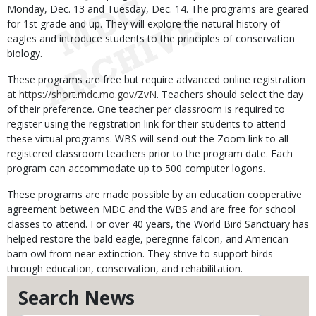
Monday, Dec. 13 and Tuesday, Dec. 14. The programs are geared
for 1st grade and up. They will explore the natural history of
eagles and introduce students to the principles of conservation
biology.
These programs are free but require advanced online registration
at
https://short.mdc.mo.gov/ZvN
. Teachers should select the day
of their preference. One teacher per classroom is required to
register using the registration link for their students to attend
these virtual programs. WBS will send out the Zoom link to all
registered classroom teachers prior to the program date. Each
program can accommodate up to 500 computer logons.
These programs are made possible by an education cooperative
agreement between MDC and the WBS and are free for school
classes to attend. For over 40 years, the World Bird Sanctuary has
helped restore the bald eagle, peregrine falcon, and American
barn owl from near extinction. They strive to support birds
through education, conservation, and rehabilitation.
Search News