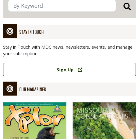
STAY IN TOUCH
Stay in Touch with MDC news, newsletters, events, and manage
your subscription
Link
Sign Up
OUR MAGAZINES
Magazine
Magazine
Cover
Cover