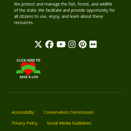
We protect and manage the fish, forest, and wildlife
of the state. We facilitate and provide opportunity for
all citizens to use, enjoy, and learn about these
resources.
Accessibility
Conservation Commission
Privacy Policy
Social Media Guidelines