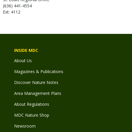
(636) 441-4554
Ext: 4112
INSIDE MDC
About Us
Magazines & Publications
Discover Nature Notes
Area Management Plans
About Regulations
MDC Nature Shop
Newsroom