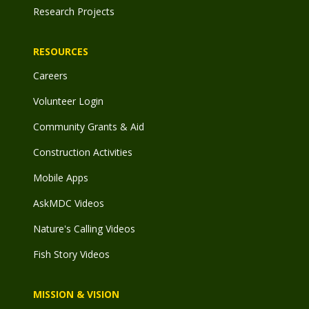
Research Projects
RESOURCES
Careers
Volunteer Login
Community Grants & Aid
Construction Activities
Mobile Apps
AskMDC Videos
Nature's Calling Videos
Fish Story Videos
MISSION & VISION