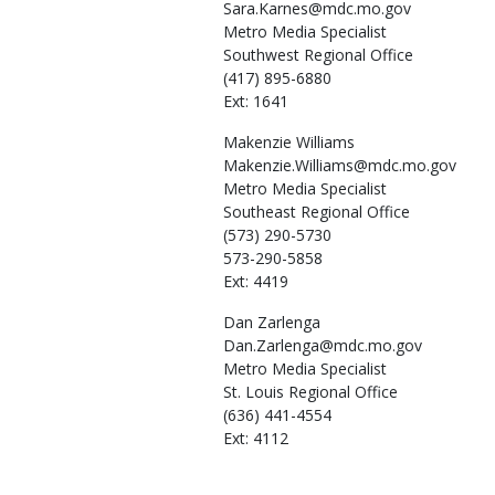
Sara.Karnes@mdc.mo.gov
Metro Media Specialist
Southwest Regional Office
(417) 895-6880
Ext: 1641
Makenzie
Williams
Makenzie.Williams@mdc.mo.gov
Metro Media Specialist
Southeast Regional Office
(573) 290-5730
573-290-5858
Ext: 4419
Dan
Zarlenga
Dan.Zarlenga@mdc.mo.gov
Metro Media Specialist
St. Louis Regional Office
(636) 441-4554
Ext: 4112