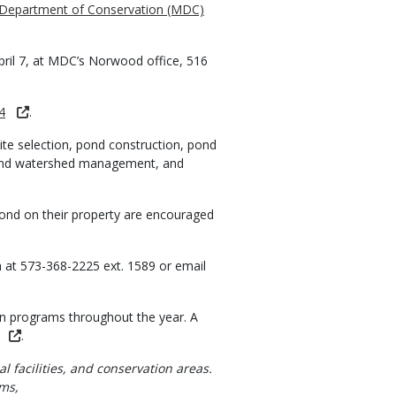
 Department of Conservation (MDC)
ril 7, at MDC’s Norwood office, 516
4
.
site selection, pond construction, pond
pond watershed management, and
pond on their property are encouraged
h at 573-368-2225 ext. 1589 or email
rson programs throughout the year. A
.
al facilities, and conservation areas.
ms,