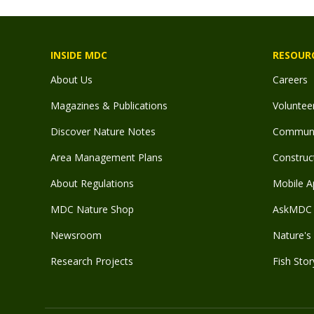
INSIDE MDC
RESOUR
About Us
Careers
Magazines & Publications
Voluntee
Discover Nature Notes
Communit
Area Management Plans
Construct
About Regulations
Mobile A
MDC Nature Shop
AskMDC 
Newsroom
Nature's 
Research Projects
Fish Stor