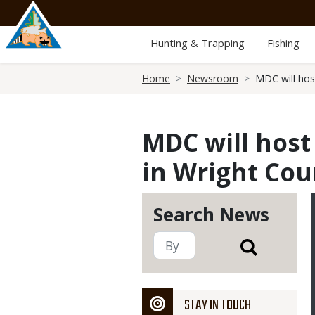
Skip
to
main
Hunting & Trapping
Fishing
content
Breadcrumb
Home
Newsroom
MDC will hos
MDC will hos
in Wright Cou
Search News
STAY IN TOUCH