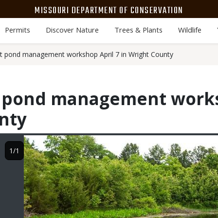
MISSOURI DEPARTMENT OF CONSERVATION
Permits
Discover Nature
Trees & Plants
Wildlife
t pond management workshop April 7 in Wright County
t pond management works
nty
Image
1/1