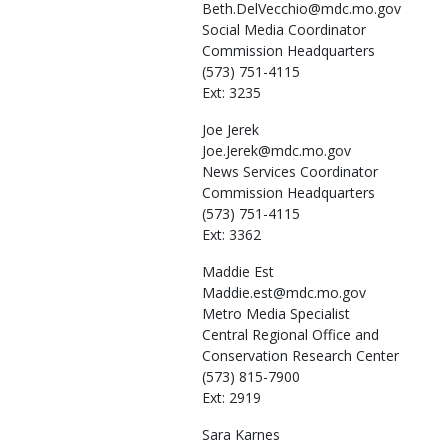
Beth.DelVecchio@mdc.mo.gov
Social Media Coordinator
Commission Headquarters
(573) 751-4115
Ext: 3235
Joe
Jerek
Joe.Jerek@mdc.mo.gov
News Services Coordinator
Commission Headquarters
(573) 751-4115
Ext: 3362
Maddie
Est
Maddie.est@mdc.mo.gov
Metro Media Specialist
Central Regional Office and
Conservation Research Center
(573) 815-7900
Ext: 2919
Sara
Karnes