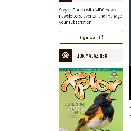
Stay in Touch with MDC news,
newsletters, events, and manage
your subscription
Link
Sign Up
OUR MAGAZINES
Magazine
Cover