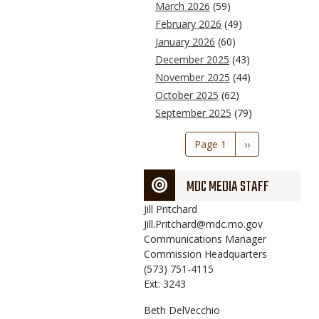
March 2026
(59)
February 2026
(49)
January 2026
(60)
December 2025
(43)
November 2025
(44)
October 2025
(62)
September 2025
(79)
Pagination
Page 1
Next
››
page
MDC MEDIA STAFF
Jill
Pritchard
Jill.Pritchard@mdc.mo.gov
Communications Manager
Commission Headquarters
(573) 751-4115
Ext: 3243
Beth
DelVecchio