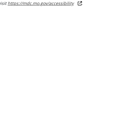
visit
https://mdc.mo.gov/accessibility
.