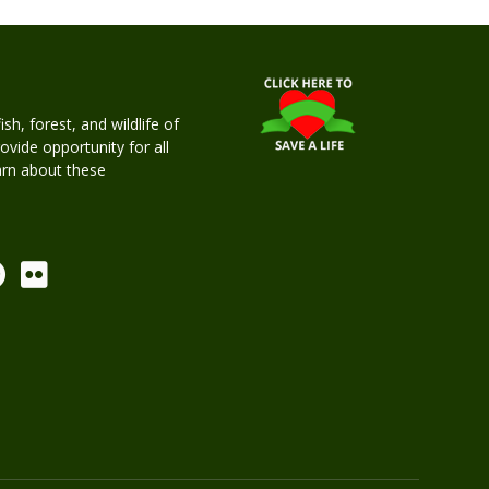
h, forest, and wildlife of
rovide opportunity for all
earn about these