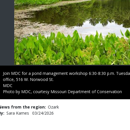
Caption
Join MDC for a pond management workshop 6:30-8:30 p.m. Tuesday
office, 516 W. Norwood St.
Credit
MDC
Right
Photo by MDC, courtesy Missouri Department of Conservation
to
Use
News from the region
Ozark
By
Sara Karnes
Published
03/24/2026
Date