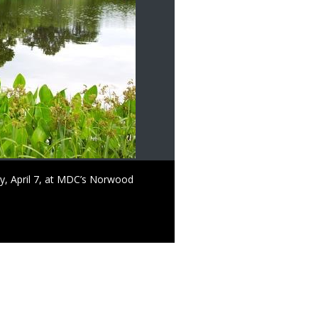
, April 7, at MDC’s Norwood