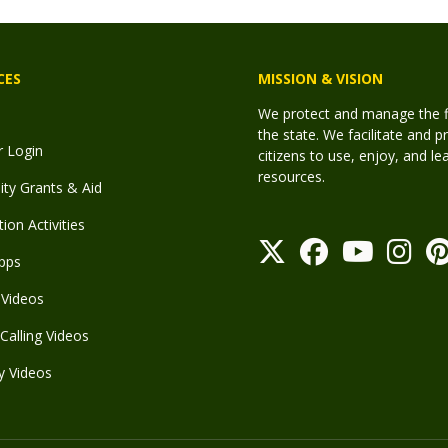
CES
MISSION & VISION
We protect and manage the fis
the state. We facilitate and p
r Login
citizens to use, enjoy, and l
resources.
y Grants & Aid
ion Activities
pps
Videos
Calling Videos
y Videos