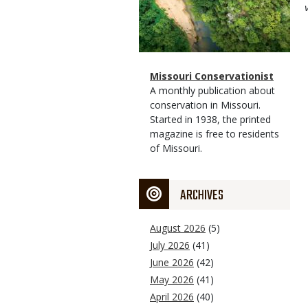
Magazine
Name
Missouri Conservationist
Type
Magazine
Description
A monthly publication about
Type
conservation in Missouri.
Started in 1938, the printed
magazine is free to residents
of Missouri.
ARCHIVES
August 2026
(5)
July 2026
(41)
June 2026
(42)
May 2026
(41)
April 2026
(40)