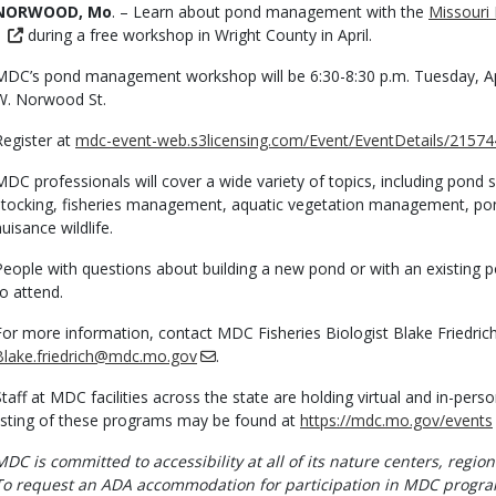
Body
NORWOOD, Mo
. – Learn about pond management with the
Missouri
during a free workshop in Wright County in April.
MDC’s pond management workshop will be 6:30-8:30 p.m. Tuesday, Ap
W. Norwood St.
Register at
mdc-event-web.s3licensing.com/Event/EventDetails/21574
MDC professionals will cover a wide variety of topics, including pond 
stocking, fisheries management, aquatic vegetation management, 
nuisance wildlife.
People with questions about building a new pond or with an existing 
to attend.
For more information, contact MDC Fisheries Biologist Blake Friedric
Blake.friedrich@mdc.mo.gov
.
Staff at MDC facilities across the state are holding virtual and in-pe
listing of these programs may be found at
https://mdc.mo.gov/events
MDC is committed to accessibility at all of its nature centers, region
To request an ADA accommodation for participation in MDC progra