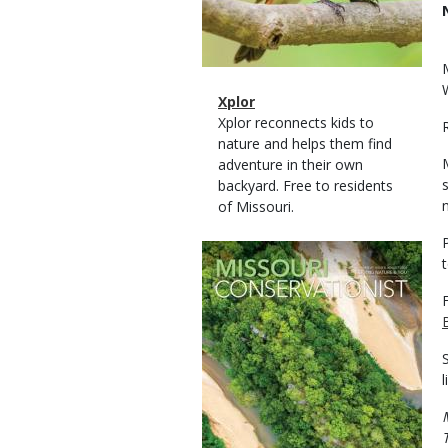
Magazine
Name
Xplor
Type
Magazine
Description
Xplor reconnects kids to
Type
nature and helps them find
adventure in their own
backyard. Free to residents
of Missouri.
Magazine
Cover