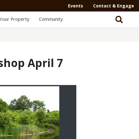
Events
Contact & Engage
Your Property
Community
hop April 7