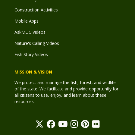
Construction Activities
Mobile Apps
AskMDC Videos
Nature's Calling Videos
Fish Story Videos
MISSION & VISION
We protect and manage the fish, forest, and wildlife
of the state. We facilitate and provide opportunity for
all citizens to use, enjoy, and learn about these
resources.