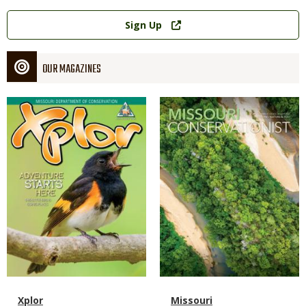
Link
Sign Up
OUR MAGAZINES
Magazine
Magazine
Cover
Cover
Magazine
Name
Xplor
Magazine
Name
Missouri