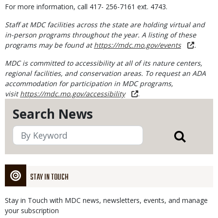
For more information, call 417- 256-7161 ext. 4743.
Staff at MDC facilities across the state are holding virtual and
in-person programs throughout the year. A listing of these
programs may be found at
https://mdc.mo.gov/events
.
MDC is committed to accessibility at all of its nature centers,
regional facilities, and conservation areas. To request an ADA
accommodation for participation in MDC programs,
visit
https://mdc.mo.gov/accessibility
.
Search News
STAY IN TOUCH
Stay in Touch with MDC news, newsletters, events, and manage
your subscription