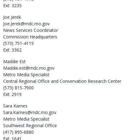
Ext: 3235
Joe
Jerek
Joe.Jerek@mdc.mo.gov
News Services Coordinator
Commission Headquarters
(573) 751-4115
Ext: 3362
Maddie
Est
Maddie.est@mdc.mo.gov
Metro Media Specialist
Central Regional Office and Conservation Research Center
(573) 815-7900
Ext: 2919
Sara
Karnes
Sara.Karnes@mdc.mo.gov
Metro Media Specialist
Southwest Regional Office
(417) 895-6880
Ext: 1641