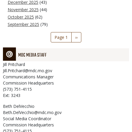
December 2025
(43)
November 2025
(44)
October 2025
(62)
September 2025
(79)
Pagination
Page 1
Next
››
page
MDC MEDIA STAFF
Jill
Pritchard
Jill.Pritchard@mdc.mo.gov
Communications Manager
Commission Headquarters
(573) 751-4115
Ext: 3243
Beth
DelVecchio
Beth.DelVecchio@mdc.mo.gov
Social Media Coordinator
Commission Headquarters
(573) 751-4115