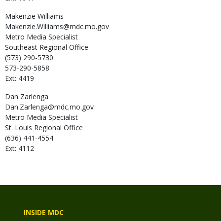
Makenzie
Williams
Makenzie.Williams@mdc.mo.gov
Metro Media Specialist
Southeast Regional Office
(573) 290-5730
573-290-5858
Ext: 4419
Dan
Zarlenga
Dan.Zarlenga@mdc.mo.gov
Metro Media Specialist
St. Louis Regional Office
(636) 441-4554
Ext: 4112
INSIDE MDC