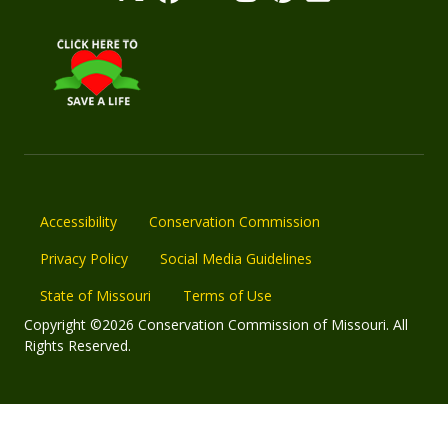
Accessibility
Conservation Commission
Privacy Policy
Social Media Guidelines
State of Missouri
Terms of Use
Copyright ©2026 Conservation Commission of Missouri. All
Rights Reserved.