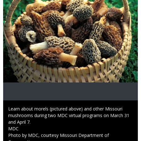
Caption
Learn about morels (pictured above) and other Missouri
mushrooms during two MDC virtual programs on March 31
and April 7.
Credit
MDC
Right
Photo by MDC, courtesy Missouri Department of