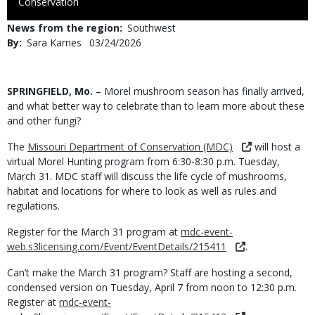
to
Conservation
Use
News from the region
Southwest
By
Sara Karnes
Published
03/24/2026
Date
Body
SPRINGFIELD, Mo.
– Morel mushroom season has finally arrived,
and what better way to celebrate than to learn more about these
and other fungi?
The
Missouri Department of Conservation (MDC)
will host a
virtual Morel Hunting program from 6:30-8:30 p.m. Tuesday,
March 31. MDC staff will discuss the life cycle of mushrooms,
habitat and locations for where to look as well as rules and
regulations.
Register for the March 31 program at
mdc-event-
web.s3licensing.com/Event/EventDetails/215411
.
Can’t make the March 31 program? Staff are hosting a second,
condensed version on Tuesday, April 7 from noon to 12:30 p.m.
Register at
mdc-event-