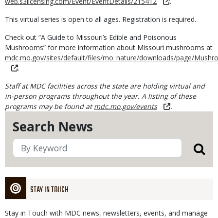
web.s3licensing.com/Event/EventDetails/215412
.
This virtual series is open to all ages. Registration is required.
Check out “A Guide to Missouri’s Edible and Poisonous
Mushrooms” for more information about Missouri mushrooms at
mdc.mo.gov/sites/default/files/mo_nature/downloads/page/Mushr
.
Staff at MDC facilities across the state are holding virtual and
in-person programs throughout the year. A listing of these
programs may be found at
mdc.mo.gov/events
.
Search News
STAY IN TOUCH
Stay in Touch with MDC news, newsletters, events, and manage