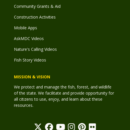
Community Grants & Aid
Construction Activities
Mobile Apps
AskMDC Videos
Nature's Calling Videos
Fish Story Videos
MISSION & VISION
We protect and manage the fish, forest, and wildlife
of the state. We facilitate and provide opportunity for
all citizens to use, enjoy, and learn about these
resources.