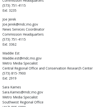
Commission Headquarters
(573) 751-4115
Ext: 3235
Joe
Jerek
Joe.Jerek@mdc.mo.gov
News Services Coordinator
Commission Headquarters
(573) 751-4115
Ext: 3362
Maddie
Est
Maddie.est@mdc.mo.gov
Metro Media Specialist
Central Regional Office and Conservation Research Center
(573) 815-7900
Ext: 2919
Sara
Karnes
Sara.Karnes@mdc.mo.gov
Metro Media Specialist
Southwest Regional Office