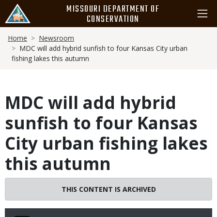
Skip
MISSOURI DEPARTMENT OF
to
CONSERVATION
main
Breadcrumb
content
Home
Newsroom
MDC will add hybrid sunfish to four Kansas City urban
fishing lakes this autumn
MDC will add hybrid
sunfish to four Kansas
City urban fishing lakes
this autumn
THIS CONTENT IS ARCHIVED