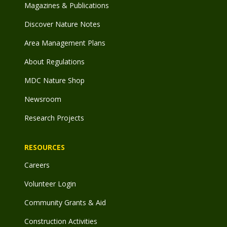
Magazines & Publications
Discover Nature Notes
Area Management Plans
About Regulations
MDC Nature Shop
Newsroom
Research Projects
RESOURCES
Careers
Volunteer Login
Community Grants & Aid
Construction Activities