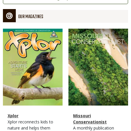
OUR MAGAZINES
Magazine
Magazine
Cover
Cover
Magazine
Name
Xplor
Magazine
Name
Missouri
Type
Magazine
Description
Xplor reconnects kids to
Type
Conservationist
Type
nature and helps them
Magazine
Description
A monthly publication