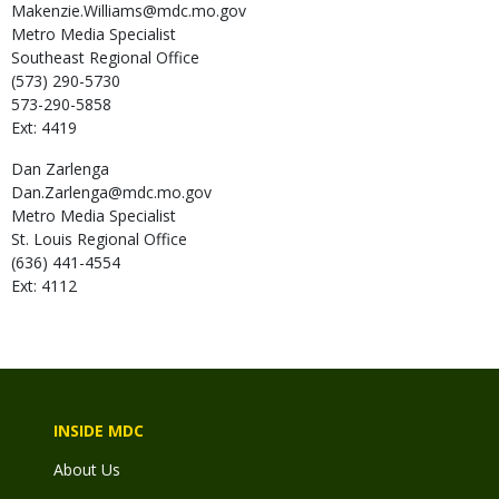
Makenzie.Williams@mdc.mo.gov
Metro Media Specialist
Southeast Regional Office
(573) 290-5730
573-290-5858
Ext: 4419
Dan
Zarlenga
Dan.Zarlenga@mdc.mo.gov
Metro Media Specialist
St. Louis Regional Office
(636) 441-4554
Ext: 4112
INSIDE MDC
About Us