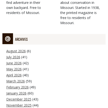
find adventure in their
Type
about conservation in
own backyard. Free to
Missouri. Started in 1938,
residents of Missouri.
the printed magazine is
free to residents of
Missouri.
ARCHIVES
August 2026
(6)
July 2026
(41)
June 2026
(42)
May 2026
(41)
April 2026
(40)
March 2026
(59)
February 2026
(49)
January 2026
(60)
December 2025
(43)
November 2025
(44)