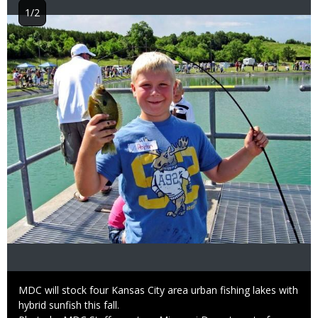
1/2
Image
Caption
MDC will stock four Kansas City area urban fishing lakes with
hybrid sunfish this fall.