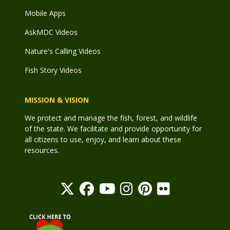
Mobile Apps
AskMDC Videos
Nature's Calling Videos
Fish Story Videos
MISSION & VISION
We protect and manage the fish, forest, and wildlife
of the state. We facilitate and provide opportunity for
all citizens to use, enjoy, and learn about these
resources.