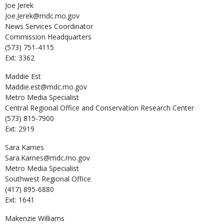
Joe
Jerek
Joe.Jerek@mdc.mo.gov
News Services Coordinator
Commission Headquarters
(573) 751-4115
Ext: 3362
Maddie
Est
Maddie.est@mdc.mo.gov
Metro Media Specialist
Central Regional Office and Conservation Research Center
(573) 815-7900
Ext: 2919
Sara
Karnes
Sara.Karnes@mdc.mo.gov
Metro Media Specialist
Southwest Regional Office
(417) 895-6880
Ext: 1641
Makenzie
Williams