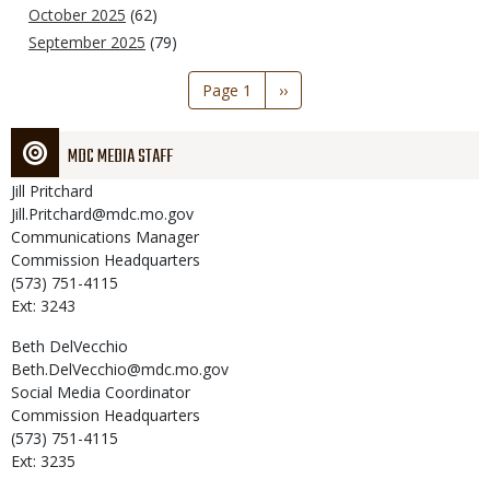
October 2025
(62)
September 2025
(79)
Pagination
Page 1
Next
››
page
MDC MEDIA STAFF
Jill
Pritchard
Jill.Pritchard@mdc.mo.gov
Communications Manager
Commission Headquarters
(573) 751-4115
Ext: 3243
Beth
DelVecchio
Beth.DelVecchio@mdc.mo.gov
Social Media Coordinator
Commission Headquarters
(573) 751-4115
Ext: 3235