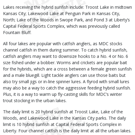
Lakes receiving the hybrid sunfish include: Troost Lake in midtown
Kansas City; Lakewood Lake at Penguin Park in Kansas City,
North; Lake of the Woods in Swope Park, and Pond 3 at Liberty’s
Capital Federal Sports Complex, which was previously called
Fountain Bluff.
All four lakes are popular with catfish anglers, as MDC stocks
channel catfish in them during summer. To catch hybrid sunfish,
catfish anglers may want to downsize hooks to a No. 4 or No. 6
size fished under a bobber. Worms and crickets are popular bait
for the hybrids, which are a cross between a female green sunfish
and a male bluegill. Light tackle anglers can use those baits but
also try small jigs or in-line spinner lures. A flyrod with small lures
may also be a way to catch the aggressive feeding hybrid sunfish.
Plus, it is a way to warm up fly-casting skills for MDC’s winter
trout stocking in the urban lakes.
The daily limit is 20 hybrid sunfish at Troost Lake, Lake of the
Woods, and Lakewood Lake in the Kansas City parks. The daily
limit is 10 hybrid sunfish at Capital Federal Sports Complex in
Liberty. Four channel catfish is the daily limit at all the urban lakes.