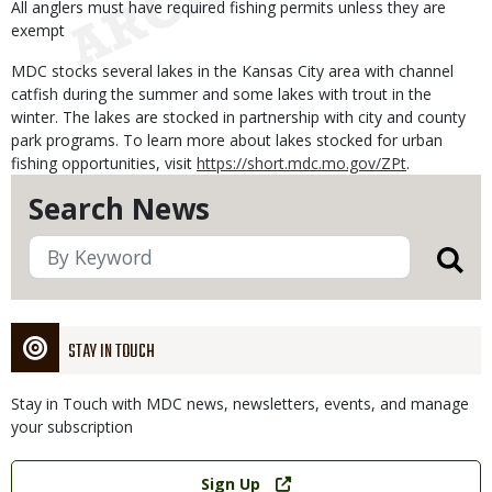
All anglers must have required fishing permits unless they are
exempt
MDC stocks several lakes in the Kansas City area with channel
catfish during the summer and some lakes with trout in the
winter. The lakes are stocked in partnership with city and county
park programs. To learn more about lakes stocked for urban
fishing opportunities, visit
https://short.mdc.mo.gov/ZPt
.
Search News
STAY IN TOUCH
Stay in Touch with MDC news, newsletters, events, and manage
your subscription
Link
Sign Up