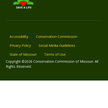
Accessibility
Conservation Commission
Privacy Policy
Social Media Guidelines
State of Missouri
Terms of Use
Copyright ©2026 Conservation Commission of Missouri. All
Rights Reserved.