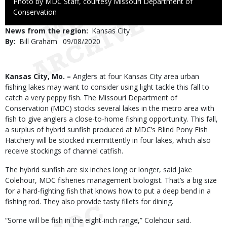
Right
Photo by MDC Staff, courtesy Missouri Department of
to
Conservation
Use
News from the region
Kansas City
By
Bill Graham
Published
09/08/2020
Date
Body
Kansas City, Mo. –
Anglers at four Kansas City area urban
fishing lakes may want to consider using light tackle this fall to
catch a very peppy fish. The Missouri Department of
Conservation (MDC) stocks several lakes in the metro area with
fish to give anglers a close-to-home fishing opportunity. This fall,
a surplus of hybrid sunfish produced at MDC’s Blind Pony Fish
Hatchery will be stocked intermittently in four lakes, which also
receive stockings of channel catfish.
The hybrid sunfish are six inches long or longer, said Jake
Colehour, MDC fisheries management biologist. That’s a big size
for a hard-fighting fish that knows how to put a deep bend in a
fishing rod. They also provide tasty fillets for dining.
“Some will be fish in the eight-inch range,” Colehour said.