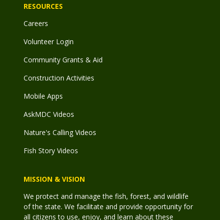
RESOURCES
Careers
Volunteer Login
Community Grants & Aid
Construction Activities
Mobile Apps
AskMDC Videos
Nature's Calling Videos
Fish Story Videos
MISSION & VISION
We protect and manage the fish, forest, and wildlife
of the state. We facilitate and provide opportunity for
all citizens to use, enjoy, and learn about these