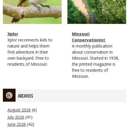
Magazine
Name
Xplor
Magazine
Name
Missouri
Type
Magazine
Description
Xplor reconnects kids to
Type
Conservationist
Type
nature and helps them
Magazine
Description
A monthly publication
find adventure in their
Type
about conservation in
own backyard. Free to
Missouri. Started in 1938,
residents of Missouri.
the printed magazine is
free to residents of
Missouri.
ARCHIVES
August 2026
(6)
July 2026
(41)
June 2026
(42)