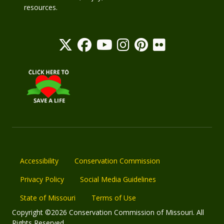
resources.
Accessibility
Conservation Commission
Privacy Policy
Social Media Guidelines
State of Missouri
Terms of Use
Copyright ©2026 Conservation Commission of Missouri. All
Rights Reserved.