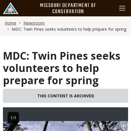
Skip
MISSOURI DEPARTMENT OF
to
CONSERVATION
main
Breadcrumb
content
Home
Newsroom
MDC: Twin Pines seeks volunteers to help prepare for spring
MDC: Twin Pines seeks
volunteers to help
prepare for spring
THIS CONTENT IS ARCHIVED
1/1
Image