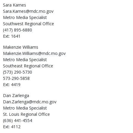
Sara
Karnes
Sara.Karnes@mdc.mo.gov
Metro Media Specialist
Southwest Regional Office
(417) 895-6880
Ext: 1641
Makenzie
Williams
Makenzie.Williams@mdc.mo.gov
Metro Media Specialist
Southeast Regional Office
(573) 290-5730
573-290-5858
Ext: 4419
Dan
Zarlenga
Dan.Zarlenga@mdc.mo.gov
Metro Media Specialist
St. Louis Regional Office
(636) 441-4554
Ext: 4112