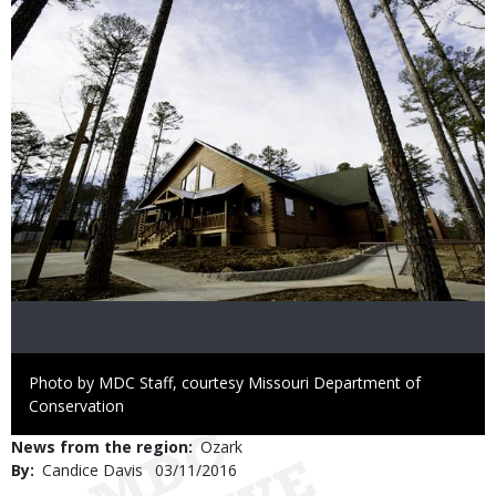
Right
Photo by MDC Staff, courtesy Missouri Department of
to
Conservation
Use
News from the region
Ozark
By
Candice Davis
Published
03/11/2016
Date