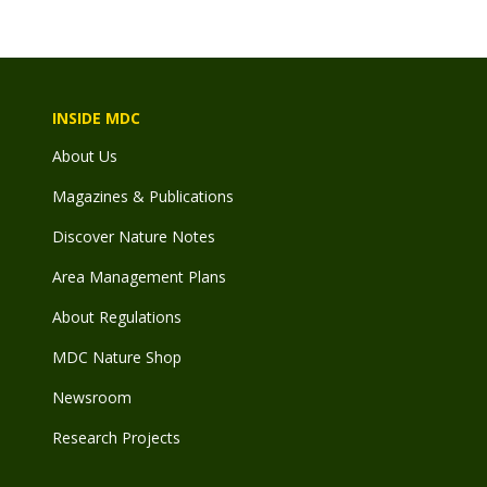
INSIDE MDC
About Us
Magazines & Publications
Discover Nature Notes
Area Management Plans
About Regulations
MDC Nature Shop
Newsroom
Research Projects