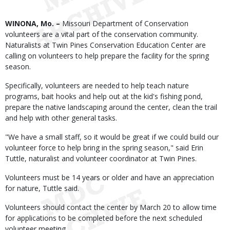
Body
WINONA, Mo. –
Missouri Department of Conservation
volunteers are a vital part of the conservation community.
Naturalists at Twin Pines Conservation Education Center are
calling on volunteers to help prepare the facility for the spring
season.
Specifically, volunteers are needed to help teach nature
programs, bait hooks and help out at the kid's fishing pond,
prepare the native landscaping around the center, clean the trail
and help with other general tasks.
"We have a small staff, so it would be great if we could build our
volunteer force to help bring in the spring season," said Erin
Tuttle, naturalist and volunteer coordinator at Twin Pines.
Volunteers must be 14 years or older and have an appreciation
for nature, Tuttle said.
Volunteers should contact the center by March 20 to allow time
for applications to be completed before the next scheduled
volunteer meeting.