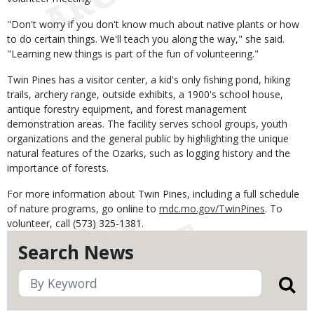
"Don't worry if you don't know much about native plants or how
to do certain things. We'll teach you along the way," she said.
"Learning new things is part of the fun of volunteering."
Twin Pines has a visitor center, a kid's only fishing pond, hiking
trails, archery range, outside exhibits, a 1900's school house,
antique forestry equipment, and forest management
demonstration areas. The facility serves school groups, youth
organizations and the general public by highlighting the unique
natural features of the Ozarks, such as logging history and the
importance of forests.
For more information about Twin Pines, including a full schedule
of nature programs, go online to
mdc.mo.gov/TwinPines
. To
volunteer, call (573) 325-1381.
Search News