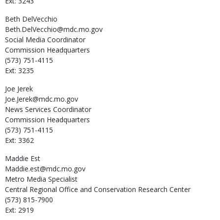
Ext: 3243
Beth
DelVecchio
Beth.DelVecchio@mdc.mo.gov
Social Media Coordinator
Commission Headquarters
(573) 751-4115
Ext: 3235
Joe
Jerek
Joe.Jerek@mdc.mo.gov
News Services Coordinator
Commission Headquarters
(573) 751-4115
Ext: 3362
Maddie
Est
Maddie.est@mdc.mo.gov
Metro Media Specialist
Central Regional Office and Conservation Research Center
(573) 815-7900
Ext: 2919