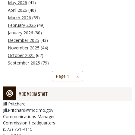
May 2026
(41)
April 2026
(40)
March 2026
(59)
February 2026
(49)
January 2026
(60)
December 2025
(43)
November 2025
(44)
October 2025
(62)
September 2025
(79)
Pagination
Page 1
Next
››
page
MDC MEDIA STAFF
Jill
Pritchard
Jill.Pritchard@mdc.mo.gov
Communications Manager
Commission Headquarters
(573) 751-4115