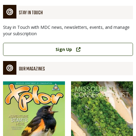
STAY IN TOUCH
Stay in Touch with MDC news, newsletters, events, and manage
your subscription
Link
Sign Up
OUR MAGAZINES
Magazine
Magazine
Cover
Cover