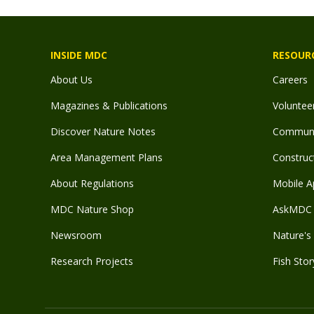
INSIDE MDC
RESOUR
About Us
Careers
Magazines & Publications
Voluntee
Discover Nature Notes
Communit
Area Management Plans
Construct
About Regulations
Mobile A
MDC Nature Shop
AskMDC 
Newsroom
Nature's 
Research Projects
Fish Stor