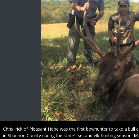
Caption
Chris Irick of Pleasant Hope was the first bowhunter to take a bull elk
in Shannon County during the state’s second elk-hunting season. Mi