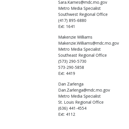
Sara.Karnes@mdc.mo.gov
Metro Media Specialist
Southwest Regional Office
(417) 895-6880
Ext: 1641
Makenzie
Williams
Makenzie.Williams@mdc.mo.gov
Metro Media Specialist
Southeast Regional Office
(573) 290-5730
573-290-5858
Ext: 4419
Dan
Zarlenga
Dan.Zarlenga@mdc.mo.gov
Metro Media Specialist
St. Louis Regional Office
(636) 441-4554
Ext: 4112