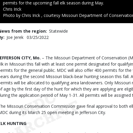
permits for the upcoming fall elk season during May.
Credit
Chris Irick
Right
Photo by Chris Irick , courtesy Missouri Department of Conservatio
to
Use
News from the region
Statewide
By
Joe Jerek
Published
03/25/2022
Date
Body
JEFFERSON CITY, Mo.
– The Missouri Department of Conservation (MDC
elk in Missouri this fall with at least one permit designated for quali
permits for the general public. MDC will also offer 400 permits for th
bears during the second Missouri black-bear hunting season this fall. A
permits will be allocated to qualifying area landowners. Only Missouri 
of age by the first day of the hunt for which they are applying are eligi
during the application period of May 1-31. All permits will be assigne
The Missouri Conservation Commission gave final approval to both 
MDC during its March 25 open meeting in Jefferson City.
ELK HUNTING