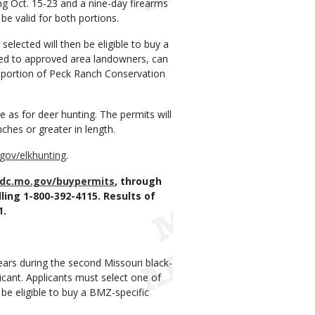
ng Oct. 15-23 and a nine-day firearms
 be valid for both portions.
selected will then be eligible to buy a
cated to approved area landowners, can
e portion of Peck Ranch Conservation
 as for deer hunting. The permits will
nches or greater in length.
gov/elkhunting
.
dc.mo.gov/buypermits
, through
ling 1-800-392-4115. Results of
1.
ears during the second Missouri black-
icant. Applicants must select one of
e eligible to buy a BMZ-specific