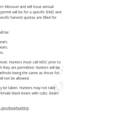
 Missouri and will issue annual
ermit will be for a specific BMZ and
cific harvest quotas are filled for
ll be:
ears.
ears.
rs.
sunset. Hunters must call MDC prior to
 they are permitted. Hunters will be
methods being the same as those for
ill not be allowed.
may be taken. Hunters may not take
 female black bears with cubs. Bears
.gov/bearhunting
.