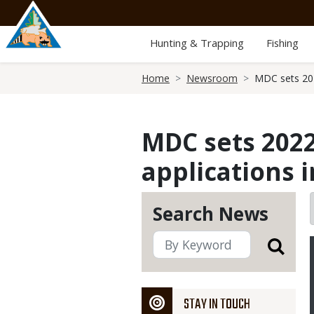
Skip
to
main
Hunting & Trapping
Fishing
content
Breadcrumb
Home
Newsroom
MDC sets 202
MDC sets 2022
applications 
Search News
STAY IN TOUCH