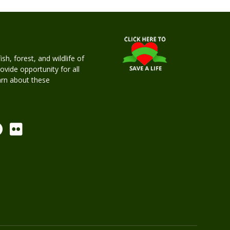
h, forest, and wildlife of
rovide opportunity for all
earn about these