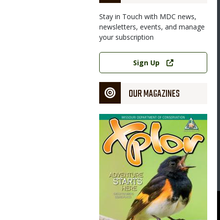
Stay in Touch with MDC news,
newsletters, events, and manage
your subscription
Image
Link
Sign Up
OUR MAGAZINES
Magazine
Cover
268-pound boar (male bear) during last year’s inaugural Missouri
s can apply in May for the second Missouri black bear hunting
issouri Department of Conservation