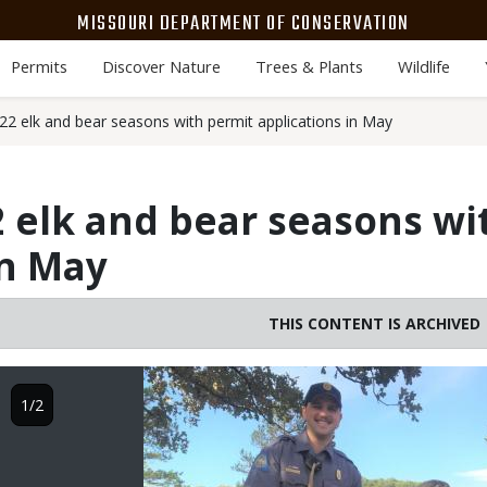
MISSOURI DEPARTMENT OF CONSERVATION
Permits
Discover Nature
Trees & Plants
Wildlife
2 elk and bear seasons with permit applications in May
 elk and bear seasons wi
in May
THIS CONTENT IS ARCHIVED
Image
1/2