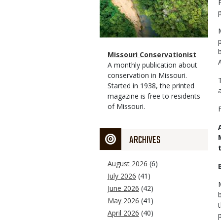
Magazine
Name
Missouri Conservationist
Type
Magazine
Description
A monthly publication about
Type
conservation in Missouri.
Started in 1938, the printed
magazine is free to residents
of Missouri.
ARCHIVES
August 2026
(6)
July 2026
(41)
June 2026
(42)
May 2026
(41)
April 2026
(40)