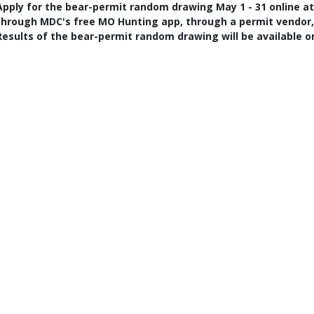
Apply for the bear-permit random drawing May 1 - 31 online a
through MDC's free MO Hunting app, through a permit vendor, o
Results of the bear-permit random drawing will be available onl