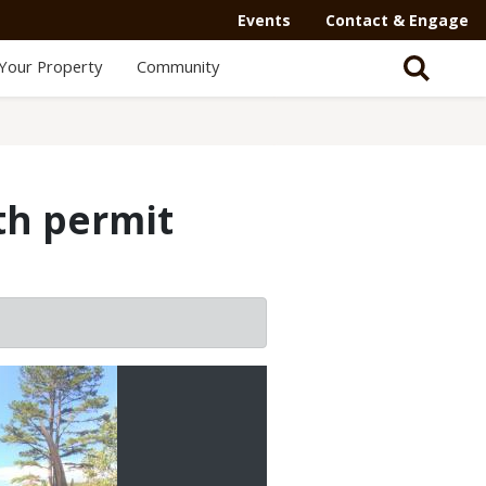
Events
Contact & Engage
Your Property
Community
th permit
2/2