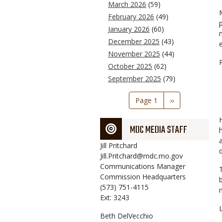
March 2026
(59)
February 2026
(49)
January 2026
(60)
December 2025
(43)
November 2025
(44)
October 2025
(62)
September 2025
(79)
Pagination
Page 1
Next
››
page
MDC MEDIA STAFF
Jill
Pritchard
Jill.Pritchard@mdc.mo.gov
Communications Manager
Commission Headquarters
(573) 751-4115
Ext: 3243
Beth
DelVecchio