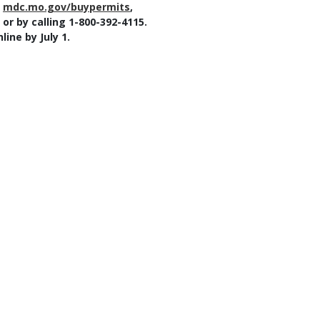
t
mdc.mo.gov/buypermits
,
r by calling 1-800-392-4115.
ine by July 1.