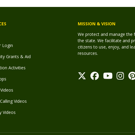
CES
MISSION & VISION
We protect and manage the fis
the state. We facilitate and p
r Login
citizens to use, enjoy, and l
resources.
y Grants & Aid
ion Activities
pps
Videos
Calling Videos
y Videos