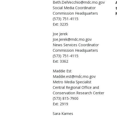
Beth.DelVecchio@mdc.mo.gov
Social Media Coordinator
Commission Headquarters
(573) 751-4115
Ext: 3235
Joe
Jerek
Joe.Jerek@mdc.mo.gov
News Services Coordinator
Commission Headquarters
(573) 751-4115
Ext: 3362
Maddie
Est
Maddie.est@mdc.mo.gov
Metro Media Specialist
Central Regional Office and
Conservation Research Center
(573) 815-7900
Ext: 2919
Sara
Karnes