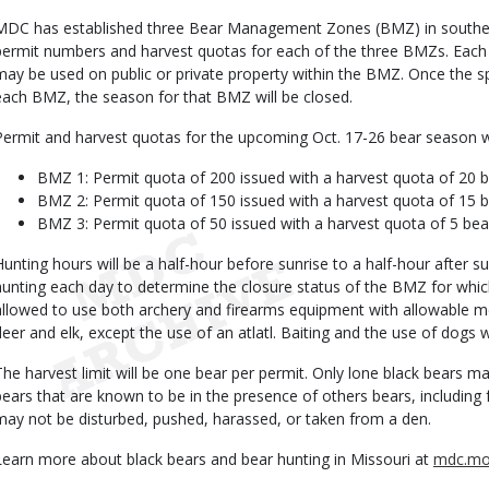
MDC has established three Bear Management Zones (BMZ) in southern
permit numbers and harvest quotas for each of the three BMZs. Each p
may be used on public or private property within the BMZ. Once the spe
each BMZ, the season for that BMZ will be closed.
Permit and harvest quotas for the upcoming Oct. 17-26 bear season wi
BMZ 1: Permit quota of 200 issued with a harvest quota of 20 b
BMZ 2: Permit quota of 150 issued with a harvest quota of 15 b
BMZ 3: Permit quota of 50 issued with a harvest quota of 5 bea
Hunting hours will be a half-hour before sunrise to a half-hour after 
hunting each day to determine the closure status of the BMZ for which
allowed to use both archery and firearms equipment with allowable 
deer and elk, except the use of an atlatl. Baiting and the use of dogs w
The harvest limit will be one bear per permit. Only lone black bears 
bears that are known to be in the presence of others bears, including
may not be disturbed, pushed, harassed, or taken from a den.
Learn more about black bears and bear hunting in Missouri at
mdc.mo