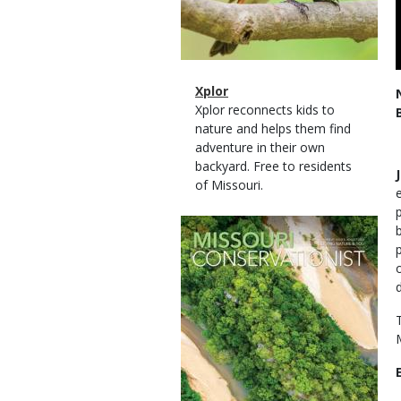
Magazine
Name
Xplor
Type
Magazine
Description
Xplor reconnects kids to
Type
nature and helps them find
adventure in their own
backyard. Free to residents
of Missouri.
Magazine
Cover