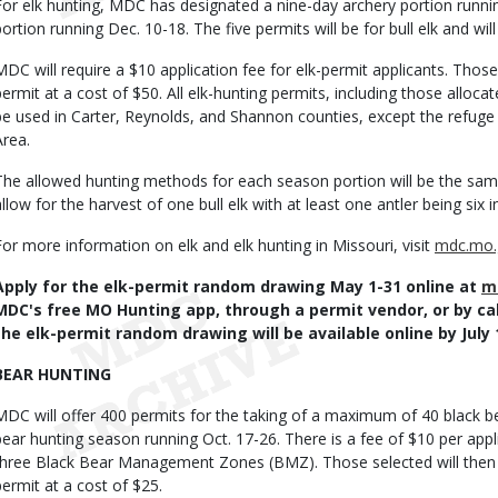
For elk hunting, MDC has designated a nine-day archery portion runni
portion running Dec. 10-18. The five permits will be for bull elk and will
MDC will require a $10 application fee for elk-permit applicants. Those 
permit at a cost of $50. All elk-hunting permits, including those allo
be used in Carter, Reynolds, and Shannon counties, except the refug
Area.
The allowed hunting methods for each season portion will be the same
allow for the harvest of one bull elk with at least one antler being six i
For more information on elk and elk hunting in Missouri, visit
mdc.mo.
Apply for the elk-permit random drawing May 1-31 online at
m
MDC's free MO Hunting app, through a permit vendor, or by cal
the elk-permit random drawing will be available online by July 
BEAR HUNTING
MDC will offer 400 permits for the taking of a maximum of 40 black b
bear hunting season running Oct. 17-26. There is a fee of $10 per appl
three Black Bear Management Zones (BMZ). Those selected will then b
permit at a cost of $25.