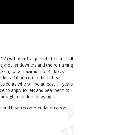
n
) will offer five permits to hunt bull
fying area landowners and the remaining
e taking of a maximum of 40 black
t least 10 percent of black bear
residents who will be at least 11 years
ble to apply for elk and bear permits
d through a random drawing.
elk and bear recommendations from