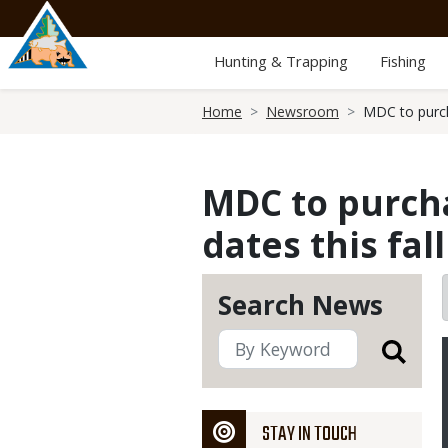
Skip
to
main
Hunting & Trapping
Fishing
content
Breadcrumb
Home
Newsroom
MDC to purcha
MDC to purcha
dates this fall
Search News
STAY IN TOUCH