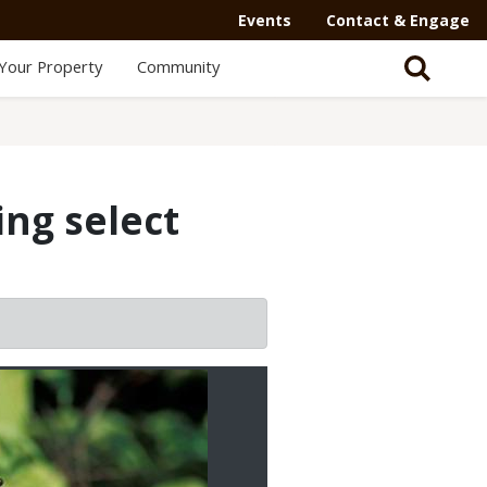
Events
Contact & Engage
Your Property
Community
ng select