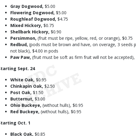
Gray Dogwood,
$5.00
Flowering Dogwood,
$5.00
Roughleaf Dogwood,
$4.75
Mixed Hickory,
$0.75
Shellbark Hickory,
$0.90
Persimmon,
(fruit must be ripe, yellow, red, or orange), $0.75
Redbud,
(pods must be brown and have, on overage, 3 seeds per
not black), $4.00 in pods
Paw Paw,
(fruit must be soft as firm fruit will not be accepted),
Starting Sept. 24
White Oak,
$0.95
Chinkapin Oak,
$2.50
Post Oak,
$1.50
Butternut,
$3.00
Ohio Buckeye,
(without hulls), $0.95
Red Buckeye,
(without hulls), $0.95
Starting Oct. 1
Black Oak,
$0.85