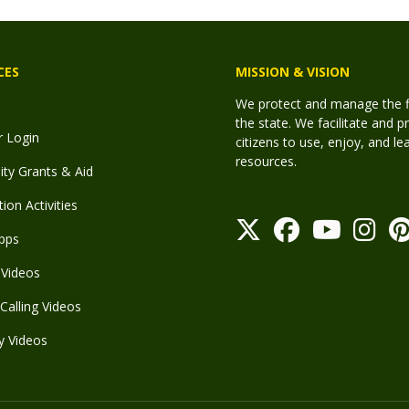
CES
MISSION & VISION
We protect and manage the fis
the state. We facilitate and p
r Login
citizens to use, enjoy, and l
resources.
y Grants & Aid
ion Activities
pps
Videos
Calling Videos
y Videos