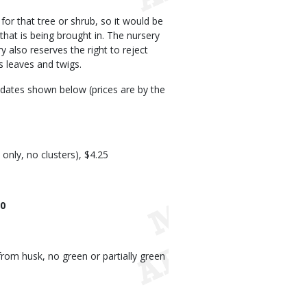
or that tree or shrub, so it would be
 that is being brought in. The nursery
 also reserves the right to reject
s leaves and twigs.
e dates shown below (prices are by the
t only, no clusters), $4.25
50
from husk, no green or partially green