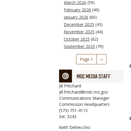
March 2026
(59)
February 2026
(49)
January 2026
(60)
December 2025
(43)
November 2025
(44)
October 2025
(62)
September 2025
(79)
Pagination
Page 1
Next
››
page
MDC MEDIA STAFF
Jill
Pritchard
Jill.Pritchard@mdc.mo.gov
Communications Manager
Commission Headquarters
(573) 751-4115
Ext: 3243
Beth
DelVecchio