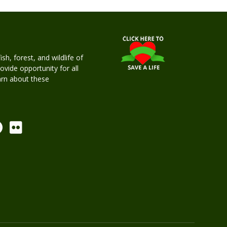
h, forest, and wildlife of
rovide opportunity for all
earn about these