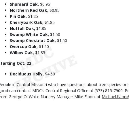
Shumard Oak,
$0.95
Northern Red Oak,
$0.95
Pin Oak,
$1.25
Cherrybark Oak,
$1.85
Nuttall Oak,
$1.85
Swamp White Oak,
$1.50
Swamp Chestnut Oak,
$1.50
Overcup Oak,
$1.50
Willow Oak,
$1.85
Starting Oct. 22
Deciduous Holly,
$4.50
People in Central Missouri who have questions about tree species or h
good can contact MDC’s Central Regional Office at (573) 815-7900. P
from George O. White Nursery Manager Mike Fiaoni at
Michael.fiaon