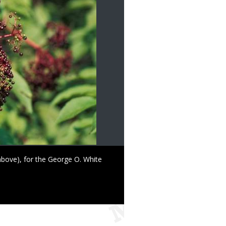
above), for the George O. White