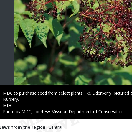
Caption
MDC to purchase seed from select plants, like Elderberry (pictured 
Nursery.
Credit
MDC
Right
Photo by MDC, courtesy Missouri Department of Conservation
to
Use
News from the region
Central