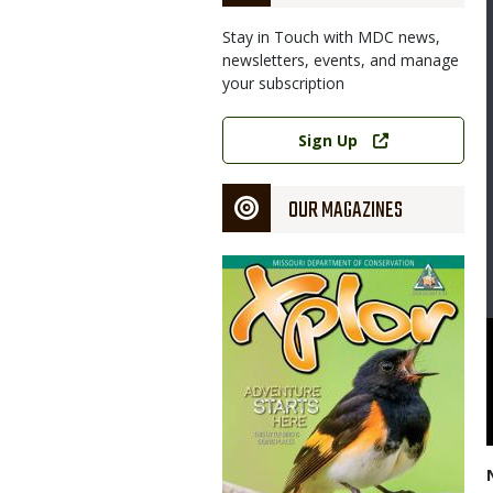
Stay in Touch with MDC news,
newsletters, events, and manage
your subscription
Link
Sign Up
OUR MAGAZINES
Magazine
Cover