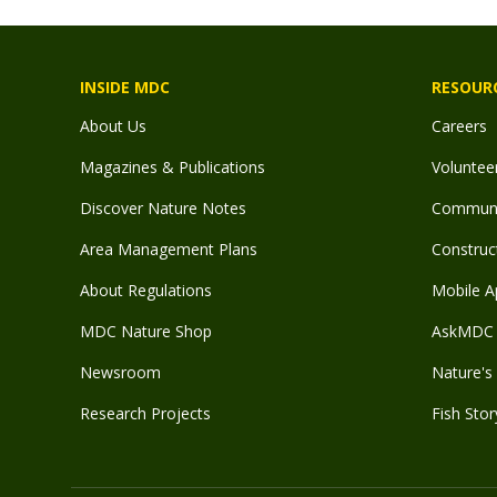
INSIDE MDC
RESOUR
About Us
Careers
Magazines & Publications
Voluntee
Discover Nature Notes
Communit
Area Management Plans
Construct
About Regulations
Mobile A
MDC Nature Shop
AskMDC 
Newsroom
Nature's 
Research Projects
Fish Stor