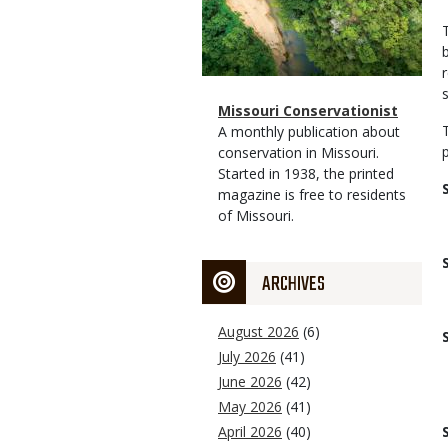
Magazine
Name
Missouri Conservationist
Type
Magazine
Description
A monthly publication about
Type
conservation in Missouri.
Started in 1938, the printed
magazine is free to residents
of Missouri.
ARCHIVES
August 2026
(6)
July 2026
(41)
June 2026
(42)
May 2026
(41)
April 2026
(40)