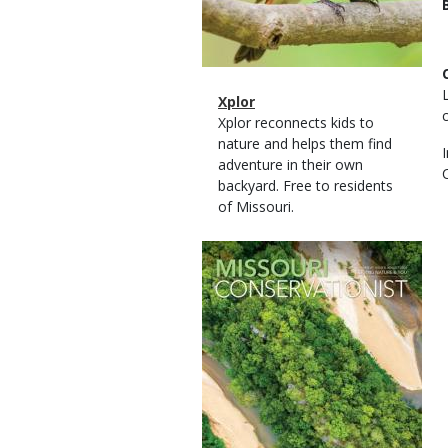
Magazine
Name
Xplor
Type
Magazine
Description
Xplor reconnects kids to
Type
nature and helps them find
adventure in their own
backyard. Free to residents
of Missouri.
Magazine
Cover