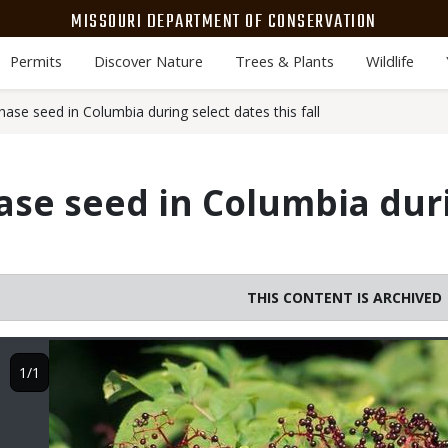
MISSOURI DEPARTMENT OF CONSERVATION
Permits
Discover Nature
Trees & Plants
Wildlife
se seed in Columbia during select dates this fall
se seed in Columbia duri
THIS CONTENT IS ARCHIVED
Image
1/1