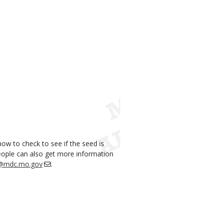
ow to check to see if the seed is
eople can also get more information
i@mdc.mo.gov
.