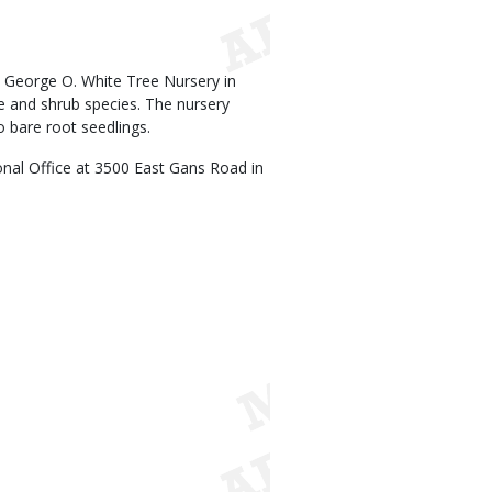
 George O. White Tree Nursery in
ree and shrub species. The nursery
o bare root seedlings.
ional Office at 3500 East Gans Road in