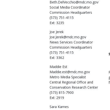
Beth.DelVecchio@mdc.mo.gov
Social Media Coordinator
Commission Headquarters
(573) 751-4115
Ext: 3235
Joe
Jerek
Joe.Jerek@mdc.mo.gov
News Services Coordinator
Commission Headquarters
(573) 751-4115
Ext: 3362
Maddie
Est
Maddie.est@mdc.mo.gov
Metro Media Specialist
Central Regional Office and
Conservation Research Center
(573) 815-7900
Ext: 2919
Sara
Karnes