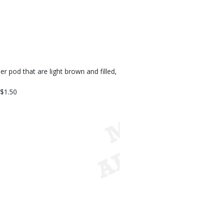
 pod that are light brown and filled,
 $1.50