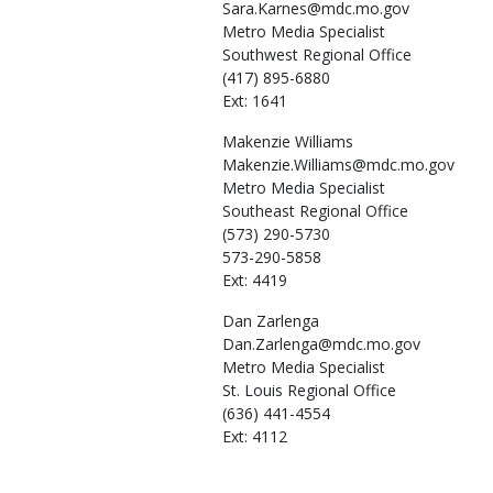
Sara.Karnes@mdc.mo.gov
Metro Media Specialist
Southwest Regional Office
(417) 895-6880
Ext: 1641
Makenzie
Williams
Makenzie.Williams@mdc.mo.gov
Metro Media Specialist
Southeast Regional Office
(573) 290-5730
573-290-5858
Ext: 4419
Dan
Zarlenga
Dan.Zarlenga@mdc.mo.gov
Metro Media Specialist
St. Louis Regional Office
(636) 441-4554
Ext: 4112