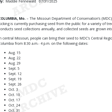
By
Maddie Fennewald
Published
07/31/2025
Date
Body
COLUMBIA, Mo.
– The Missouri Department of Conservation’s (MDC)
Licking is currently purchasing seed from the public for a variety of t
conducts seed collections annually, and collected seeds are grown int
In central Missouri, people can bring their seed to MDC’s Central Reg
Columbia from 8:30 a.m.- 4 p.m. on the following dates:
Aug. 15
Aug. 22
Aug. 29
Sept. 5
Sept. 12
Sept. 19
Sept. 26
Oct. 3
Oct. 10
Oct. 17
Oct. 24
Oct. 31