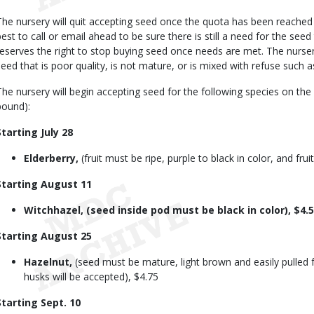
The nursery will quit accepting seed once the quota has been reached f
best to call or email ahead to be sure there is still a need for the seed
reserves the right to stop buying seed once needs are met. The nursery
seed that is poor quality, is not mature, or is mixed with refuse such a
The nursery will begin accepting seed for the following species on th
pound):
Starting July 28
Elderberry,
(fruit must be ripe, purple to black in color, and frui
Starting August 11
Witchhazel, (seed inside pod must be black in color), $4.
Starting August 25
Hazelnut,
(seed must be mature, light brown and easily pulled 
husks will be accepted), $4.75
Starting Sept. 10